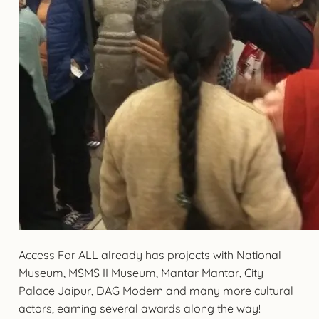
Access For ALL already has projects with National
Museum, MSMS II Museum, Mantar Mantar, City
Palace Jaipur, DAG Modern and many more cultural
actors, earning several awards along the way!