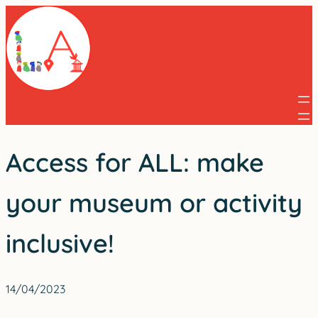
Skip
to
content
Access for ALL: make
your museum or activity
inclusive!
14/04/2023