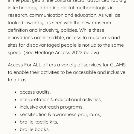
in technology, adopting digital methodologies in
research, communication and education. As well as
looked inwardly, as seen with the new museum
definition and inclusivity policies. While these
innovations are incredible, access to museums and
sites for disadvantaged people is not up to the same
speed. (See Heritage Access 2022 below)
Access For ALL offers a variety of services for GLAMS
to enable their activities to be accessible and inclusive
to all as:
access audits,
interpretation & educational activities,
inclusive outreach programs,
sensitisation & awareness programs,
braille-tactile kits,
braille books,