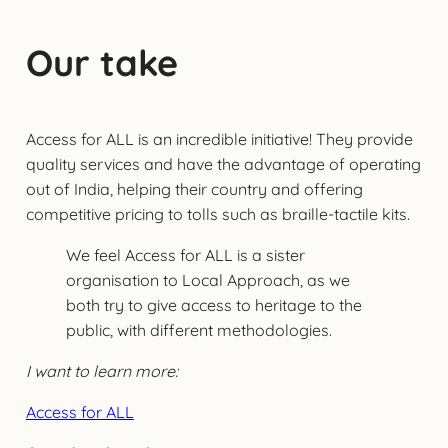
Our take
Access for ALL is an incredible initiative! They provide
quality services and have the advantage of operating
out of India, helping their country and offering
competitive pricing to tolls such as braille-tactile kits.
We feel Access for ALL is a sister
organisation to Local Approach, as we
both try to give access to heritage to the
public, with different methodologies.
I want to learn more:
Access for ALL