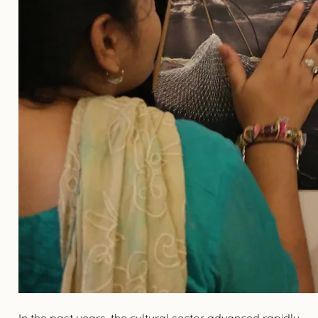
In the past years, the cultural sector advanced rapidly