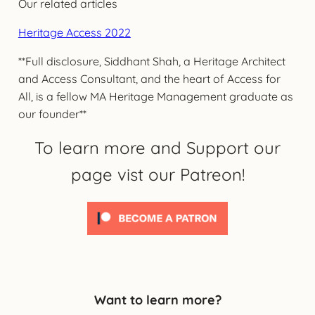
Our related articles
Heritage Access 2022
**Full disclosure, Siddhant Shah, a Heritage Architect
and Access Consultant, and the heart of Access for
All, is a fellow MA Heritage Management graduate as
our founder**
To learn more and Support our
page vist our Patreon!
Want to learn more?