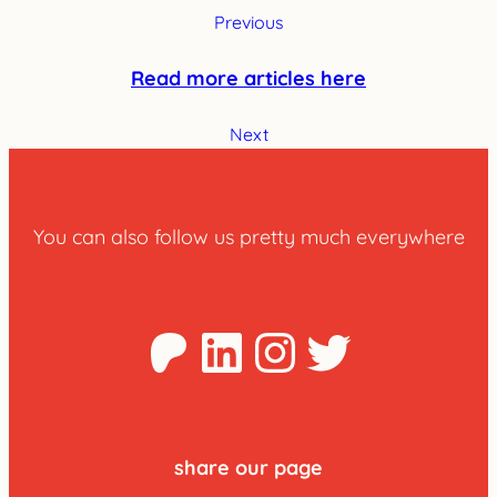
Previous
Read more articles here
Next
You can also follow us pretty much everywhere
Patreon
LinkedIn
Instagra
Twitter
share our page