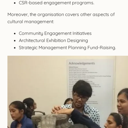
CSR-based engagement programs.
Moreover, the organisation covers other aspects of
cultural management:
Community Engagement Initiatives
Architectural Exhibition Designing
Strategic Management Planning Fund-Raising.