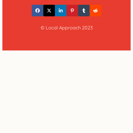
© Local Approach 2023