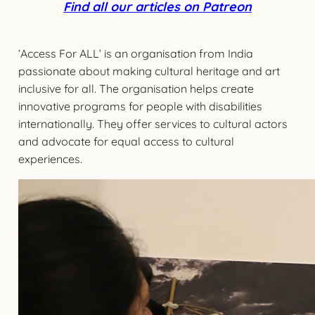
Find all our articles on Patreon
‘Access For ALL’ is an organisation from India
passionate about making cultural heritage and art
inclusive for all. The organisation helps create
innovative programs for people with disabilities
internationally. They offer services to cultural actors
and advocate for equal access to cultural
experiences.