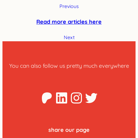
Previous
Read more articles here
Next
You can also follow us pretty much everywhere
Patreon
LinkedIn
Instagra
Twitter
share our page