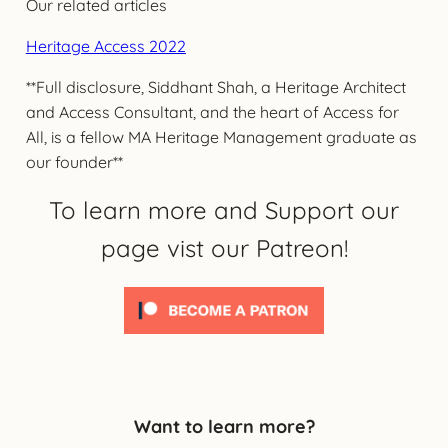
Our related articles
Heritage Access 2022
**Full disclosure, Siddhant Shah, a Heritage Architect
and Access Consultant, and the heart of Access for
All, is a fellow MA Heritage Management graduate as
our founder**
To learn more and Support our
page vist our Patreon!
Want to learn more?