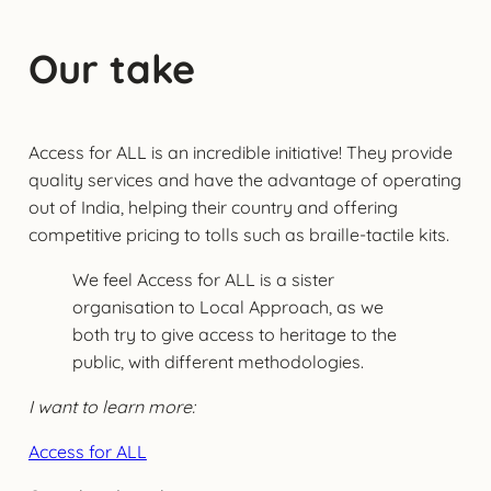
Our take
Access for ALL is an incredible initiative! They provide
quality services and have the advantage of operating
out of India, helping their country and offering
competitive pricing to tolls such as braille-tactile kits.
We feel Access for ALL is a sister
organisation to Local Approach, as we
both try to give access to heritage to the
public, with different methodologies.
I want to learn more:
Access for ALL