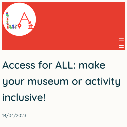
Skip
to
content
Access for ALL: make
your museum or activity
inclusive!
14/04/2023