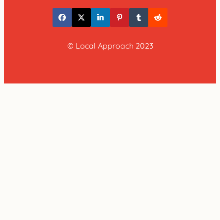
© Local Approach 2023