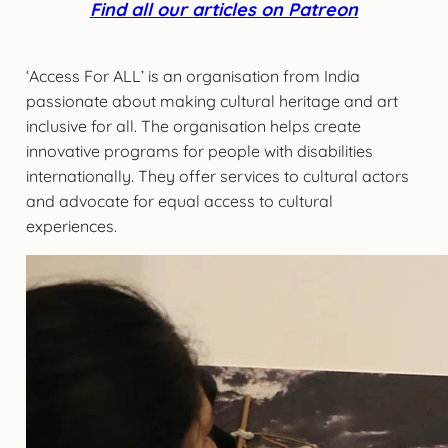
Find all our articles on Patreon
‘Access For ALL’ is an organisation from India
passionate about making cultural heritage and art
inclusive for all. The organisation helps create
innovative programs for people with disabilities
internationally. They offer services to cultural actors
and advocate for equal access to cultural
experiences.