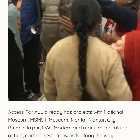
Access For ALL already has projects with National
Museum, MSMS II Museum, Mantar Mantar, City
Palace Jaipur, DAG Modern and many more cultural
actors, earning several awards along the way!