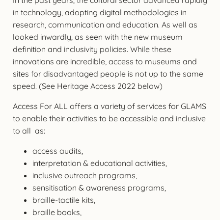
in technology, adopting digital methodologies in
research, communication and education. As well as
looked inwardly, as seen with the new museum
definition and inclusivity policies. While these
innovations are incredible, access to museums and
sites for disadvantaged people is not up to the same
speed. (See Heritage Access 2022 below)
Access For ALL offers a variety of services for GLAMS
to enable their activities to be accessible and inclusive
to all as:
access audits,
interpretation & educational activities,
inclusive outreach programs,
sensitisation & awareness programs,
braille-tactile kits,
braille books,