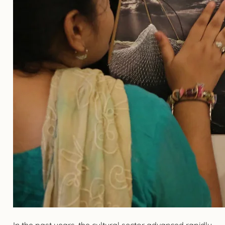
In the past years, the cultural sector advanced rapidly