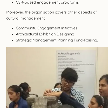
CSR-based engagement programs.
Moreover, the organisation covers other aspects of
cultural management:
Community Engagement Initiatives
Architectural Exhibition Designing
Strategic Management Planning Fund-Raising.