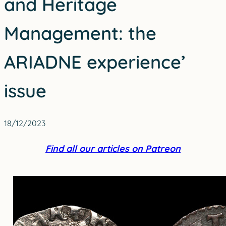
and Heritage
Management: the
ARIADNE experience’
issue
18/12/2023
Find all our articles on Patreon