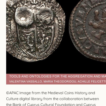
©APAC Image from the Medieval Coins History and
Culture digital library from the collaboration between
the Bank of Cyprus Cultural Foundation and Cyprus