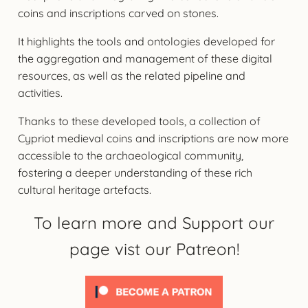
coins and inscriptions carved on stones.
It highlights the tools and ontologies developed for
the aggregation and management of these digital
resources, as well as the related pipeline and
activities.
Thanks to these developed tools, a collection of
Cypriot medieval coins and inscriptions are now more
accessible to the archaeological community,
fostering a deeper understanding of these rich
cultural heritage artefacts.
To learn more and Support our
page vist our Patreon!