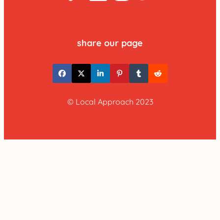
share our page
© Local Approach 2023