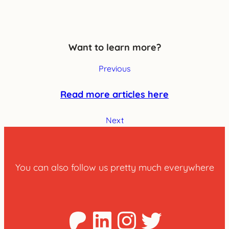
Want to learn more?
Previous
Read more articles here
Next
You can also follow us pretty much everywhere
Patreon
LinkedIn
Instagra
Twitter