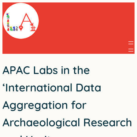
Skip
to
content
APAC Labs in the
‘International Data
Aggregation for
Archaeological Research