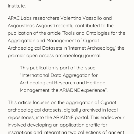
Institute.
APAC Labs researchers Valentina Vassallo and
Avgoustinos Avgousti recently contributed to the
publication of the article ‘Tools and Ontologies for the
Aggregation and Management of Cypriot
Archaeological Datasets in ‘Internet Archaeology’ the
premier open access archaeology journal.
This publication is part of the issue
“International Data Aggregation for
Archaeological Research and Heritage
Management: the ARIADNE experience’’.
This article focuses on the aggregation of Cypriot
archaeological datasets, digitally archived in local
repositories, into the ARIADNE portal. This endeavour
involved developing an application profile for
inscriptions and integrating two collections of ancient