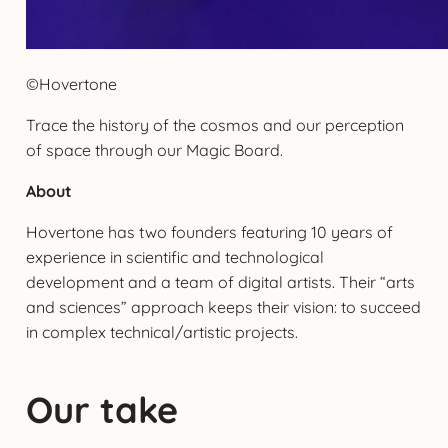
©Hovertone
Trace the history of the cosmos and our perception
of space through our Magic Board.
About
Hovertone has two founders featuring 10 years of
experience in scientific and technological
development and a team of digital artists. Their “arts
and sciences” approach keeps their vision: to succeed
in complex technical/artistic projects.
Our take