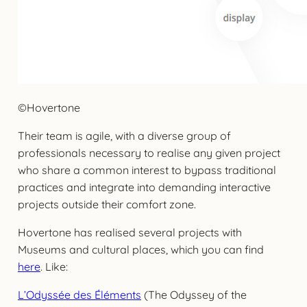
©Hovertone
Their team is agile, with a diverse group of
professionals necessary to realise any given project
who share a common interest to bypass traditional
practices and integrate into demanding interactive
projects outside their comfort zone.
Hovertone has realised several projects with
Museums and cultural places, which you can find
here
. Like:
L’Odyssée des Éléments
(The Odyssey of the