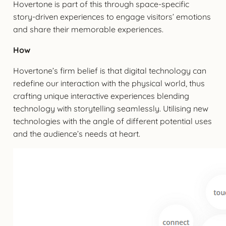
Hovertone is part of this through space-specific
story-driven experiences to engage visitors’ emotions
and share their memorable experiences.
How
Hovertone’s firm belief is that digital technology can
redefine our interaction with the physical world, thus
crafting unique interactive experiences blending
technology with storytelling seamlessly. Utilising new
technologies with the angle of different potential uses
and the audience’s needs at heart.