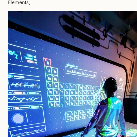
Elements)