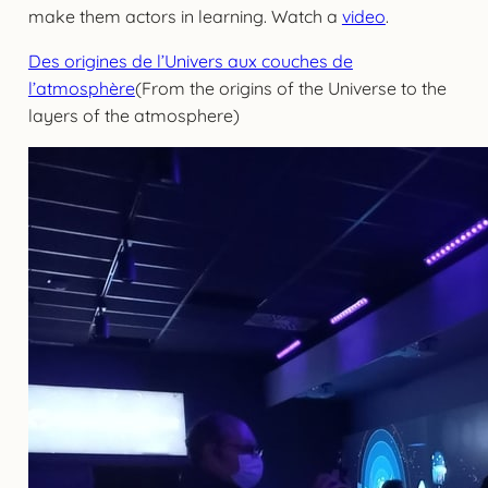
make them actors in learning. Watch a
video
.
Des origines de l’Univers aux couches de
l’atmosphère
(From the origins of the Universe to the
layers of the atmosphere)