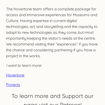
The Hovertone team offers a complete package for
access and immersive experiences for Museums and
Culture. Having expertise in current digital
technologies, art, and storytelling and the capacity to
adapt to new technologies as they come, but most
importantly keeping the visitor’s needs at the centre.
We recommend visiting their “expiriences” if you have
the chance and considering partnering if you have a
project in the works.
I want to learn more:
Hovertone
Projects
To learn more and Support our
page vist our Patreon!