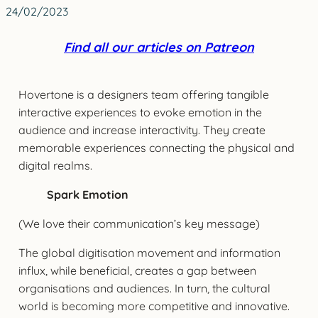
24/02/2023
Find all our articles on Patreon
Hovertone is a designers team offering tangible
interactive experiences to evoke emotion in the
audience and increase interactivity. They create
memorable experiences connecting the physical and
digital realms.
Spark Emotion
(We love their communication’s key message)
The global digitisation movement and information
influx, while beneficial, creates a gap between
organisations and audiences. In turn, the cultural
world is becoming more competitive and innovative.