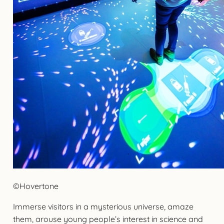
©Hovertone
Immerse visitors in a mysterious universe, amaze
them, arouse young people’s interest in science and