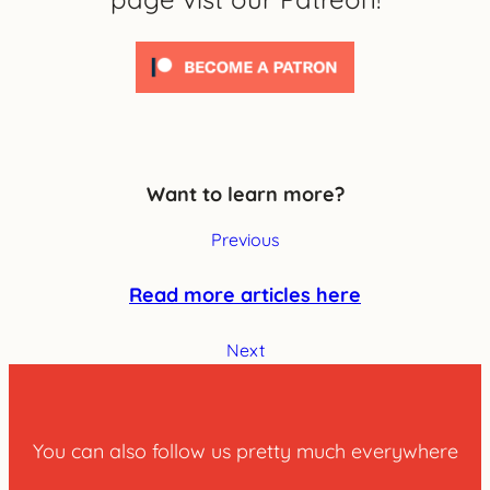
Want to learn more?
Previous
Read more articles here
Next
You can also follow us pretty much everywhere