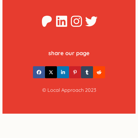
Patreon
LinkedIn
Instagra
Twitter
share our page
© Local Approach 2023