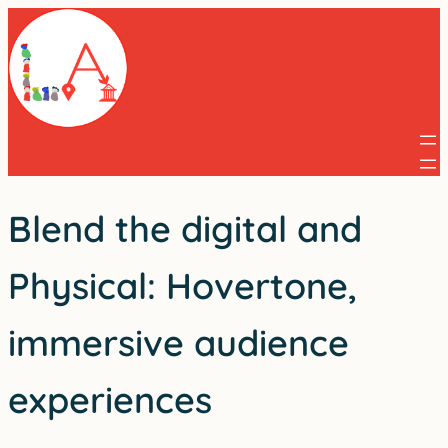
Skip
to
content
Blend the digital and
Physical: Hovertone,
immersive audience
experiences