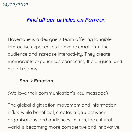
24/02/2023
Find all our articles on Patreon
Hovertone is a designers team offering tangible
interactive experiences to evoke emotion in the
audience and increase interactivity. They create
memorable experiences connecting the physical and
digital realms.
Spark Emotion
(We love their communication’s key message)
The global digitisation movement and information
influx, while beneficial, creates a gap between
organisations and audiences. In turn, the cultural
world is becoming more competitive and innovative.