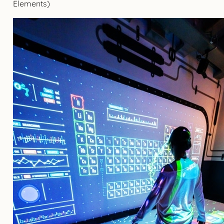
Elements)