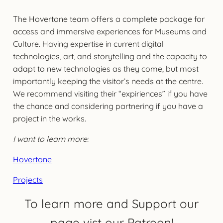
The Hovertone team offers a complete package for
access and immersive experiences for Museums and
Culture. Having expertise in current digital
technologies, art, and storytelling and the capacity to
adapt to new technologies as they come, but most
importantly keeping the visitor’s needs at the centre.
We recommend visiting their “expiriences” if you have
the chance and considering partnering if you have a
project in the works.
I want to learn more:
Hovertone
Projects
To learn more and Support our
page vist our Patreon!