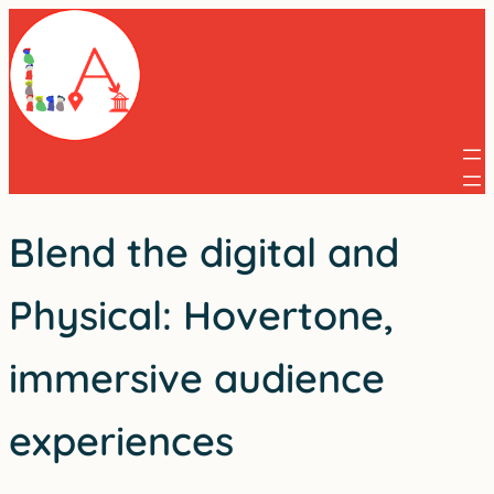
Skip
to
content
Blend the digital and
Physical: Hovertone,
immersive audience
experiences