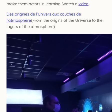
make them actors in learning. Watch a
video
.
Des origines de l’Univers aux couches de
l’atmosphère
(From the origins of the Universe to the
layers of the atmosphere)