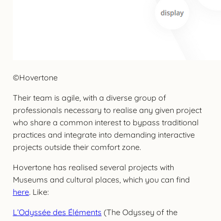
©Hovertone
Their team is agile, with a diverse group of
professionals necessary to realise any given project
who share a common interest to bypass traditional
practices and integrate into demanding interactive
projects outside their comfort zone.
Hovertone has realised several projects with
Museums and cultural places, which you can find
here
. Like:
L’Odyssée des Éléments
(The Odyssey of the