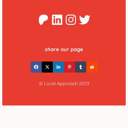
Patreon
LinkedIn
Instagra
Twitter
share our page
© Local Approach 2023