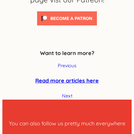
Want to learn more?
Previous
Read more articles here
Next
You can also follow us pretty much everywhere