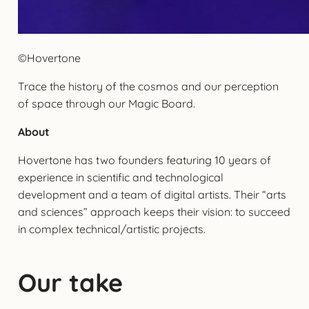
©Hovertone
Trace the history of the cosmos and our perception
of space through our Magic Board.
About
Hovertone has two founders featuring 10 years of
experience in scientific and technological
development and a team of digital artists. Their “arts
and sciences” approach keeps their vision: to succeed
in complex technical/artistic projects.
Our take