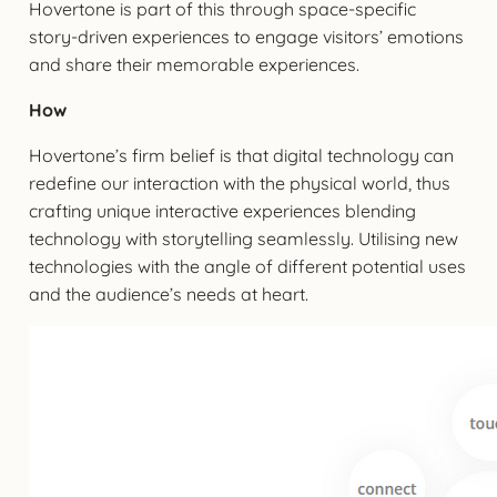
Hovertone is part of this through space-specific
story-driven experiences to engage visitors’ emotions
and share their memorable experiences.
How
Hovertone’s firm belief is that digital technology can
redefine our interaction with the physical world, thus
crafting unique interactive experiences blending
technology with storytelling seamlessly. Utilising new
technologies with the angle of different potential uses
and the audience’s needs at heart.