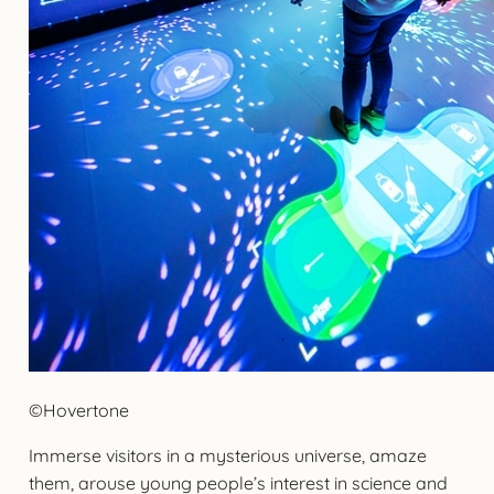
©Hovertone
Immerse visitors in a mysterious universe, amaze
them, arouse young people’s interest in science and