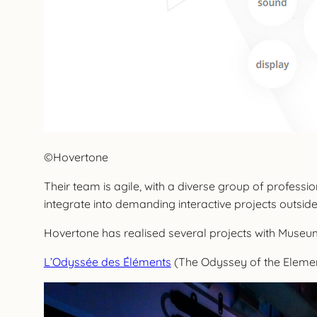
©Hovertone
Their team is agile, with a diverse group of profess
integrate into demanding interactive projects outside
Hovertone has realised several projects with Museum
L’Odyssée des Éléments
(The Odyssey of the Eleme