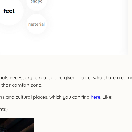
ionals necessary to realise any given project who share a com
 their comfort zone.
s and cultural places, which you can find
here
. Like:
nts)