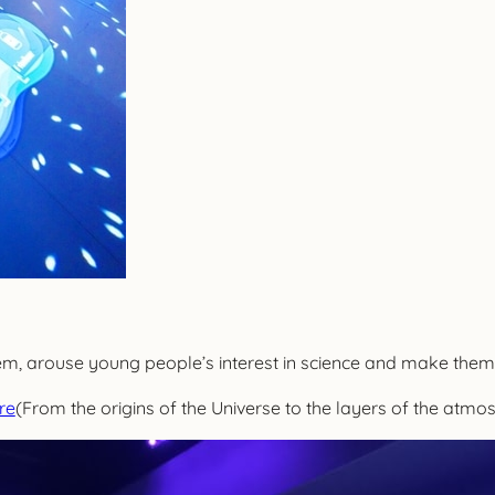
em, arouse young people’s interest in science and make them 
re
(From the origins of the Universe to the layers of the atmo