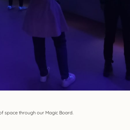
 of space through our Magic Board.