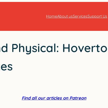
Home
About us
Services
Support Us
nd Physical: Hovert
ces
Find all our articles on Patreon