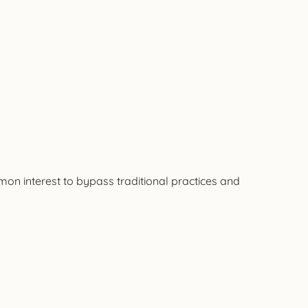
mon interest to bypass traditional practices and