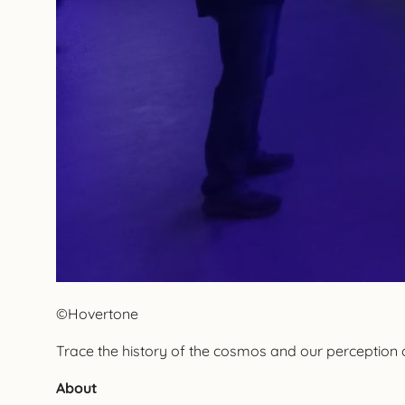
©Hovertone
Trace the history of the cosmos and our perception
About