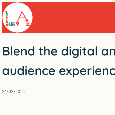
Skip
to
content
Blend the digital a
audience experien
24/02/2023