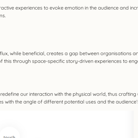
eractive experiences to evoke emotion in the audience and inc
ms.
lux, while beneficial, creates a gap between organisations and
of this through space-specific story-driven experiences to en
 redefine our interaction with the physical world, thus crafti
es with the angle of different potential uses and the audience’