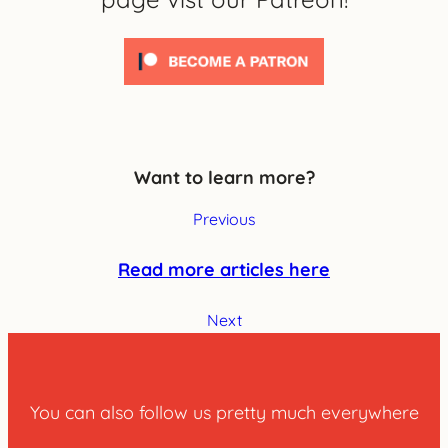
Want to learn more?
Previous
Read more articles here
Next
You can also follow us pretty much everywhere