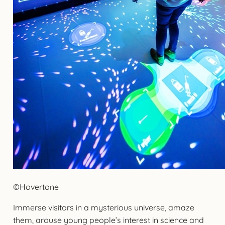
©Hovertone
Immerse visitors in a mysterious universe, amaze
them, arouse young people’s interest in science and