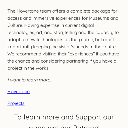
The Hovertone team offers a complete package for
access and immersive experiences for Museums and
Culture. Having expertise in current digital
technologies, art, and storytelling and the capacity to
adapt to new technologies as they come, but most
importantly keeping the visitor’s needs at the centre.
We recommend visiting their “expiriences” if you have
the chance and considering partnering if you have a
project in the works.
I want to learn more:
Hovertone
Projects
To learn more and Support our
page vist our Patreon!