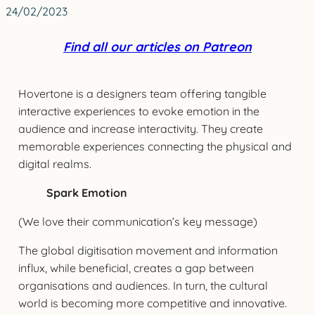
24/02/2023
Find all our articles on Patreon
Hovertone is a designers team offering tangible
interactive experiences to evoke emotion in the
audience and increase interactivity. They create
memorable experiences connecting the physical and
digital realms.
Spark Emotion
(We love their communication’s key message)
The global digitisation movement and information
influx, while beneficial, creates a gap between
organisations and audiences. In turn, the cultural
world is becoming more competitive and innovative.