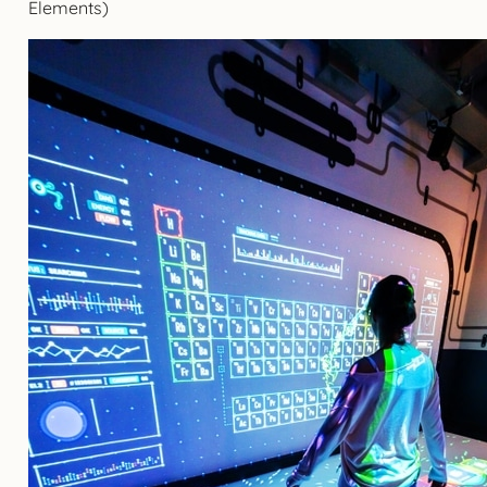
Elements)