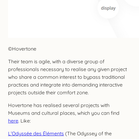
©Hovertone
Their team is agile, with a diverse group of
professionals necessary to realise any given project
who share a common interest to bypass traditional
practices and integrate into demanding interactive
projects outside their comfort zone.
Hovertone has realised several projects with
Museums and cultural places, which you can find
here
. Like:
L’Odyssée des Éléments
(The Odyssey of the