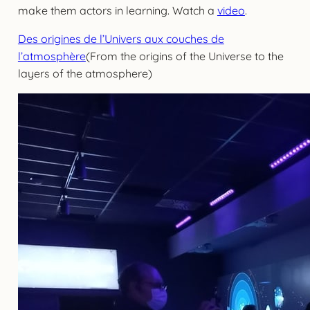
make them actors in learning. Watch a
video
.
Des origines de l’Univers aux couches de
l’atmosphère
(From the origins of the Universe to the
layers of the atmosphere)