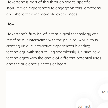
Hovertone is part of this through space-specific
story-driven experiences to engage visitors’ emotions
and share their memorable experiences.
How
Hovertone’s firm belief is that digital technology can
redefine our interaction with the physical world, thus
crafting unique interactive experiences blending
technology with storytelling seamlessly. Utilising new
technologies with the angle of different potential uses
and the audience’s needs at heart.