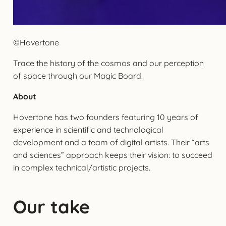
©Hovertone
Trace the history of the cosmos and our perception
of space through our Magic Board.
About
Hovertone has two founders featuring 10 years of
experience in scientific and technological
development and a team of digital artists. Their “arts
and sciences” approach keeps their vision: to succeed
in complex technical/artistic projects.
Our take