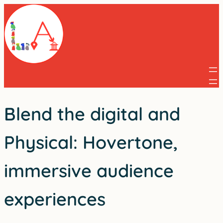
Skip
to
content
Blend the digital and
Physical: Hovertone,
immersive audience
experiences