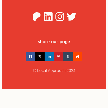
Patreon
LinkedIn
Instagra
Twitter
share our page
© Local Approach 2023