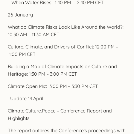
– When Water Rises: 1:40 PM – 2:40 PM CET
26 January
What do Climate Risks Look Like Around the World?:
10:30 AM – 11:30 AM CET
Culture, Climate, and Drivers of Conflict: 12:00 PM –
1:00 PM CET
Building a Map of Climate Impacts on Culture and
Heritage: 1:30 PM – 3:00 PM CET
Climate Open Mic: 3:00 PM – 3:30 PM CET
–Update 14 April
Climate.Culture.Peace – Conference Report and
Highlights
The report outlines the Conference’s proceedings with