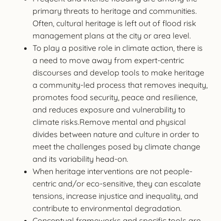
primary threats to heritage and communities.
Often, cultural heritage is left out of flood risk
management plans at the city or area level.
To play a positive role in climate action, there is
a need to move away from expert-centric
discourses and develop tools to make heritage
a community-led process that removes inequity,
promotes food security, peace and resilience,
and reduces exposure and vulnerability to
climate risks.Remove mental and physical
divides between nature and culture in order to
meet the challenges posed by climate change
and its variability head-on.
When heritage interventions are not people-
centric and/or eco-sensitive, they can escalate
tensions, increase injustice and inequality, and
contribute to environmental degradation.
Conceptual frameworks and specific tools are