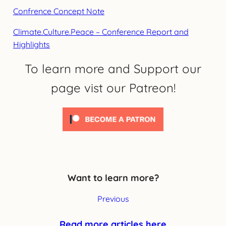
Confrence Concept Note
Climate.Culture.Peace – Conference Report and
Highlights
To learn more and Support our
page vist our Patreon!
Want to learn more?
Previous
Read more articles here