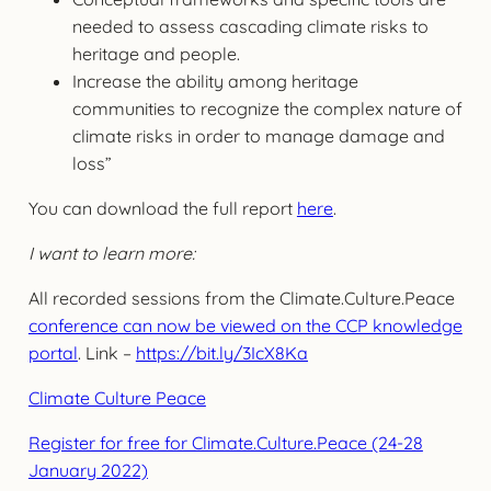
needed to assess cascading climate risks to
heritage and people.
Increase the ability among heritage
communities to recognize the complex nature of
climate risks in order to manage damage and
loss”
You can download the full report
here
.
I want to learn more:
All recorded sessions from the Climate.Culture.Peace
conference can now be viewed on the CCP knowledge
portal
. Link –
https://bit.ly/3IcX8Ka
Climate Culture Peace
Register for free for Climate.Culture.Peace (24-28
January 2022)