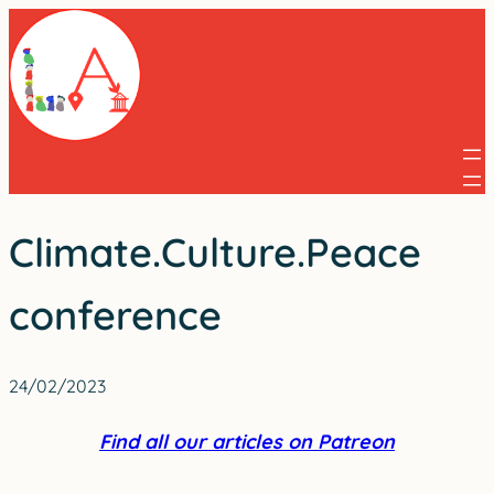
Skip
to
content
Climate.Culture.Peace
conference
24/02/2023
Find all our articles on Patreon