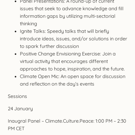
Panel Presentations: A round-up of current
issues that seek to advance knowledge and fill
information gaps by utilizing multi-sectorial
thinking
Ignite Talks: Speedy talks that will briefly
introduce ideas, issues, and/or solutions in order
to spark further discussion
Positive Change Envisioning Exercise: Join a
virtual activity that encourages different
approaches to hope, inspiration, and the future.
Climate Open Mic: An open space for discussion
and reflection on the day’s events
Sessions
24 January
Inaugral Panel – Climate.Culture.Peace: 1:00 PM – 2:30
PM CET