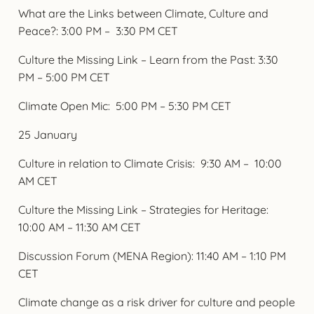
What are the Links between Climate, Culture and
Peace?: 3:00 PM – 3:30 PM CET
Culture the Missing Link – Learn from the Past: 3:30
PM – 5:00 PM CET
Climate Open Mic: 5:00 PM – 5:30 PM CET
25 January
Culture in relation to Climate Crisis: 9:30 AM – 10:00
AM CET
Culture the Missing Link – Strategies for Heritage:
10:00 AM – 11:30 AM CET
Discussion Forum (MENA Region): 11:40 AM – 1:10 PM
CET
Climate change as a risk driver for culture and people