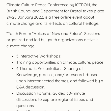
Climate Culture Peace Conference by ICCROM, the
British Council and Department for Digital takes place
24-28 January 2022, is a free online event about
climate change and its; effects on cultural heritage.
“Youth Forum “Voices of Now and Future”: Sessions
organized and led by youth organizations active in
climate change
5 Interactive Workshops:
Training opportunities on climate, culture, peace
4 Thematic Presentations: Sharing of
Knowledge, practice, and/or research-based
upon interconnected themes, and followed by a
Q&A discussion.
Discussion Forums: Guided 60-minute
discussions to explore regional issues and
questions