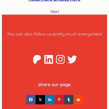
Next
You can also follow us pretty much everywhere
Patreon
LinkedIn
Instagra
Twitter
share our page