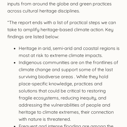
inputs from around the globe and green practices
across cultural heritage disciplines.
“The report ends with a list of practical steps we can
take to amplify heritage-based climate action. Key
findings are listed below:
Heritage in arid, semi-arid and coastal regions is
most at risk to extreme climate impacts.
Indigenous communities are on the frontlines of
climate change and support some of the last
surviving biodiverse areas . While they hold
place-specific knowledge, practices and
solutions that could be critical to restoring
fragile ecosystems, reducing inequity, and
addressing the vulnerabilities of people and
heritage to climate extremes, their connection
with nature is threatened.
Frequent and intense flooding are among the