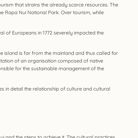
 tourism that strains the already scarce resources. The
the Rapa Nui National Park. Over tourism, while
ival of Europeans in 1772 severely impacted the
he island is far from the mainland and thus called for
ntation of an organisation composed of native
ponsible for the sustainable management of the
in detail the relationship of culture and cultural
 and the steps to achieve it. The cultural practices