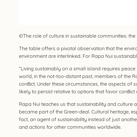
©The role of culture in sustainable communities: the 
The table offers a pivotal observation that the envir
environment are interlinked. For Rapa Nui sustainabl
“Living sustainably on a small island requires peace
world, in the not-too-distant past, members of the R
conﬂict. Under these circumstances, the aspects of s
likely to persist relative to options that favor conﬂi
Rapa Nui teaches us that sustainability and culture 
became part of the Green-deal. Cultural heritage, esp
fact, an agent of sustainability instead of just anoth
and actions for other communities worldwide.