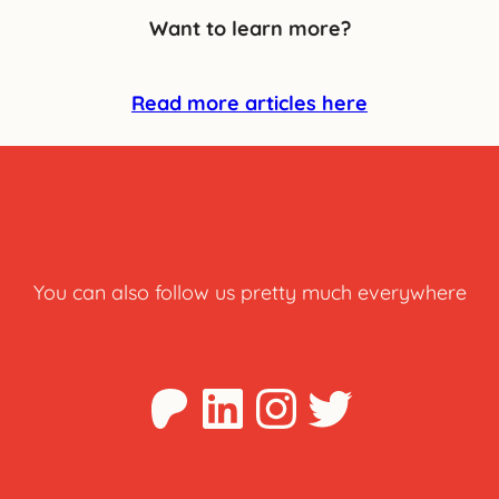
Want to learn more?
Read more articles here
You can also follow us pretty much everywhere
Patreon
LinkedIn
Instagra
Twitter