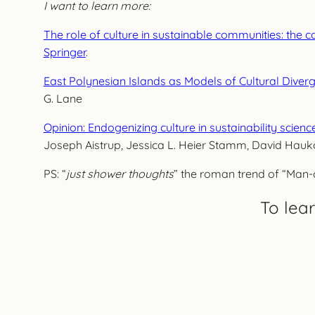
I want to learn more:
The role of culture in sustainable communities: the c
Springer
.
East Polynesian Islands as Models of Cultural Diver
G. Lane
Opinion: Endogenizing culture in sustainability scien
Joseph Aistrup, Jessica L. Heier Stamm, David Hauk
PS: “
just shower thoughts
” the roman trend of “Man-o
To lea