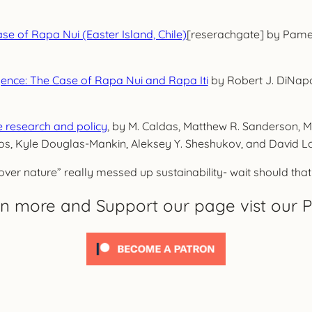
ase of Rapa Nui (Easter Island, Chile)
[reserachgate] by Pamela
gence: The Case of Rapa Nui and Rapa Iti
by Robert J. DiNapoli
ce research and policy
, by M. Caldas, Matthew R. Sanderson, M
os, Kyle Douglas-Mankin, Aleksey Y. Sheshukov, and David L
ver nature” really messed up sustainability- wait should that b
rn more and Support our page vist our P