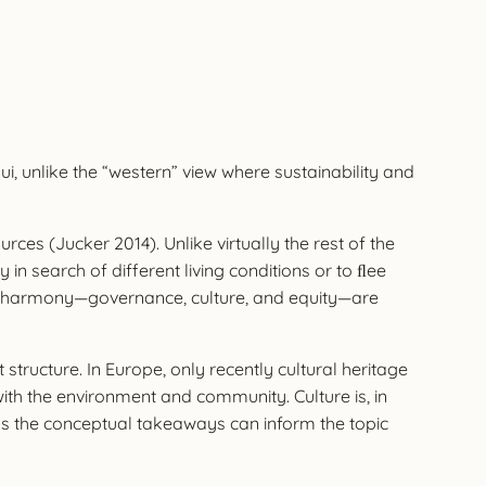
ui, unlike the “western” view where sustainability and
es (Jucker 2014). Unlike virtually the rest of the
n search of different living conditions or to ﬂee
tive harmony—governance, culture, and equity—are
ructure. In Europe, only recently cultural heritage
with the environment and community. Culture is, in
ng as the conceptual takeaways can inform the topic