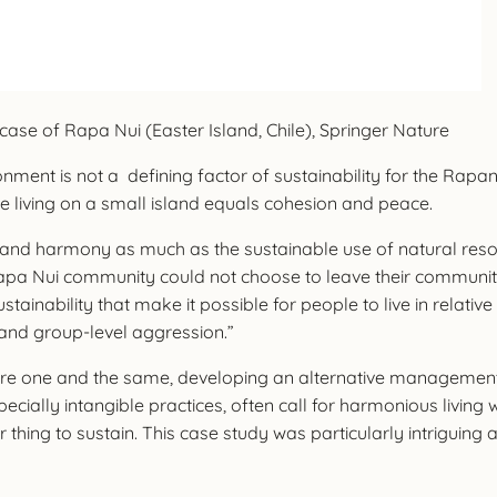
case of Rapa Nui (Easter Island, Chile), Springer Nature
onment is not a defining factor of sustainability for the Rapan
e living on a small island equals cohesion and peace.
 and harmony as much as the sustainable use of natural resourc
apa Nui community could not choose to leave their community i
ustainability that make it possible for people to live in rela
ct and group-level aggression.”
are one and the same, developing an alternative management st
ecially intangible practices, often call for harmonious living 
er thing to sustain. This case study was particularly intrigui