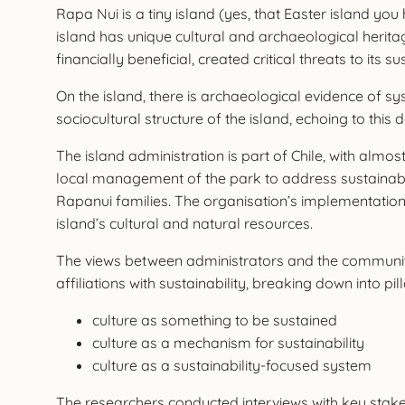
Rapa Nui is a tiny island (yes, that Easter island you
island has unique cultural and archaeological herita
financially beneficial, created critical threats to its sus
On the island, there is archaeological evidence of s
sociocultural structure of the island, echoing to this 
The island administration is part of Chile, with almo
local management of the park to address sustainabil
Rapanui families. The organisation’s implementation 
island’s cultural and natural resources.
The views between administrators and the community of
affiliations with sustainability, breaking down into pill
culture as something to be sustained
culture as a mechanism for sustainability
culture as a sustainability-focused system
The researchers conducted interviews with key stakeho