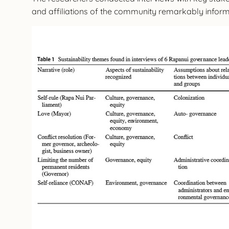
and affiliations of the community remarkably inform t