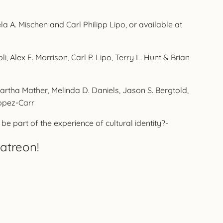
 A. Mischen and Carl Philipp Lipo, or available at
, Alex E. Morrison, Carl P. Lipo, Terry L. Hunt & Brian
artha Mather, Melinda D. Daniels, Jason S. Bergtold,
opez-Carr
e part of the experience of cultural identity?-
atreon!