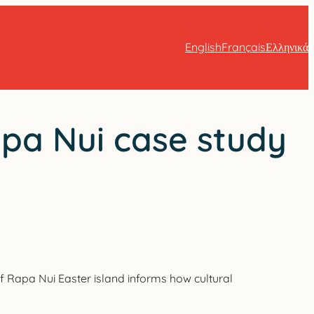
English
Français
Ελληνικά
apa Nui case study
 of Rapa Nui Easter island informs how cultural