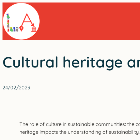
Skip
to
content
Cultural heritage a
24/02/2023
The role of culture in sustainable communities: the c
heritage impacts the understanding of sustainability.