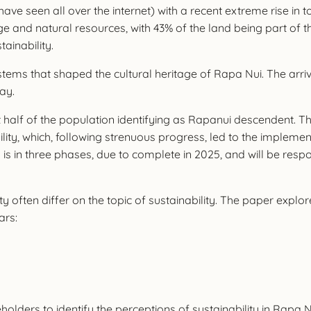
 have seen all over the internet) with a recent extreme rise in
ge and natural resources, with 43% of the land being part of 
tainability.
ystems that shaped the cultural heritage of Rapa Nui. The arr
day.
st half of the population identifying as Rapanui descendent. T
ity, which, following strenuous progress, led to the impleme
is in three phases, due to complete in 2025, and will be res
ten differ on the topic of sustainability. The paper explores 
ars:
lders to identify the perceptions of sustainability in Rapa Nui