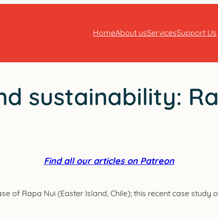
Home
About us
Services
Support Us
nd sustainability: R
Find all our articles on Patreon
ase of Rapa Nui (Easter Island, Chile); this recent case study