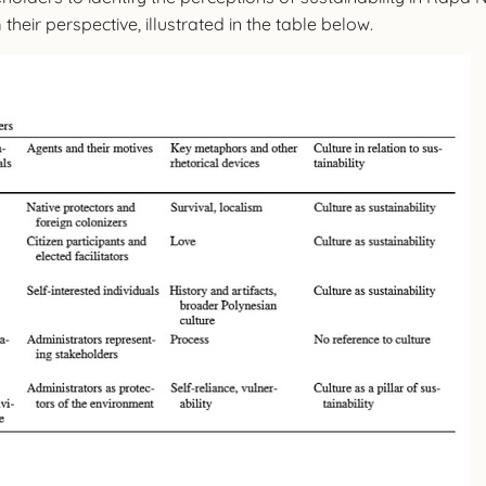
heir perspective, illustrated in the table below.