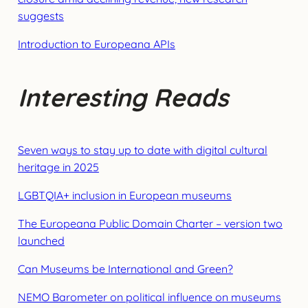
suggests
Introduction to Europeana APIs
Interesting Reads
Seven ways to stay up to date with digital cultural
heritage in 2025
LGBTQIA+ inclusion in European museums
The Europeana Public Domain Charter – version two
launched
Can Museums be International and Green?
NEMO Barometer on political influence on museums