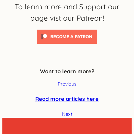
To learn more and Support our
page vist our Patreon!
Want to learn more?
Previous
Read more articles here
Next