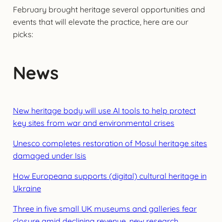
February brought heritage several opportunities and
events that will elevate the practice, here are our
picks:
News
New heritage body will use AI tools to help protect
key sites from war and environmental crises
Unesco completes restoration of Mosul heritage sites
damaged under Isis
How Europeana supports (digital) cultural heritage in
Ukraine
Three in five small UK museums and galleries fear
closure amid declining revenue, new research