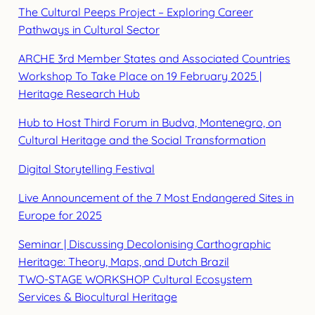
The Cultural Peeps Project – Exploring Career
Pathways in Cultural Sector
ARCHE 3rd Member States and Associated Countries
Workshop To Take Place on 19 February 2025 |
Heritage Research Hub
Hub to Host Third Forum in Budva, Montenegro, on
Cultural Heritage and the Social Transformation
Digital Storytelling Festival
Live Announcement of the 7 Most Endangered Sites in
Europe for 2025
Seminar | Discussing Decolonising Carthographic
Heritage: Theory, Maps, and Dutch Brazil
TWO-STAGE WORKSHOP Cultural Ecosystem
Services & Biocultural Heritage