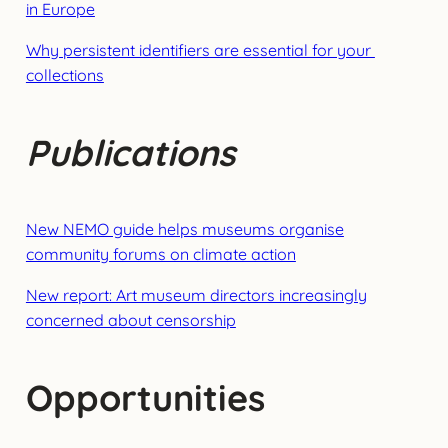
in Europe
Why persistent identifiers are essential for your
collections
Publications
New NEMO guide helps museums organise
community forums on climate action
New report: Art museum directors increasingly
concerned about censorship
Opportunities