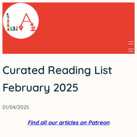
Skip
to
content
Curated Reading List
February 2025
01/04/2025
Find all our articles on Patreon