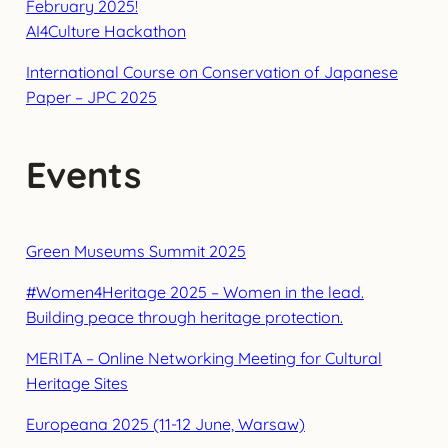
February 2025!
AI4Culture Hackathon
International Course on Conservation of Japanese
Paper – JPC 2025
Events
Green Museums Summit 2025
#Women4Heritage 2025 – Women in the lead.
Building peace through heritage protection.
MERITA – Online Networking Meeting for Cultural
Heritage Sites
Europeana 2025 (11-12 June, Warsaw)