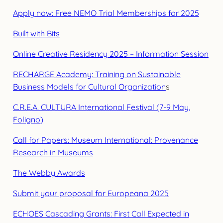
Apply now: Free NEMO Trial Memberships for 2025
Built with Bits
Online Creative Residency 2025 – Information Session
RECHARGE Academy: Training on Sustainable
Business Models for Cultural Organization
s
C.R.E.A. CULTURA International Festival (7-9 May,
Foligno)
Call for Papers: Museum International: Provenance
Research in Museums
The Webby Awards
Submit your proposal for Europeana 2025
ECHOES Cascading Grants: First Call Expected in