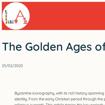
Skip
to
content
The Golden Ages of
25/02/2025
Byzantine iconography, with its rich history spanning 
identity. From the early Christian period through the
religious currents. This article traces the key perio