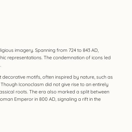
eligious imagery. Spanning from 724 to 843 AD,
hic representations. The condemnation of icons led
.
 decorative motifs, often inspired by nature, such as
hough Iconoclasm did not give rise to an entirely
classical roots. The era also marked a split between
an Emperor in 800 AD, signaling a rift in the