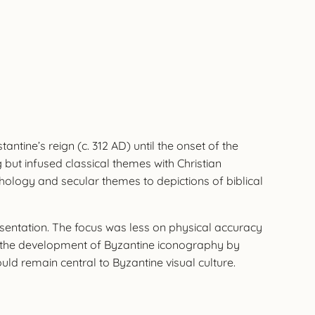
ntine’s reign (c. 312 AD) until the onset of the
 but infused classical themes with Christian
hology and secular themes to depictions of biblical
sentation. The focus was less on physical accuracy
for the development of Byzantine iconography by
d remain central to Byzantine visual culture.