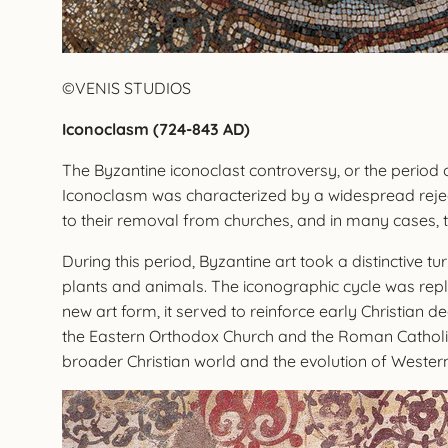
©VENIS STUDIOS
Iconoclasm (724-843 AD)
The Byzantine iconoclast controversy, or the period 
Iconoclasm was characterized by a widespread rejec
to their removal from churches, and in many cases, th
During this period, Byzantine art took a distinctive 
plants and animals. The iconographic cycle was repl
new art form, it served to reinforce early Christian 
the Eastern Orthodox Church and the Roman Catholic
broader Christian world and the evolution of Western