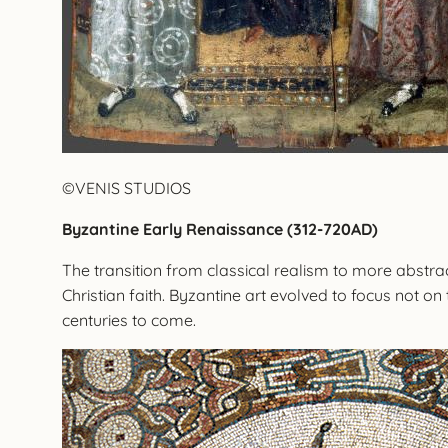
©VENIS STUDIOS
Byzantine Early Renaissance (312-720AD)
The transition from classical realism to more abstrac
Christian faith. Byzantine art evolved to focus not on t
centuries to come.