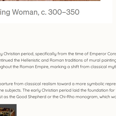
y Christian period, specifically from the time of Emperor Consta
ontinued the Hellenistic and Roman traditions of mural painting
roughout the Roman Empire, marking a shift from classical myt
eparture from classical realism toward a more symbolic repre
the subjects. The early Christian period laid the foundation 
ist as the Good Shepherd or the Chi-Rho monogram, which woul