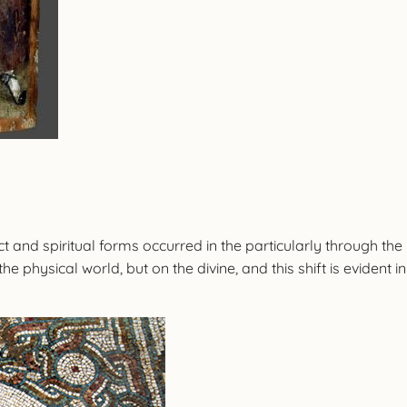
t and spiritual forms occurred in the particularly through the
he physical world, but on the divine, and this shift is evident i