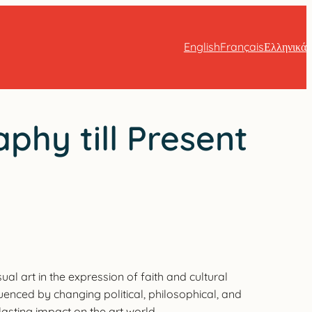
English
Français
Ελληνικά
phy till Present
al art in the expression of faith and cultural
luenced by changing political, philosophical, and
lasting impact on the art world.