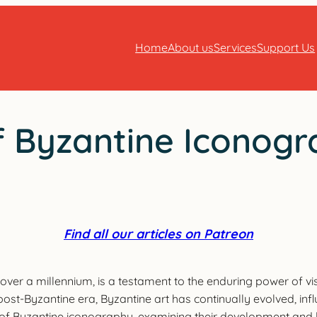
Home
About us
Services
Support Us
 Byzantine Iconogra
Find all our articles on Patreon
over a millennium, is a testament to the enduring power of visu
 post-Byzantine era, Byzantine art has continually evolved, inf
ds of Byzantine iconography, examining their development and 