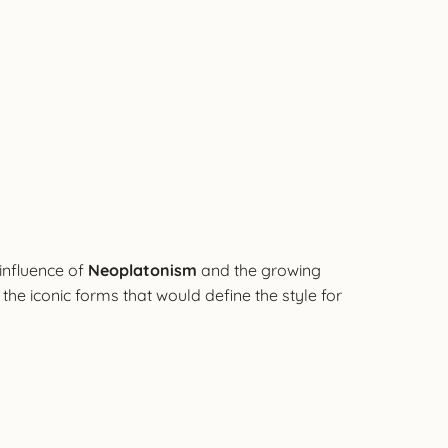
 influence of
Neoplatonism
and the growing
n the iconic forms that would define the style for