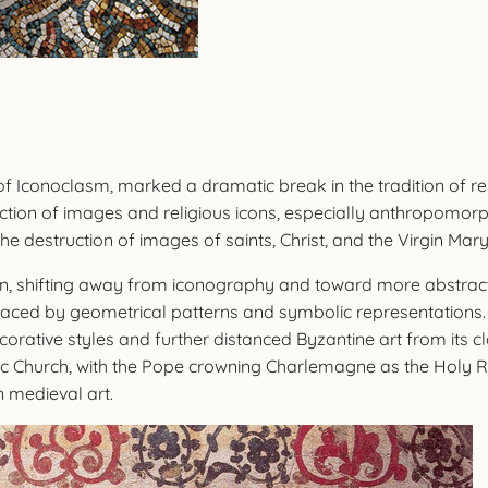
of Iconoclasm, marked a dramatic break in the tradition of r
tion of images and religious icons, especially anthropomorp
e destruction of images of saints, Christ, and the Virgin Mary
turn, shifting away from iconography and toward more abstract
aced by geometrical patterns and symbolic representations. T
decorative styles and further distanced Byzantine art from its 
 Church, with the Pope crowning Charlemagne as the Holy Rom
 medieval art.