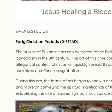
©VENIS STUDIOS
Early Christian Periods (0-312AD)
The origins of Byzantine art can be traced to the Earl
Iconoclasm in the 8th century. The art of this time c
allegorical content. Christian art quickly spread th
narratives and Christian symbolism.
During this era, the forms of art began to show a d
and more on conveying the spiritual significance of 
establishing the use of sacred symbols, such as Chr