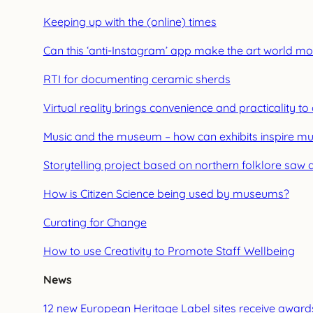
Keeping up with the (online) times
Can this ‘anti-Instagram’ app make the art world mo
RTI for documenting ceramic sherds
Virtual reality brings convenience and practicality to
Music and the museum – how can exhibits inspire mus
Storytelling project based on northern folklore saw 
How is Citizen Science being used by museums?
Curating for Change
How to use Creativity to Promote Staff Wellbeing
News
12 new European Heritage Label sites receive award