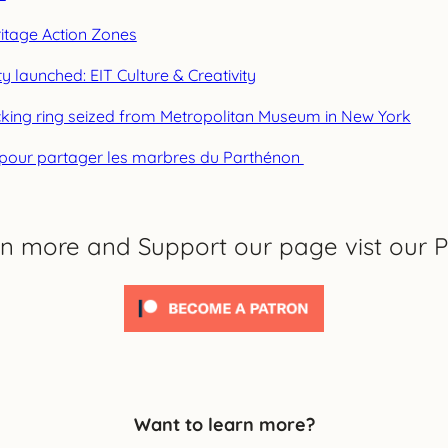
eritage Action Zones
ty launched: EIT Culture & Creativity
ficking ring seized from Metropolitan Museum in New York
e pour partager les marbres du Parthénon
rn more and Support our page vist our P
Want to learn more?