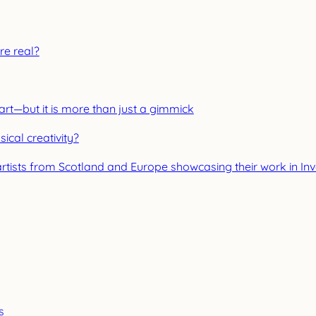
re real?
 art—but it is more than just a gimmick
ical creativity?
artists from Scotland and Europe showcasing their work in In
s