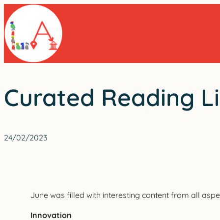
Skip
to
content
Curated Reading Li
24/02/2023
June was filled with interesting content from all aspec
Innovation