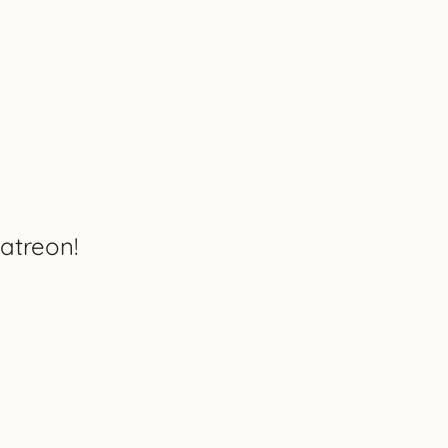
atreon!