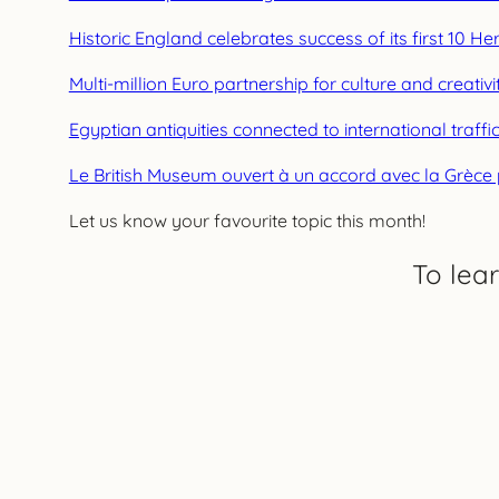
Historic England celebrates success of its first 10 H
Multi-million Euro partnership for culture and creativi
Egyptian antiquities connected to international traf
Le British Museum ouvert à un accord avec la Grèc
Let us know your favourite topic this month!
To lea