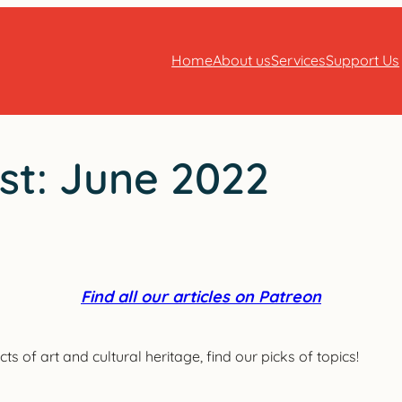
Home
About us
Services
Support Us
st: June 2022
Find all our articles on Patreon
ts of art and cultural heritage, find our picks of topics!