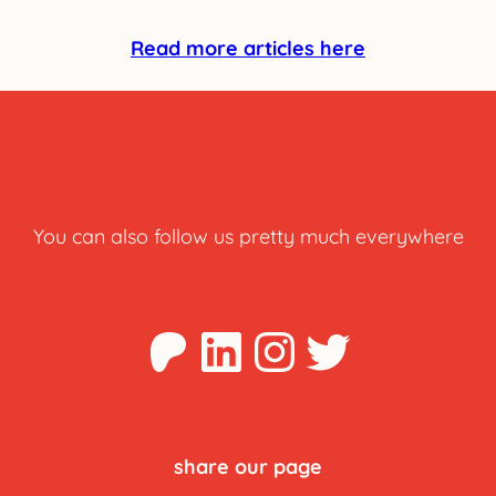
Read more articles here
You can also follow us pretty much everywhere
Patreon
LinkedIn
Instagra
Twitter
share our page