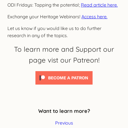
ODI Fridays: Tapping the potential;
Read article here.
Exchange your Heritage Webinars!
Access here.
Let us know if you would like us to do further
research in any of the topics.
To learn more and Support our
page vist our Patreon!
Want to learn more?
Previous