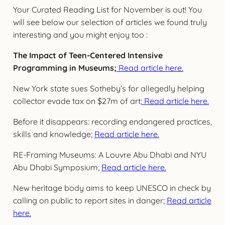
Your Curated Reading List for November is out! You
will see below our selection of articles we found truly
interesting and you might enjoy too :
The Impact of Teen-Centered Intensive
Programming in Museums
;
Read article here.
New York state sues Sotheby’s for allegedly helping
collector evade tax on $27m of art;
Read article here.
Before it disappears: recording endangered practices,
skills and knowledge;
Read article here.
RE-Framing Museums: A Louvre Abu Dhabi and NYU
Abu Dhabi Symposium;
Read article here.
New heritage body aims to keep UNESCO in check by
calling on public to report sites in danger;
Read article
here.