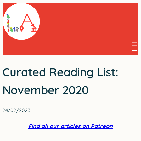
Skip
to
content
Curated Reading List:
November 2020
24/02/2023
Find all our articles on Patreon