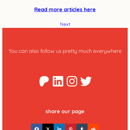
Read more articles here
Next
You can also follow us pretty much everywhere
Patreon
LinkedIn
Instagra
Twitter
share our page