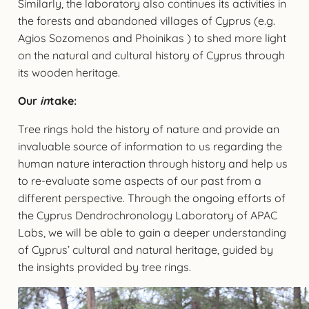
Similarly, the laboratory also continues its activities in
the forests and abandoned villages of Cyprus (e.g.
Agios Sozomenos and Phoinikas ) to shed more light
on the natural and cultural history of Cyprus through
its wooden heritage.
Our
in
take:
Tree rings hold the history of nature and provide an
invaluable source of information to us regarding the
human nature interaction through history and help us
to re-evaluate some aspects of our past from a
different perspective. Through the ongoing efforts of
the Cyprus Dendrochronology Laboratory of APAC
Labs, we will be able to gain a deeper understanding
of Cyprus’ cultural and natural heritage, guided by
the insights provided by tree rings.