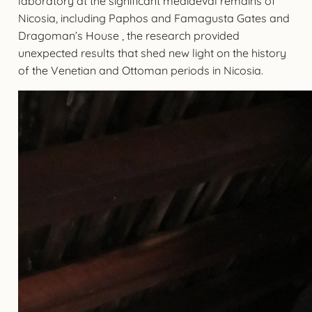
laboratory at the significant mediaeval remains of
Nicosia, including Paphos and Famagusta Gates and
Dragoman’s House , the research provided
unexpected results that shed new light on the history
of the Venetian and Ottoman periods in Nicosia.