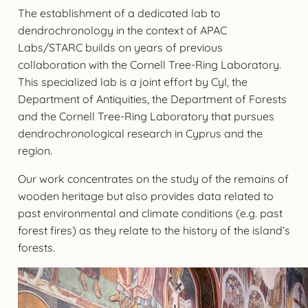
The establishment of a dedicated lab to
dendrochronology in the context of APAC
Labs/STARC builds on years of previous
collaboration with the Cornell Tree-Ring Laboratory.
This specialized lab is a joint effort by CyI, the
Department of Antiquities, the Department of Forests
and the Cornell Tree-Ring Laboratory that pursues
dendrochronological research in Cyprus and the
region.
Our work concentrates on the study of the remains of
wooden heritage but also provides data related to
past environmental and climate conditions (e.g. past
forest fires) as they relate to the history of the island’s
forests.