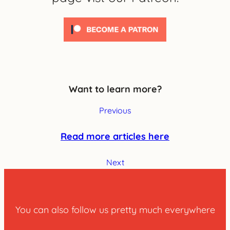
Want to learn more?
Previous
Read more articles here
Next
You can also follow us pretty much everywhere