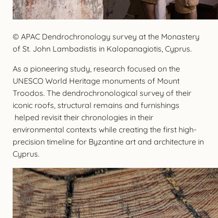
© APAC Dendrochronology survey at the Monastery
of St. John Lambadistis in Kalopanagiotis, Cyprus.
As a pioneering study, research focused on the
UNESCO World Heritage monuments of Mount
Troodos. The dendrochronological survey of their
iconic roofs, structural remains and furnishings
helped revisit their chronologies in their
environmental contexts while creating the first high-
precision timeline for Byzantine art and architecture in
Cyprus.