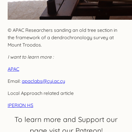
© APAC Researchers sanding an old tree section in
the framework of a dendrochronology survey at
Mount Troodos.
I want to learn more :
APAC
Email:
apaclabs@cyi.ac.cy
Local Approach related article
IPERION HS
To learn more and Support our
page vist our Patreon!