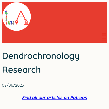
Skip
to
content
Dendrochronology
Research
02/06/2023
Find all our articles on Patreon