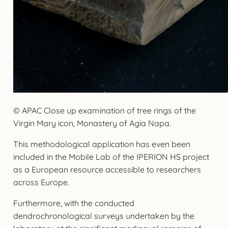
© APAC Close up examination of tree rings of the
Virgin Mary icon, Monastery of Agia Napa.
This methodological application has even been
included in the Mobile Lab of the IPERION HS project
as a European resource accessible to researchers
across Europe.
Furthermore, with the conducted
dendrochronological surveys undertaken by the