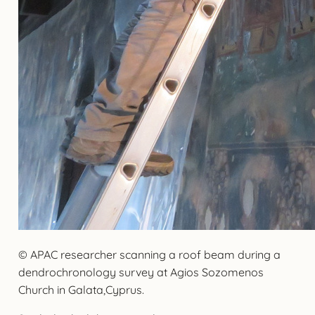
© APAC researcher scanning a roof beam during a
dendrochronology survey at Agios Sozomenos
Church in Galata,Cyprus.