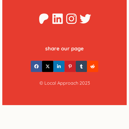
Patreon
LinkedIn
Instagra
Twitter
share our page
© Local Approach 2023