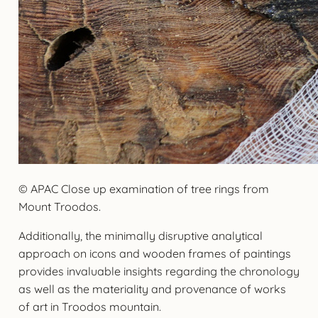
© APAC Close up examination of tree rings from
Mount Troodos.
Additionally, the minimally disruptive analytical
approach on icons and wooden frames of paintings
provides invaluable insights regarding the chronology
as well as the materiality and provenance of works
of art in Troodos mountain.