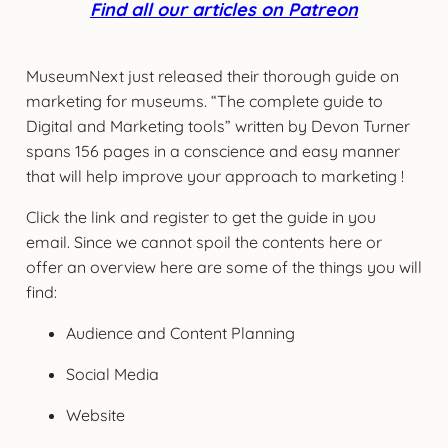
Find all our articles on Patreon
MuseumNext just released their thorough guide on
marketing for museums. “The complete guide to
Digital and Marketing tools” written by Devon Turner
spans 156 pages in a conscience and easy manner
that will help improve your approach to marketing !
Click the link and register to get the guide in you
email. Since we cannot spoil the contents here or
offer an overview here are some of the things you will
find:
Audience and Content Planning
Social Media
Website