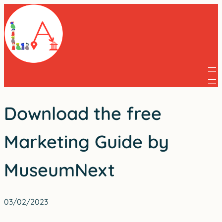
Skip
to
content
Download the free
Marketing Guide by
MuseumNext
03/02/2023