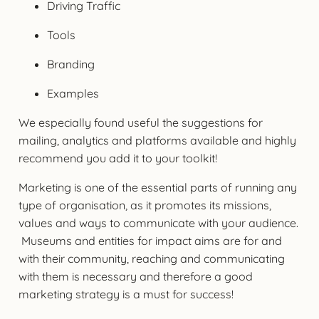
Driving Traffic
Tools
Branding
Examples
We especially found useful the suggestions for
mailing, analytics and platforms available and highly
recommend you add it to your toolkit!
Marketing is one of the essential parts of running any
type of organisation, as it promotes its missions,
values and ways to communicate with your audience.
Museums and entities for impact aims are for and
with their community, reaching and communicating
with them is necessary and therefore a good
marketing strategy is a must for success!