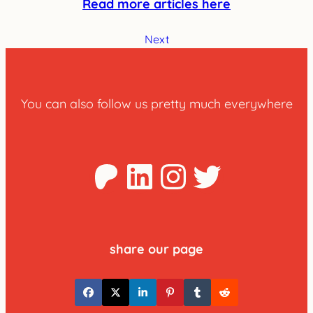
Read more articles here
Next
You can also follow us pretty much everywhere
Patreon
LinkedIn
Instagra
Twitter
share our page