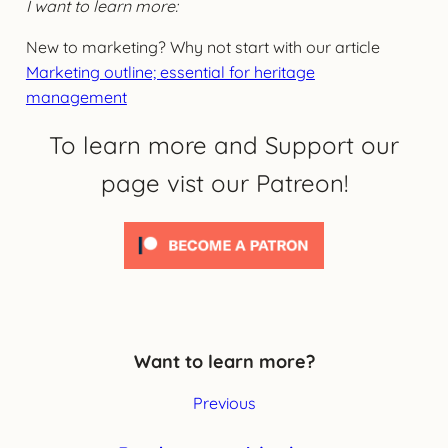
I want to learn more:
New to marketing? Why not start with our article
Marketing outline; essential for heritage
management
To learn more and Support our
page vist our Patreon!
Want to learn more?
Previous