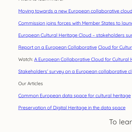
Moving towards a new European collaborative cloud f
Commission joins forces with Member States to launc
European Cultural Heritage Cloud – stakeholders su
Report on a European Collaborative
Cloud for Cult
Watch:
A European Collaborative Cloud for Cultural 
Stakeholders’ survey on a European collaborative clo
Our Articles
Common European data space for cultural heritage
Preservation of Digital Heritage in the data space
To lea