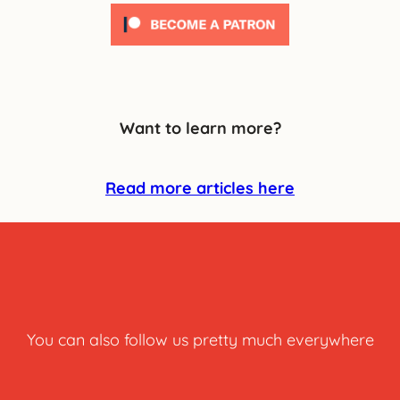
Want to learn more?
Read more articles here
You can also follow us pretty much everywhere