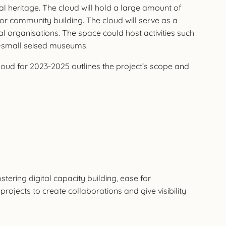
al heritage. The cloud will hold a large amount of
 for community building. The cloud will serve as a
rganisations. The space could host activities such
mid-small seised museums.
cloud for 2023-2025 outlines the project’s scope and
stering digital capacity building, ease for
ojects to create collaborations and give visibility