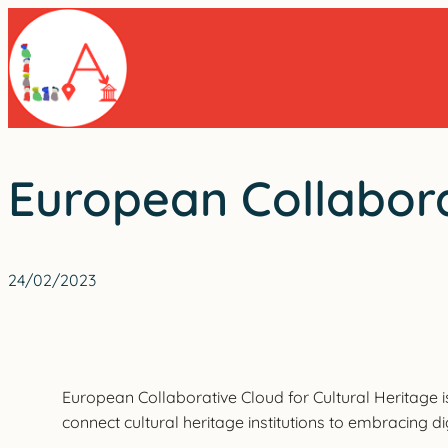
Skip
to
content
European Collabora
24/02/2023
European Collaborative Cloud for Cultural Heritage is
connect cultural heritage institutions to embracing di