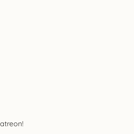
atreon!