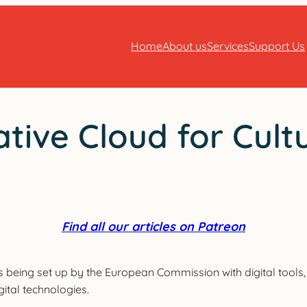
Home
About us
Services
Support Us
tive Cloud for Cult
Find all our articles on Patreon
 being set up by the European Commission with digital tools, i
gital technologies.