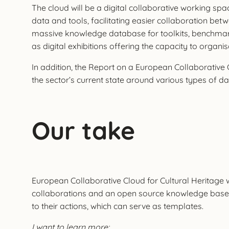
The cloud will be a digital collaborative working sp
data and tools, facilitating easier collaboration betw
massive knowledge database for toolkits, benchmar
as digital exhibitions offering the capacity to organi
In addition, the Report on a European Collaborative 
the sector’s current state around various types of da
Our take
European Collaborative Cloud for Cultural Heritage wil
collaborations and an open source knowledge base. Th
to their actions, which can serve as templates.
I want to learn more: