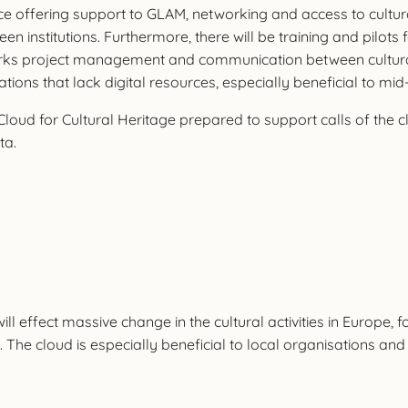
ace offering support to GLAM, networking and access to cultur
een institutions. Furthermore, there will be training and pilots
ks project management and communication between cultural o
sations that lack digital resources, especially beneficial to 
Cloud for Cultural Heritage prepared to support calls of the 
ta.
l effect massive change in the cultural activities in Europe, fo
e cloud is especially beneficial to local organisations and pr