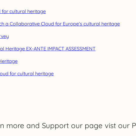
or cultural heritage
h a Collaborative Cloud for Europe’s cultural heritage
rvey
ural Heritage EX-ANTE IMPACT ASSESSMENT
Heritage
ud for cultural heritage
rn more and Support our page vist our P