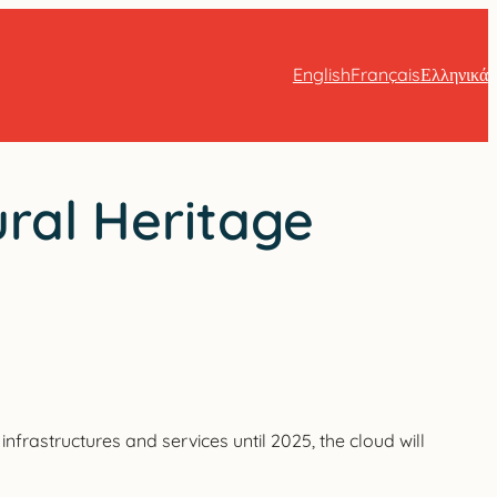
English
Français
Ελληνικά
ural Heritage
nfrastructures and services until 2025, the cloud will