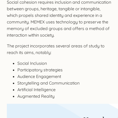
Social cohesion requires inclusion and communication
between groups, heritage, tangible or intangible,
which propels shared identity and experience in a
community. MEMEX uses technology to preserve the
memory of excluded groups and offers a method of
interaction within society.
The project incorporates several areas of study to
reach its aims, notably:
Social Inclusion
Participatory strategies
Audience Engagement
Storytelling and Communication
Artificial Intelligence
Augmented Reality