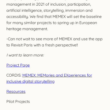
management in 2021 of inclusion, participation,
artificial intelligence, storytelling, immersion and
accessibility. We find that MEMEX will set the baseline
for many similar projects to spring up in European
heritage management.
-Can not wait to see more of MEMEX and use the app
to Revisit Paris with a fresh perspective!!
I want to learn more:
Project Page
CORDIS:
MEMEX: MEMories and EXperiences for
inclusive digital storytelling
Resources
Pilot Projects