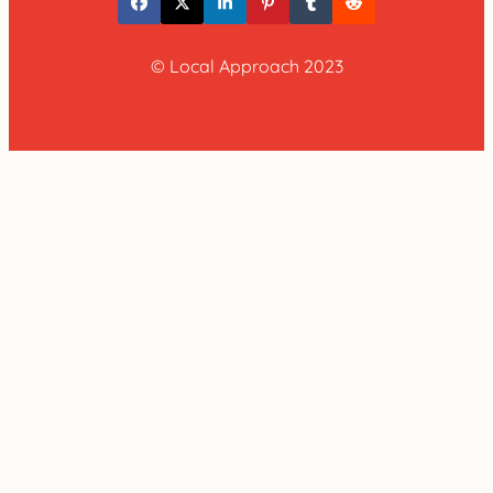
© Local Approach 2023