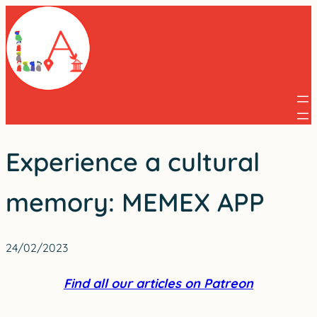
Skip
to
content
Experience a cultural
memory: MEMEX APP
24/02/2023
Find all our articles on Patreon