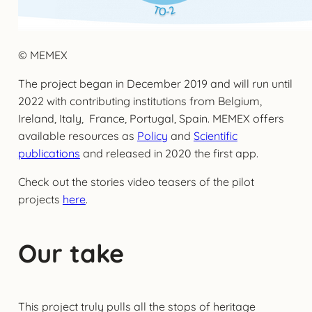
© MEMEX
The project began in December 2019 and will run until
2022 with contributing institutions from Belgium,
Ireland, Italy, France, Portugal, Spain. MEMEX offers
available resources as
Policy
and
Scientific
publications
and released in 2020 the first app.
Check out the stories video teasers of the pilot
projects
here
.
Our take
This project truly pulls all the stops of heritage