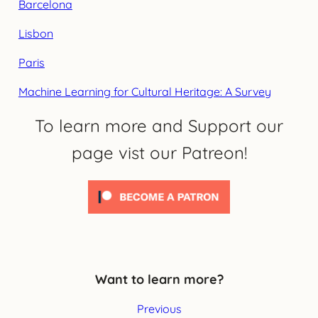
Barcelona
Lisbon
Paris
Machine Learning for Cultural Heritage: A Survey
To learn more and Support our
page vist our Patreon!
Want to learn more?
Previous