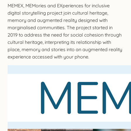
MEMEX, MEMories and EXperiences for inclusive
digital storytelling project join cultural heritage,
memory and augmented reality designed with
marginalised communities. The project started in
2019 to address the need for social cohesion through
cultural heritage, interpreting its relationship with
place, memory and stories into an augmented reality
experience accessed with your phone.