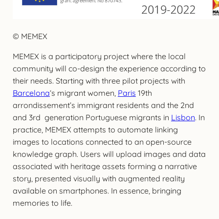
© MEMEX
MEMEX is a participatory project where the local
community will co-design the experience according to
their needs. Starting with three pilot projects with
Barcelona
‘s migrant women,
Paris
19th
arrondissement’s immigrant residents and the 2nd
and 3rd generation Portuguese migrants in
Lisbon
. In
practice, MEMEX attempts to automate linking
images to locations connected to an open-source
knowledge graph. Users will upload images and data
associated with heritage assets forming a narrative
story, presented visually with augmented reality
available on smartphones. In essence, bringing
memories to life.