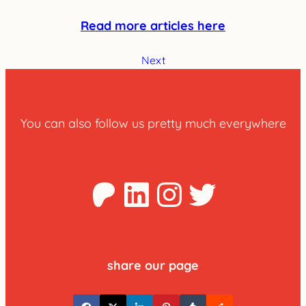
Read more articles here
Next
You can also follow us pretty much everywhere
Patreon
LinkedIn
Instagra
Twitter
share our page