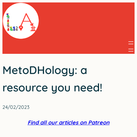
Skip
to
content
MetoDHology: a
resource you need!
24/02/2023
Find all our articles on Patreon