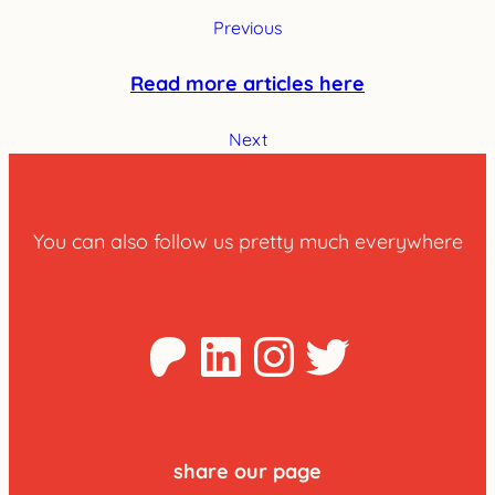
Previous
Read more articles here
Next
You can also follow us pretty much everywhere
Patreon
LinkedIn
Instagra
Twitter
share our page