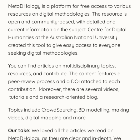
MetoDHology is a platform for free access to various
resources on digital methodologies. The resource is
open and community-based, with detailed and
current information on the subject. Centre for Digital
Humanities at the Australian National University
created this tool to give easy access to everyone
seeking digital methodologies.
You can find articles on multidisciplinary topics,
resources, and contribute. The content features a
peer-review process and a DOI attached to each
contribution. Moreover, there are several videos,
tutorials and a research-oriented blog.
Topics include CrowdSourcing, 3D modelling, making
videos, digital mapping and more!
Our take:
We loved all the articles we read on
MetoDHology as they are clear and in-depth. We