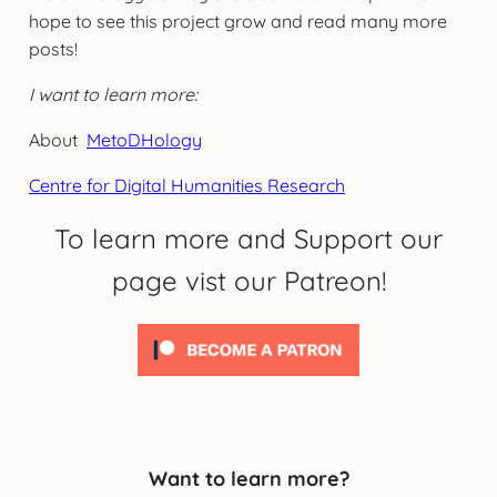
hope to see this project grow and read many more
posts!
I want to learn more:
About
MetoDHology
Centre for Digital Humanities Research
To learn more and Support our
page vist our Patreon!
Want to learn more?