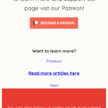
page vist our Patreon!
Want to learn more?
Previous
Read more articles here
Next
You can also follow us pretty much everywhere