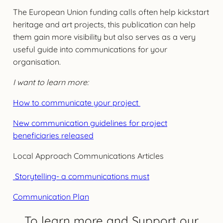
The European Union funding calls often help kickstart
heritage and art projects, this publication can help
them gain more visibility but also serves as a very
useful guide into communications for your
organisation.
I want to learn more:
How to communicate your project
New communication guidelines for project
beneficiaries released
Local Approach Communications Articles
Storytelling- a communications must
Communication Plan
To learn more and Support our