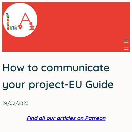
Skip
to
content
How to communicate
your project-EU Guide
24/02/2023
Find all our articles on Patreon