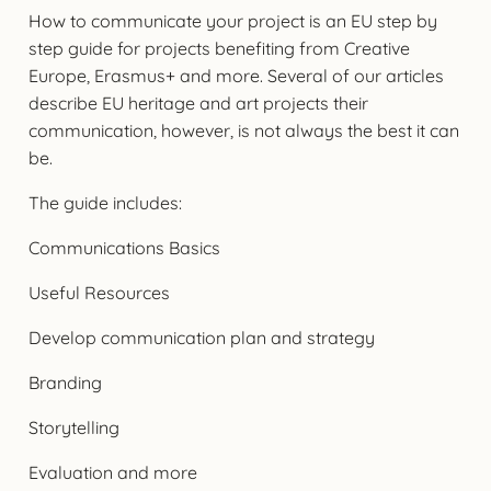
How to communicate your project is an EU step by
step guide for projects benefiting from Creative
Europe, Erasmus+ and more. Several of our articles
describe EU heritage and art projects their
communication, however, is not always the best it can
be.
The guide includes:
Communications Basics
Useful Resources
Develop communication plan and strategy
Branding
Storytelling
Evaluation and more