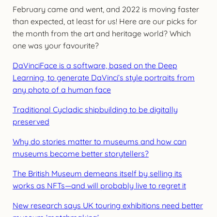
February came and went, and 2022 is moving faster
than expected, at least for us! Here are our picks for
the month from the art and heritage world? Which
one was your favourite?
DaVinciFace is a software, based on the Deep
Learning, to generate DaVinci’s style portraits from
any photo of a human face
Traditional Cycladic shipbuilding to be digitally
preserved
Why do stories matter to museums and how can
museums become better storytellers?
The British Museum demeans itself by selling its
works as NFTs—and will probably live to regret it
New research says UK touring exhibitions need better