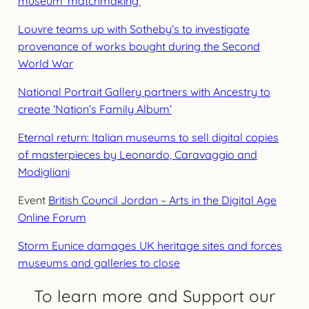
museum ‘matchmaking’
Louvre teams up with Sotheby’s to investigate
provenance of works bought during the Second
World War
National Portrait Gallery partners with Ancestry to
create ‘Nation’s Family Album’
Eternal return: Italian museums to sell digital copies
of masterpieces by Leonardo, Caravaggio and
Modigliani
Event
British Council Jordan – Arts in the Digital Age
Online Forum
Storm Eunice damages UK heritage sites and forces
museums and galleries to close
To learn more and Support our