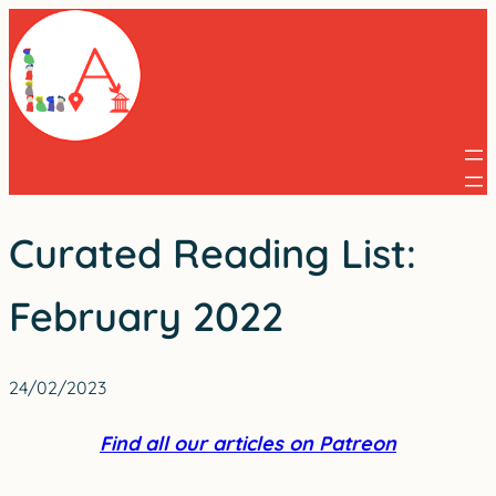
Skip
to
content
Curated Reading List:
February 2022
24/02/2023
Find all our articles on Patreon