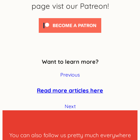
page vist our Patreon!
Want to learn more?
Previous
Read more articles here
Next
You can also follow us pretty much everywhere