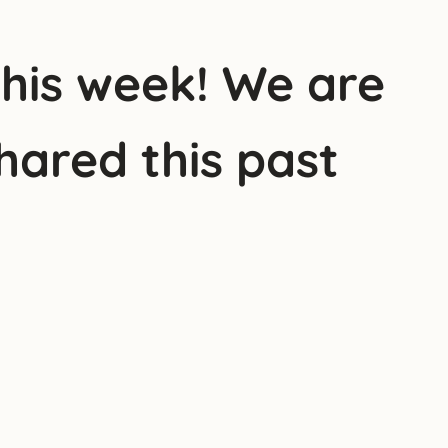
this week! We are
hared this past