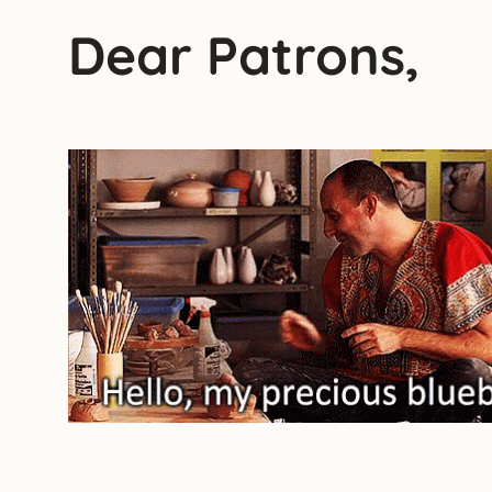
Dear Patrons,