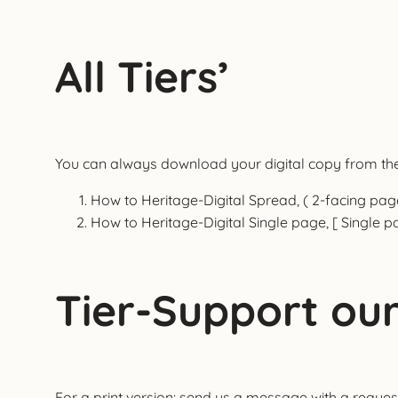
All Tiers’
You can always download your digital copy from the 
How to Heritage-Digital Spread, ( 2-facing pag
How to Heritage-Digital Single page, [ Single p
Tier-Support our
For a print version: send us a message with a request