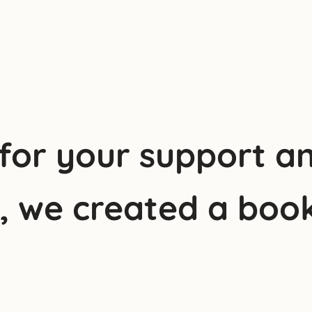
 for your support a
y, we created a book