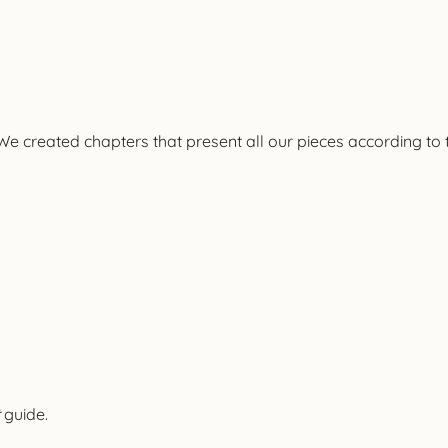
e
We created chapters that present all our pieces according to 
guide.