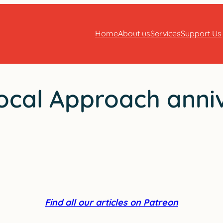
Home
About us
Services
Support Us
ocal Approach anniv
Find all our articles on Patreon