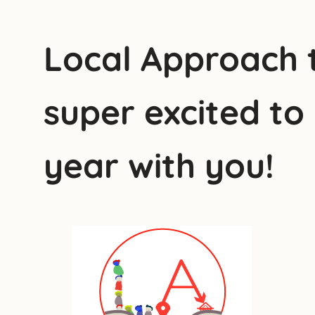
Local Approach t
super excited to
year with you!