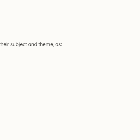
their subject and theme, as: