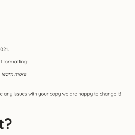
2021.
nt formatting:
o learn more
e any issues with your copy we are happy to change it!
t?