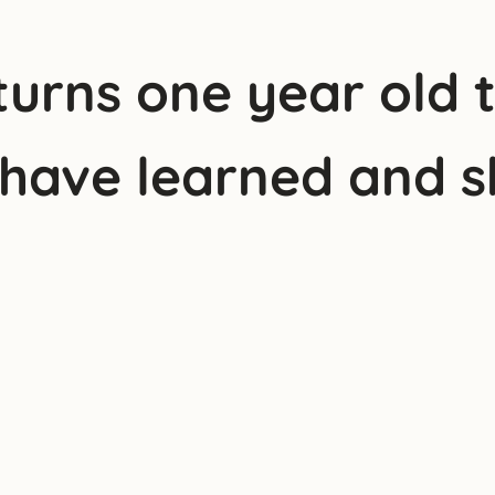
urns one year old 
 have learned and s