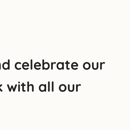
nd celebrate our
 with all our