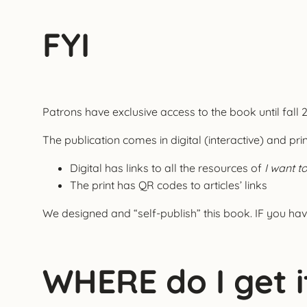
FYI
Patrons have exclusive access to the book until fall 
The publication comes in digital (interactive) and pri
Digital has links to all the resources of
I want t
The print has QR codes to articles’ links
We designed and “self-publish” this book. IF you hav
WHERE do I get i