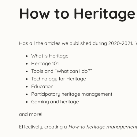
How to Heritag
Has all the articles we published during 2020-2021. 
What is Heritage
Heritage 101
Tools and “What can I do?”
Technology for Heritage
Education
Participatory heritage management
Gaming and heritage
and more!
Effectively, creating a
How-to heritage management