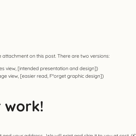
attachment on this post. There are two versions:
es view, [intended presentation and design])
age view, [easier read, F*orget graphic design])
 work!
 and your address. We will print and ship it to you at cost. (