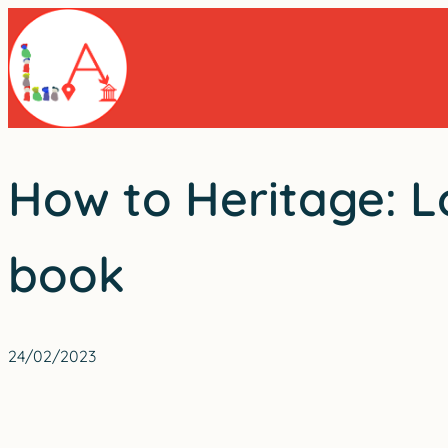
Skip
to
content
How to Heritage: L
book
24/02/2023