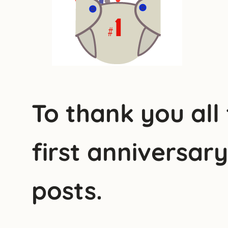
To thank you all
first anniversar
posts.