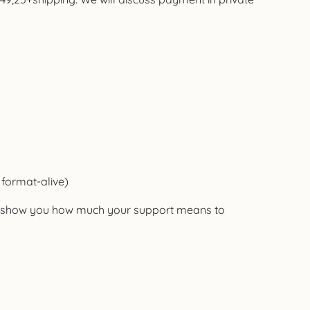
 format-alive)
nd show you how much your support means to