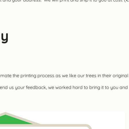
ay
ate the printing process as we like our trees in their original
end us your feedback, we worked hard to bring it to you a