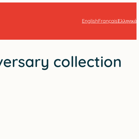
English
Français
Ελληνικά
ersary collection