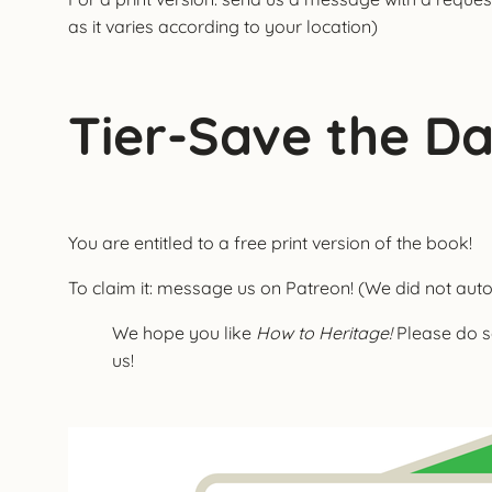
as it varies according to your location)
Tier-Save the D
You are entitled to a free print version of the book!
To claim it: message us on Patreon! (We did not autom
We hope you like
How to Heritage!
Please do s
us!