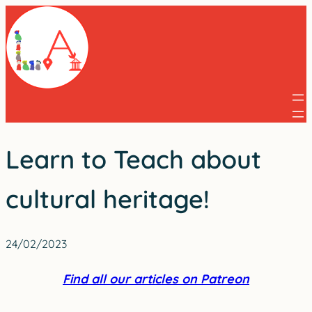
Skip
to
content
Learn to Teach about
cultural heritage!
24/02/2023
Find all our articles on Patreon