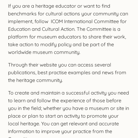
If you are a heritage educator or want to find
benchmarks for cultural actions your community can
implement, follow ICOM International Committee for
Education and Cultural Action. The Committee is a
platform for museum educators to share their work,
take action to modify policy and be part of the
worldwide museum community.
Through their website you can access several
publications, best practise examples and news from
the heritage community.
To create and maintain a successful activity you need
to learn and follow the experience of those before
you in the field; whether you have a museum or site in
place or plan to start an activity to promote your
local heritage. You can get relevant and accurate
information to improve your practice from the