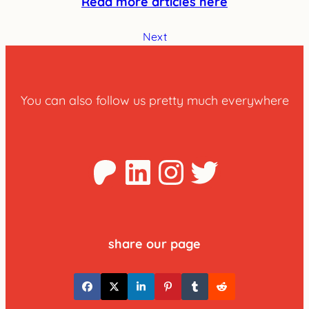
Read more articles here
Next
You can also follow us pretty much everywhere
Patreon
LinkedIn
Instagra
Twitter
share our page