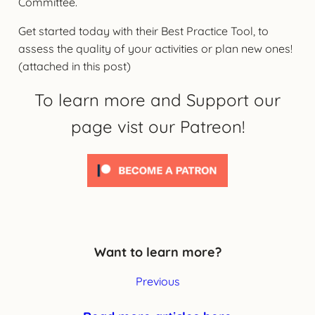
Committee.
Get started today with their Best Practice Tool, to
assess the quality of your activities or plan new ones!
(attached in this post)
To learn more and Support our
page vist our Patreon!
Want to learn more?
Previous