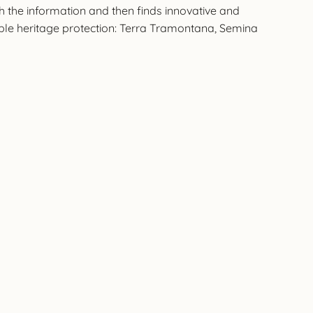
h the information and then finds innovative and
ible heritage protection: Terra Tramontana, Semina