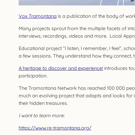
Vox Tramontana
is a publication of the body of w
Many projects sprout from the multiple facets of inta
interviews, recordings, videos and more. Local Appr
Educational project “I listen, I remember, I feel”, sc
a few sessions. They understand how they connect, t
A heritage to discover and experience!
introduces tou
participation.
The Tramontana Network has reached 100 000 people a
much an evolving project that adapts and looks for 
their hidden treasures.
I want to learn more:
https://www.re-tramontana.org/