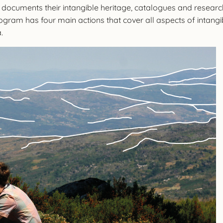
 documents their intangible heritage, catalogues and researc
ogram has four main actions that cover all aspects of intang
a.