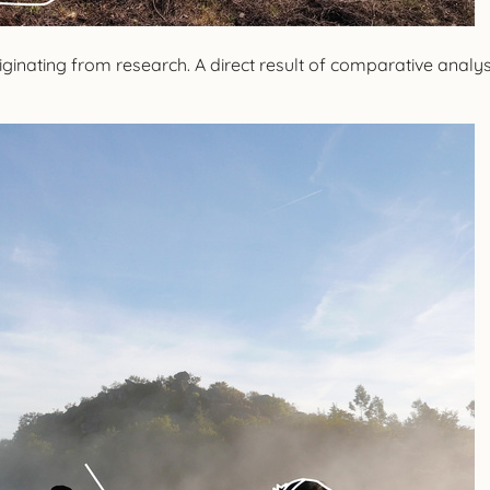
nating from research. A direct result of comparative analysis 