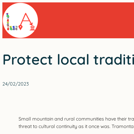
Skip
to
content
Protect local trad
24/02/2023
Small mountain and rural communities have their tra
threat to cultural continuity as it once was. Tramont