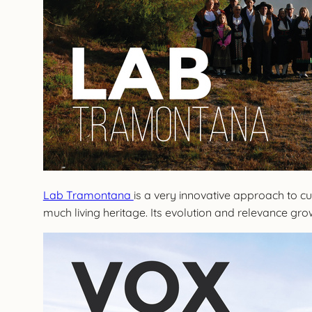
Lab Tramontana
is a very innovative approach to cul
much living heritage. Its evolution and relevance grow