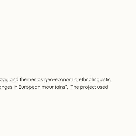
ology and themes as geo-economic, ethnolinguistic,
nd changes in European mountains”. The project used