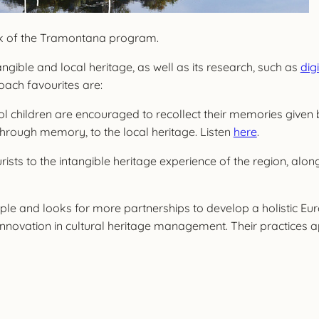
ork of the Tramontana program.
ngible and local heritage, as well as its research, such as
dig
oach favourites are:
hool children are encouraged to recollect their memories given 
hrough memory, to the local heritage. Listen
here
.
rists to the intangible heritage experience of the region, al
nd looks for more partnerships to develop a holistic Europe
innovation in cultural heritage management. Their practices 