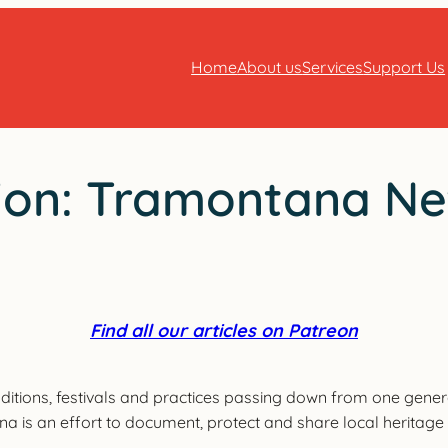
Home
About us
Services
Support Us
ition: Tramontana N
Find all our articles on Patreon
ditions, festivals and practices passing down from one gener
ana is an effort to document, protect and share local heritag