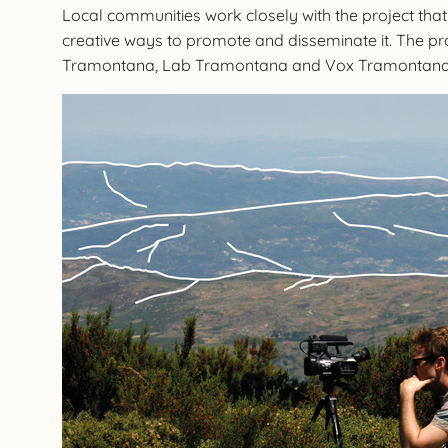
Local communities work closely with the project that
creative ways to promote and disseminate it. The pr
Tramontana, Lab Tramontana and Vox Tramontan