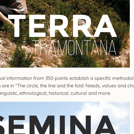
isual information from 350 points establish a specific method
ion are in “The circle, the line and the fold: Needs, values ​​a
inguistic, ethnological, historical, cultural and more.