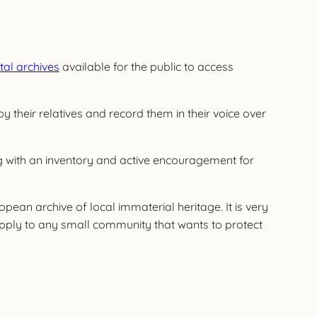
ital archives
available for the public to access
by their relatives and record them in their voice over
ong with an inventory and active encouragement for
an archive of local immaterial heritage. It is very
apply to any small community that wants to protect