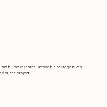
 laid by the research. Intangible heritage is very
ted by the project.