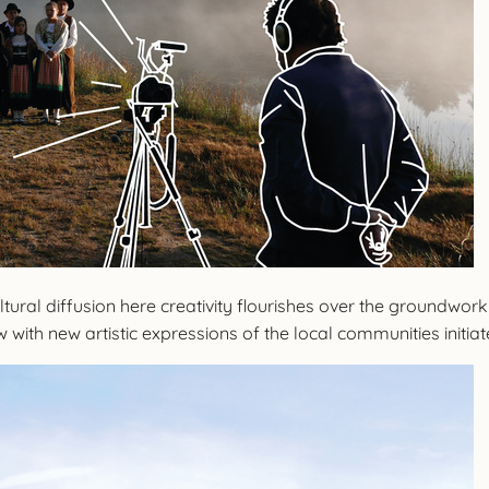
tural diffusion here creativity flourishes over the groundwork
 with new artistic expressions of the local communities initia