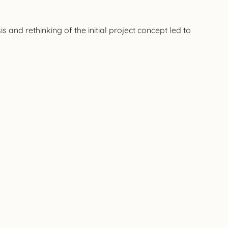
and rethinking of the initial project concept led to