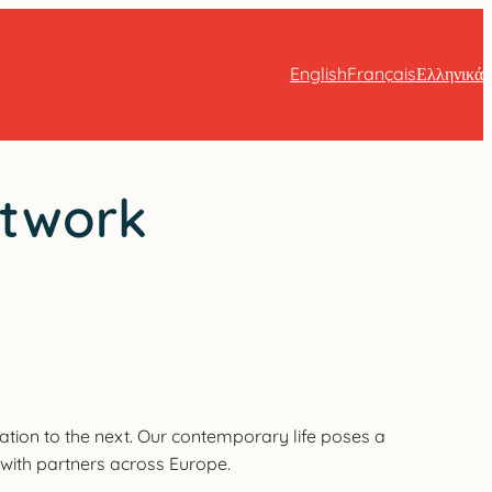
English
Français
Ελληνικά
etwork
ation to the next. Our contemporary life poses a
e with partners across Europe.