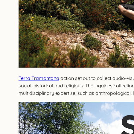
Terra Tramontana
action set out to collect audio-v
social, historical and religious. The inquiries collect
multidisciplinary expertise; such as anthropological, l