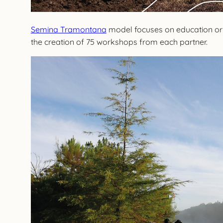
Semina Tramontana
model focuses on education origi
the creation of 75 workshops from each partner.