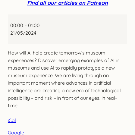
Find all our articles on Patreon
AI
and
00:00
–
01:00
the
21/05/2024
Next
Wave
How will AI help create tomorrow’s museum
of
experiences? Discover emerging examples of AI in
Digital
museums and use AI to rapidly prototype a new
Innovation
museum experience. We are living through an
in
important moment where advances in artificial
Museums
intelligence are creating a new era of technological
possibility – and risk – in front of our eyes, in real-
time.
iCal
Google