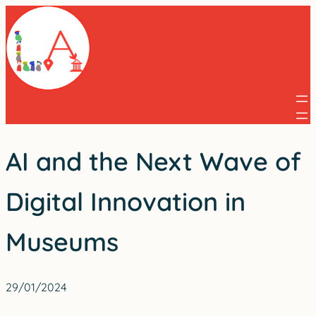
Skip
to
content
AI and the Next Wave of
Digital Innovation in
Museums
29/01/2024