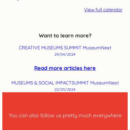
View full calendar
Want to learn more?
CREATIVE MUSEUMS SUMMIT MuseumNext
29/04/2024
Read more articles here
MUSEUMS & SOCIAL IMPACTSUMMIT MuseumNext
22/05/2024
You can also follow us pretty much everywhere