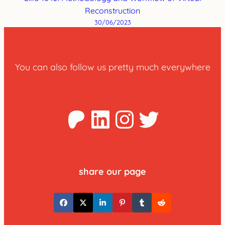
Reconstruction
30/06/2023
You can also follow us pretty much everywhere
Patreon
LinkedIn
Instagra
Twitter
share our page