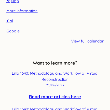
Map
Leuven
More information
iCal
Google
View full calendar
Want to learn more?
Lillo 1640: Methodology and Workflow of Virtual
Reconstruction
23/06/2023
Read more articles here
Lillo 1640: Methodology and Workflow of Virtual