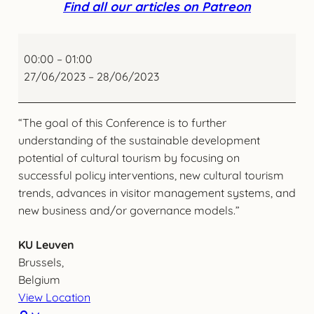
Find all our articles on Patreon
International
Conference
00:00
–
01:00
on
27/06/2023
–
28/06/2023
Cultural
Tourism
“The goal of this Conference is to further
Advances
understanding of the sustainable development
potential of cultural tourism by focusing on
successful policy interventions, new cultural tourism
trends, advances in visitor management systems, and
new business and/or governance models.”
KU Leuven
Brussels
,
Belgium
View Location
KU