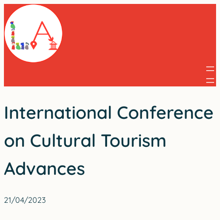
Skip
to
content
International Conference
on Cultural Tourism
Advances
21/04/2023