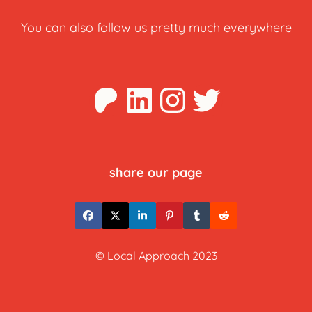
You can also follow us pretty much everywhere
Patreon
LinkedIn
Instagra
Twitter
share our page
© Local Approach 2023