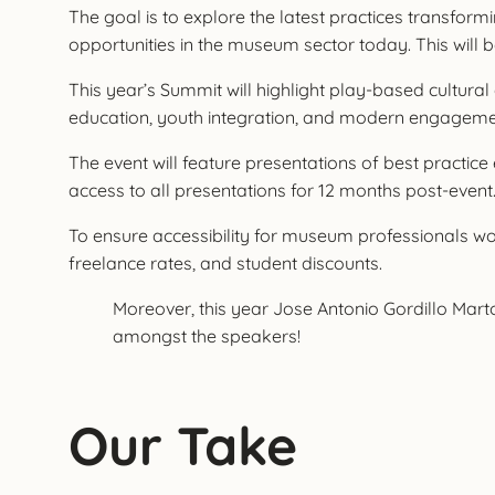
The goal is to explore the latest practices transfo
opportunities in the museum sector today. This wil
This year’s Summit will highlight play-based cultura
education, youth integration, and modern engagement 
The event will feature presentations of best practi
access to all presentations for 12 months post-event
To ensure accessibility for museum professionals worl
freelance rates, and student discounts.
Moreover, this year Jose Antonio Gordillo Mart
amongst the speakers!
Our Take