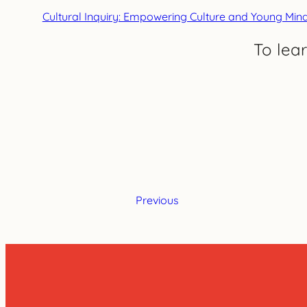
Cultural Inquiry: Empowering Culture and Young Min
To lea
Previous