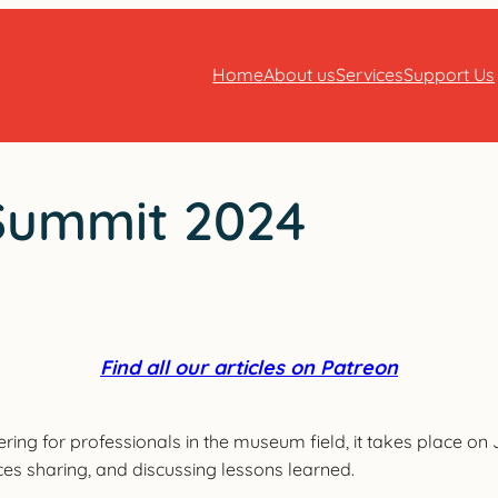
Home
About us
Services
Support Us
Summit 2024
Find all our articles on Patreon
g for professionals in the museum field, it takes place on Ju
ces sharing, and discussing lessons learned.