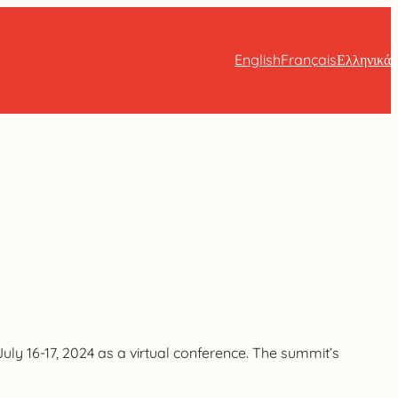
English
Français
Ελληνικά
ly 16-17, 2024 as a virtual conference. The summit’s