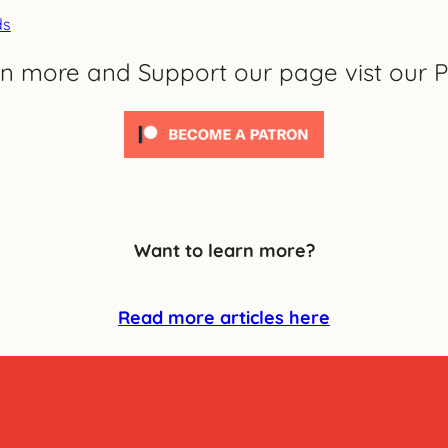
ds
rn more and Support our page vist our P
Want to learn more?
Read more articles here