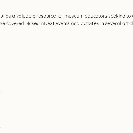
t as a valuable resource for museum educators seeking to en
e covered MuseumNext events and activities in several article
t
t