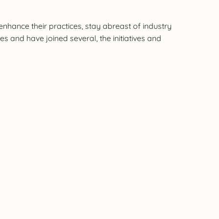
hance their practices, stay abreast of industry
s and have joined several, the initiatives and