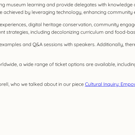
rming museum learning and provide delegates with knowledge a
l be achieved by leveraging technology, enhancing community
l experiences, digital heritage conservation, community enga
strategies, including decolonizing curriculum and food-based
ce examples and Q&A sessions with speakers. Additionally, th
.
dwide, a wide range of ticket options are available, including
orell, who we talked about in our piece
Cultural Inquiry: Emp