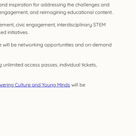
nd inspiration for addressing the challenges and
 engagement, and reimagining educational content.
gement, civic engagement, interdisciplinary STEM
 initiatives.
ere will be networking opportunities and on-demand
 unlimited access passes, individual tickets,
owering Culture and Young Minds
will be