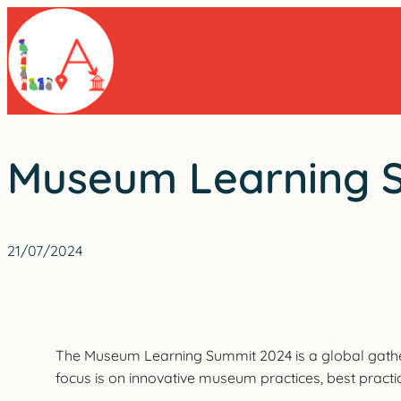
Skip
to
content
Museum Learning 
21/07/2024
The Museum Learning Summit 2024 is a global gatherin
focus is on innovative museum practices, best practi