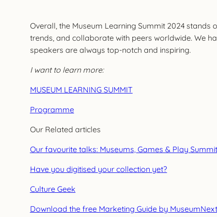
Overall, the Museum Learning Summit 2024 stands ou
trends, and collaborate with peers worldwide. We hav
speakers are always top-notch and inspiring.
I want to learn more:
MUSEUM LEARNING SUMMIT
Programme
Our Related articles
Our favourite talks: Museums, Games & Play Summi
Have you digitised your collection yet?
Culture Geek
Download the free Marketing Guide by MuseumNex