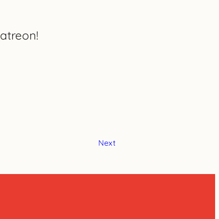
atreon!
Next