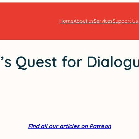
Home
About us
Services
Support Us
s Quest for Dialog
Find all our articles on Patreon