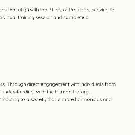
hat align with the Pillars of Prejudice, seeking to
virtual training session and complete a
rs. Through direct engagement with individuals from
 understanding. With the Human Library,
tributing to a society that is more harmonious and