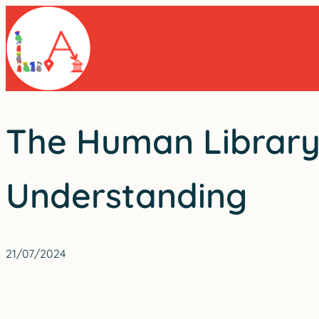
Skip
to
content
The Human Library’
Understanding
21/07/2024