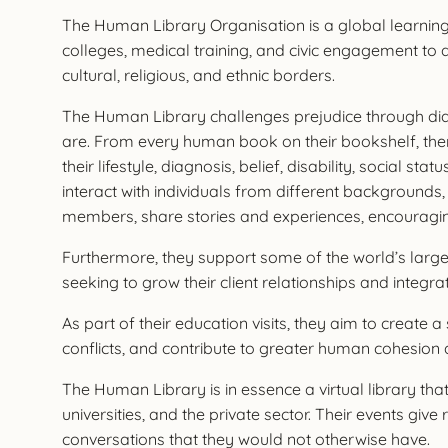
The Human Library Organisation is a global learnin
colleges, medical training, and civic engagement to 
cultural, religious, and ethnic borders.
The Human Library challenges prejudice through dial
are. From every human book on their bookshelf, there
their lifestyle, diagnosis, belief, disability, social
interact with individuals from different backgrounds,
members, share stories and experiences, encourag
Furthermore, they support some of the world’s larges
seeking to grow their client relationships and integra
As part of their education visits, they aim to create 
conflicts, and contribute to greater human cohesion a
The Human Library is in essence a virtual library tha
universities, and the private sector. Their events g
conversations that they would not otherwise have.