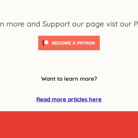
rn more and Support our page vist our P
Want to learn more?
Read more articles here