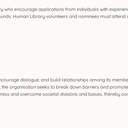
 encourage applications from individuals with experiences t
unds. Human Library volunteers and nominees must attend a 
ncourage dialogue, and build relationships among its membe
, the organisation seeks to break down barriers and promote
ress and overcome societal divisions and biases, thereby con