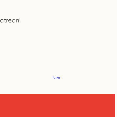
atreon!
Next