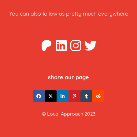
You can also follow us pretty much everywhere
Patreon
LinkedIn
Instagra
Twitter
share our page
© Local Approach 2023