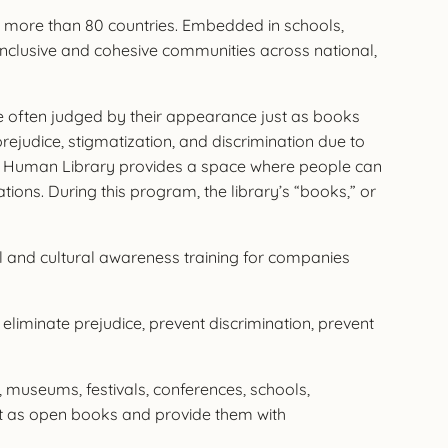
 more than 80 countries. Embedded in schools,
 inclusive and cohesive communities across national,
e often judged by their appearance just as books
ejudice, stigmatization, and discrimination due to
d, the Human Library provides a space where people can
ions. During this program, the library’s “books,” or
al and cultural awareness training for companies
 eliminate prejudice, prevent discrimination, prevent
, museums, festivals, conferences, schools,
 act as open books and provide them with