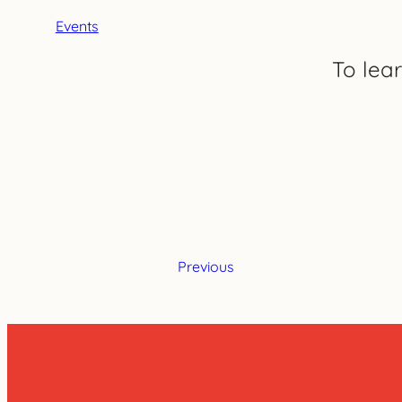
Events
To lea
Previous