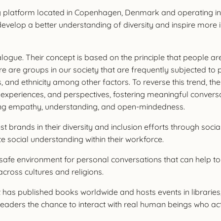
g platform located in Copenhagen, Denmark and operating in
develop a better understanding of diversity and inspire more
ogue. Their concept is based on the principle that people ar
 are groups in our society that are frequently subjected to pr
 status, and ethnicity among other factors. To reverse this tren
 experiences, and perspectives, fostering meaningful conversat
ing empathy, understanding, and open-mindedness.
t brands in their diversity and inclusion efforts through soci
te social understanding within their workforce.
a safe environment for personal conversations that can help to
cross cultures and religions.
t has published books worldwide and hosts events in libraries
ive readers the chance to interact with real human beings who