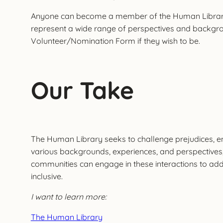
Anyone can become a member of the Human Library who
represent a wide range of perspectives and backgro
Volunteer/Nomination Form if they wish to be.
Our Take
The Human Library seeks to challenge prejudices, e
various backgrounds, experiences, and perspectives
communities can engage in these interactions to add
inclusive.
I want to learn more:
The Human Library