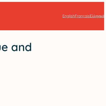
English
Français
Ελληνικά
ue and