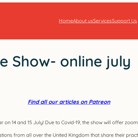
Home
About us
Services
Support Us
 Show- online july
Find all our articles on Patreon
n 14 and 15 July! Due to Covid-19, the show will offer zoom t
tions from all over the United Kingdom that share their prac