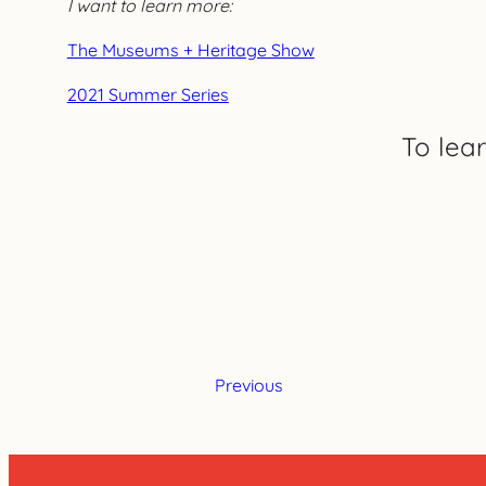
I want to learn more:
The Museums + Heritage Show
2021 Summer Series
To lea
Previous