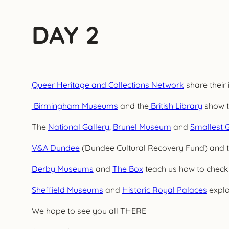
DAY 2
Queer Heritage and Collections Network
share their 
Birmingham Museums
and the
British Library
show th
The
National Gallery
,
Brunel Museum
and
Smallest G
V&A Dundee
(Dundee Cultural Recovery Fund) and 
Derby Museums
and
The Box
teach us how to check
Sheffield Museums
and
Historic Royal Palaces
explo
We hope to see you all THERE