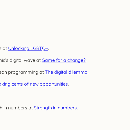
s at
Unlocking LGBTQ+
.
ic’s digital wave at
Game for a change?
.
person programming at
The digital dilemma
.
king cents of new opportunities
.
th in numbers at
Strength in numbers
.