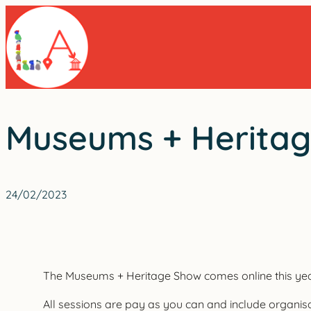
Skip
to
content
Museums + Heritage
24/02/2023
The Museums + Heritage Show comes online this year o
All sessions are pay as you can and include organisa