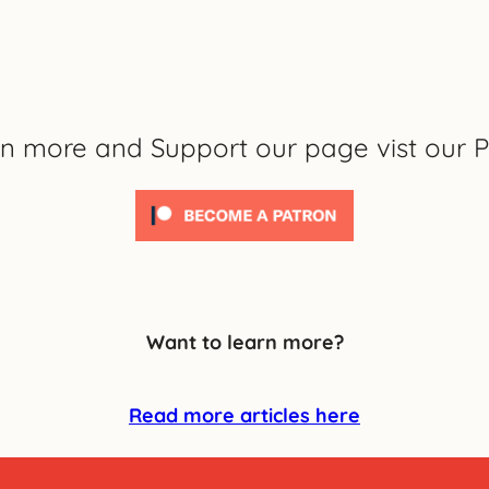
rn more and Support our page vist our P
Want to learn more?
Read more articles here