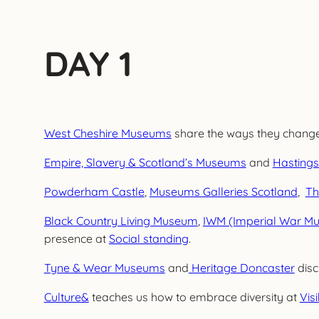
DAY 1
West Cheshire Museums
share the ways they changed
Empire, Slavery & Scotland’s Museums
and
Hastings
Powderham Castle
,
Museums Galleries Scotland
,
Th
Black Country Living Museum
,
IWM (Imperial War M
presence at
Social standing
.
Tyne & Wear Museums
and
Heritage Doncaster
disc
Culture&
teaches us how to embrace diversity at
Visi