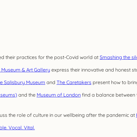
 their practices for the post-Covid world at
Smashing the sil
 Museum & Art Gallery
express their innovative and honest st
e Salisbury Museum
and
The Caretakers
present how to bring
useums)
and the
Museum of London
find a balance between 
uss the role of culture in our wellbeing after the pandemic at
ble. Vocal. Vital.