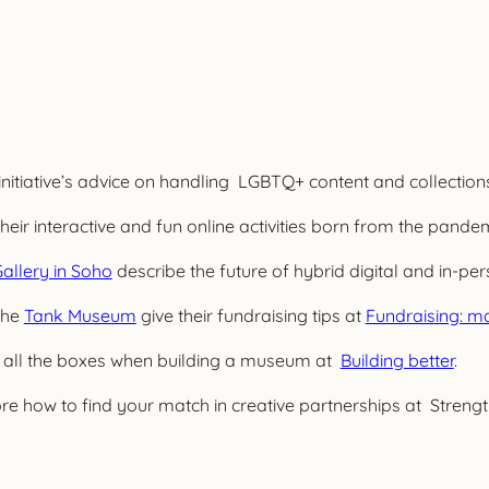
initiative’s advice on handling LGBTQ+ content and collection
eir interactive and fun online activities born from the pandem
allery in Soho
describe the future of hybrid digital and in-
the
Tank Museum
give their fundraising tips at
Fundraising: ma
 all the boxes when building a museum at
Building better
.
re how to find your match in creative partnerships at Streng