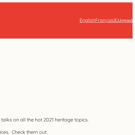
English
Français
Ελληνικά
alks on all the hot 2021 heritage topics.
tices. Check them out: