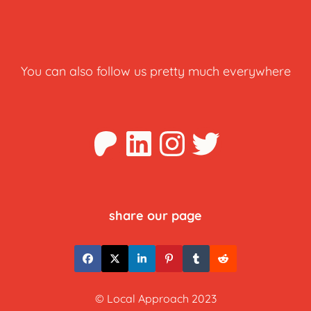
You can also follow us pretty much everywhere
Patreon
LinkedIn
Instagra
Twitter
share our page
© Local Approach 2023