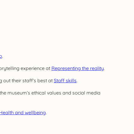
o
.
orytelling experience at
Representing the reality
.
 out their staff’s best at
Staff skills
.
the museum’s ethical values and social media
Health and wellbeing
.