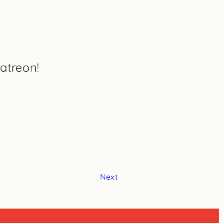
atreon!
Next