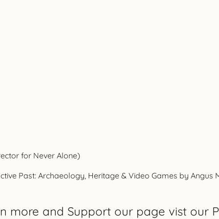
rector for Never Alone)
ctive Past: Archaeology, Heritage & Video Games by Angus Mol,
rn more and Support our page vist our P