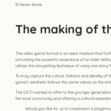
© Never Alone
The making of t
The video game format is an ideal medium that further 
simulating the powerful experience of an elder telli
utilises the storytelling technique of using one story 
To truly capture the culture, folklore and identity 
game’s aesthetic follows the same values as the artis
The CICTI wanted to offer to the younger generation
the local community and offering a cultural experienc
Would you like for us to Livestream a playth