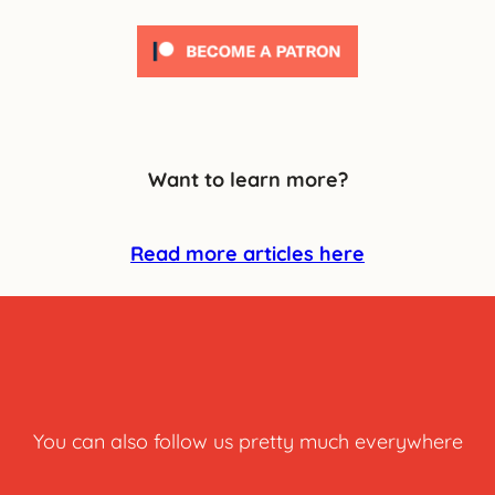
Want to learn more?
Read more articles here
You can also follow us pretty much everywhere