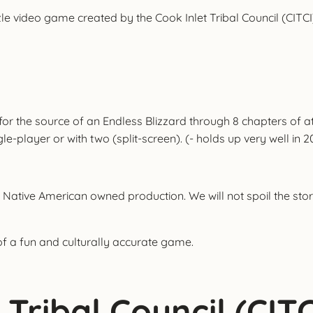
le video game created by the Cook Inlet Tribal Council (CITCI)
 for the source of an Endless Blizzard through 8 chapters of
layer or with two (split-screen). (- holds up very well in 2
 Native American owned production. We will not spoil the story
of a fun and culturally accurate game.
Tribal Council (CITC