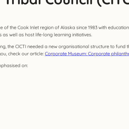
 of the Cook Inlet region of Alaska since 1983 with educational
s well as host life-long learning initiatives.
 the CICTI needed a new organisational structure to fund thei
 you, check our article:
Corporate Museum: Corporate philanthr
mphasised on:
.