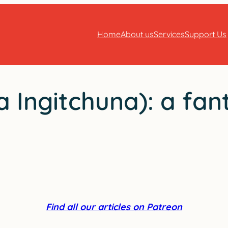
Home
About us
Services
Support Us
 Ingitchuna): a fan
Find all our articles on Patreon