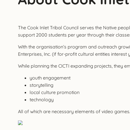
The Cook Inlet Tribal Council serves the Native people
support 2000 students per year through their classes a
With the organisation’s program and outreach growing,
Enterprises, Inc. (if for-profit cultural entities interest
While planning the CICTI expanding projects, they e
youth engagement
storytelling
local culture promotion
technology
All of which are necessary elements of video games