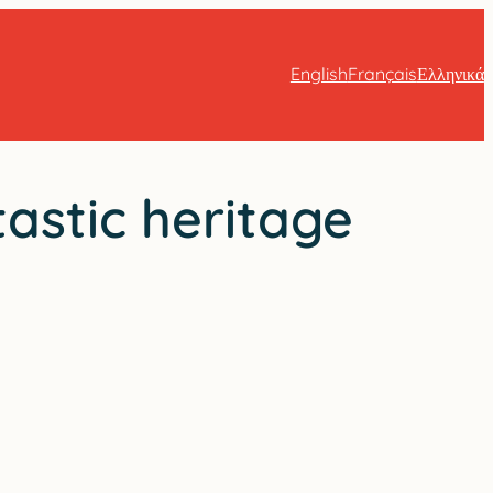
English
Français
Ελληνικά
tastic heritage