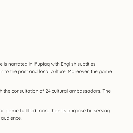
 is narrated in Iñupiaq with English subtitles
on to the past and local culture. Moreover, the game
th the consultation of 24 cultural ambassadors. The
he game fulfilled more than its purpose by serving
l audience.