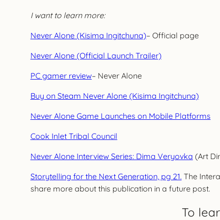
I want to learn more:
Never Alone (Kisima Ingitchuna)
– Official page
Never Alone (Official Launch Trailer)
PC gamer review
– Never Alone
Buy on Steam Never Alone (Kisima Ingitchuna)
Never Alone Game Launches on Mobile Platforms
Cook Inlet Tribal Council
Never Alone Interview Series: Dima Veryovka
(Art Di
Storytelling for the Next Generation, pg 21.
The Intera
share more about this publication in a future post.
To lea