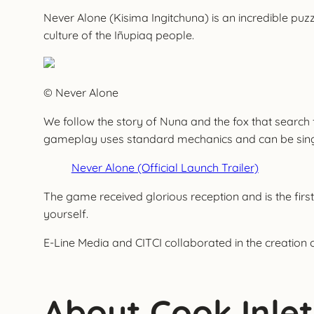
Never Alone (Kisima Ingitchuna) is an incredible puzz
culture of the Iñupiaq people.
© Never Alone
We follow the story of Nuna and the fox that search
gameplay uses standard mechanics and can be single-p
Never Alone (Official Launch Trailer)
The game received glorious reception and is the first
yourself.
E-Line Media and CITCI collaborated in the creation 
About Cook Inlet 