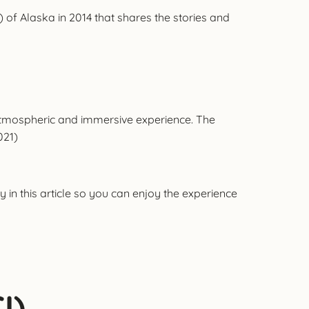
 of Alaska in 2014 that shares the stories and
 atmospheric and immersive experience. The
021)
 in this article so you can enjoy the experience
I)