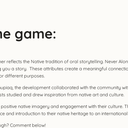
he game:
reflects the Native tradition of oral storytelling. Never Alone
ng you a story. These attributes create a meaningful connecti
for different purposes.
of Iñupiaq, the development collaborated with the community wi
ts studied and drew inspiration from native art and culture.
 positive native imagery and engagement with their culture. T
e and introduction to their native heritage to an internationa
rough? Comment below!