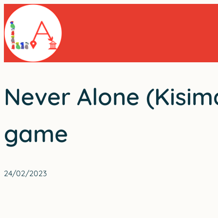
Skip
to
content
Never Alone (Kisima
game
24/02/2023