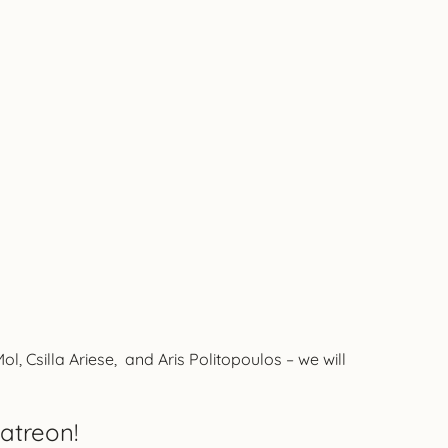
 Csilla Ariese, and Aris Politopoulos – we will
atreon!