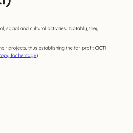
, social and cultural activities. Notably, they
r projects, thus establishing the for-profit CICTI
opy for heritage
)