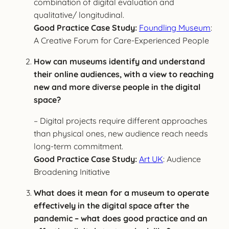
combination of digital evaluation and
qualitative/ longitudinal.
Good Practice Case Study:
Foundling Museum
:
A Creative Forum for Care-Experienced People
How can museums identify and understand
their online audiences, with a view to reaching
new and more diverse people in the digital
space?
– Digital projects require different approaches
than physical ones, new audience reach needs
long-term commitment.
Good Practice Case Study:
Art UK
: Audience
Broadening Initiative
What does it mean for a museum to operate
effectively in the digital space after the
pandemic – what does good practice and an