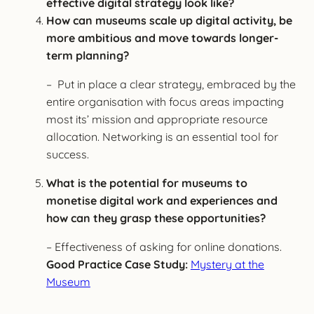
effective digital strategy look like?
How can museums scale up digital activity, be
more ambitious and move towards longer-
term planning?
– Put in place a clear strategy, embraced by the
entire organisation with focus areas impacting
most its’ mission and appropriate resource
allocation. Networking is an essential tool for
success.
What is the potential for museums to
monetise digital work and experiences and
how can they grasp these opportunities?
– Effectiveness of asking for online donations.
Good Practice Case Study:
Mystery at the
Museum