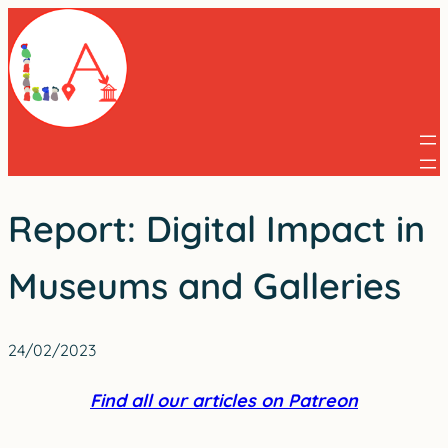
Skip
to
content
Report: Digital Impact in
Museums and Galleries
24/02/2023
Find all our articles on Patreon