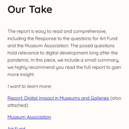
Our Take
The report is easy to read and comprehensive,
including the Response to the questions for Art Fund
and the Museum Association. The posed questions
hold relevance to digital development long after the
pandemic. In this piece, we include a small summary,
we highly recommend you read the full report to gain
more insight.
I want to learn more:
Report: Digital Impact in Museums and Galleries
(also
attached)
Museum Association
Art Fund