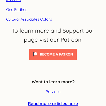
One Further
Cultural Associates Oxford
To learn more and Support our
page vist our Patreon!
Want to learn more?
Previous
Read more articles here