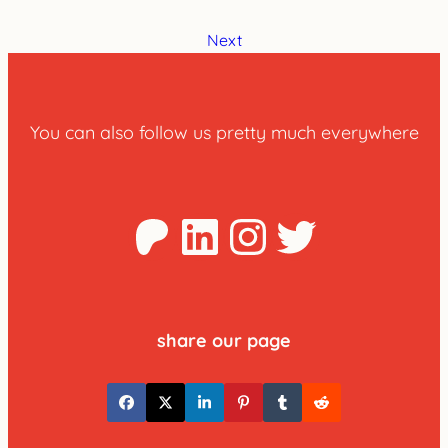
Next
You can also follow us pretty much everywhere
Patreon
LinkedIn
Instagra
Twitter
share our page