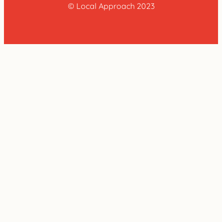
© Local Approach 2023