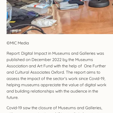
©MIC Media
Report: Digital Impact in Museums and Galleries was
published on December 2022 by the Museums
Association and Art Fund with the help of One Further
and Cultural Associates Oxford. The report aims to
assess the impact of the sector’s work since Covid-19,
helping museums appreciate the value of digital work
and building relationships with the audience in the
future.
Covid-19 saw the closure of Museums and Galleries,