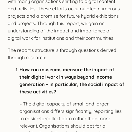
with many organisations shifting to digital content
and activities. These efforts accumulated numerous
projects and a promise for future hybrid exhibitions
and projects. Through this report, we gain an
understanding of the impact and importance of
digital work for institutions and their communities.
The report’s structure is through questions derived
through research:
How can museums measure the impact of
their digital work in ways beyond income
generation – in particular, the social impact of
these activities?
– The digital capacity of small and larger
organisations differs significantly, reporting lies
to easier-to-collect data rather than more
relevant. Organisations should opt for a