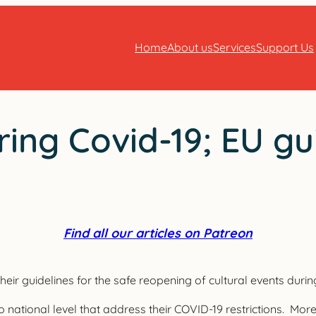
Home
About us
Services
Support Us
ing Covid-19; EU gu
Find all our articles on Patreon
ir guidelines for the safe reopening of cultural events duri
o national level that address their COVID-19 restrictions. Mor