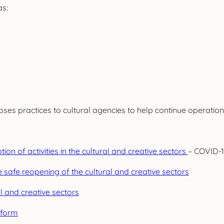
as:
s practices to cultural agencies to help continue operations
n of activities in the cultural and creative sectors
– COVID-1
afe reopening of the cultural and creative sectors
l and creative sectors
tform