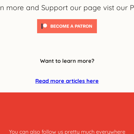
rn more and Support our page vist our P
Want to learn more?
Read more articles here
You can also follow us pretty much everywhere