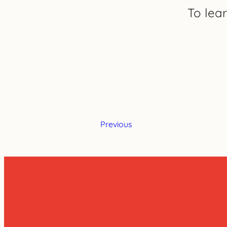
To lea
Previous