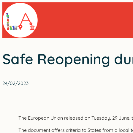
Skip
to
content
Safe Reopening dur
24/02/2023
The European Union released on Tuesday, 29 June, the
The document offers criteria to States from a local t