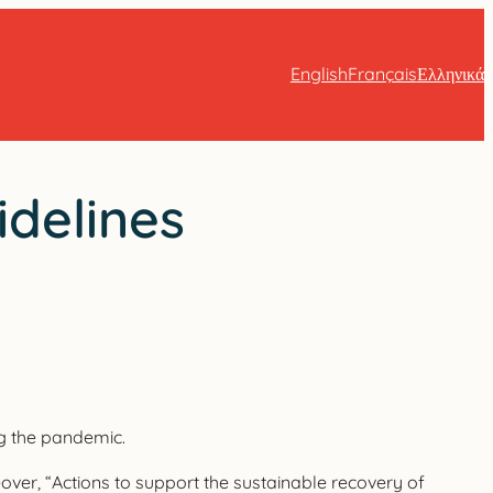
English
Français
Ελληνικά
idelines
ng the pandemic.
eover, “Actions to support the sustainable recovery of