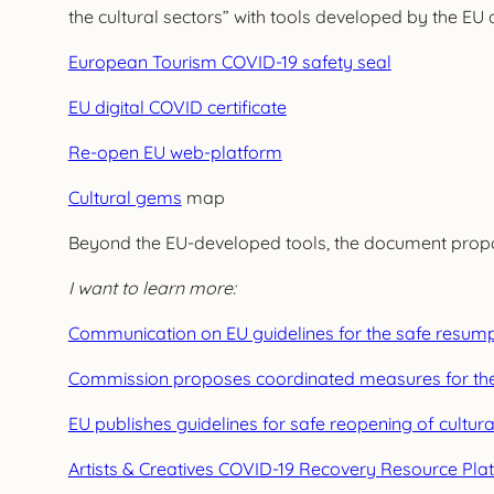
the cultural sectors” with tools developed by the EU 
European Tourism COVID-19 safety seal
EU digital COVID certificate
Re-open EU web-platform
Cultural gems
map
Beyond the EU-developed tools, the document propose
I want to learn more:
Communication on EU guidelines for the safe resumptio
Commission proposes coordinated measures for the s
EU publishes guidelines for safe reopening of cultura
Artists & Creatives COVID-19 Recovery Resource Pla