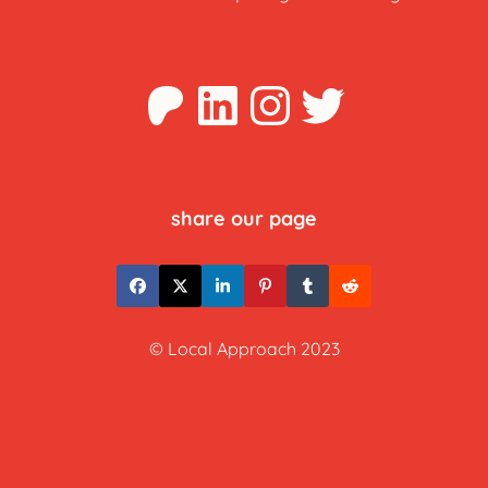
Patreon
LinkedIn
Instagra
Twitter
share our page
© Local Approach 2023