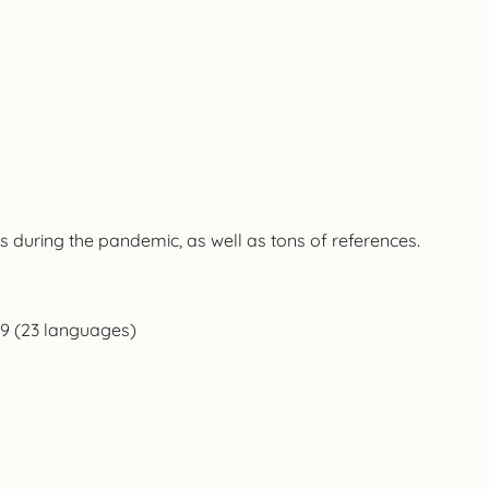
 during the pandemic, as well as tons of references.
9 (23 languages)