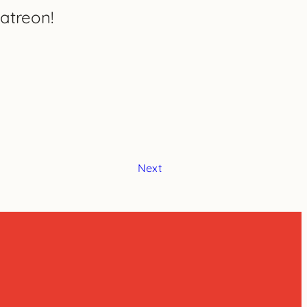
atreon!
Next