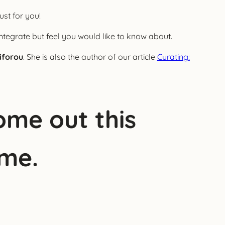
ust for you!
ntegrate but feel you would like to know about.
iforou
. She is also the author of our article
Curating:
ome out this
ime.