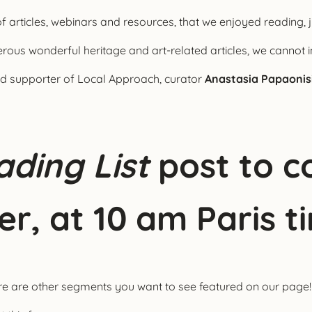
of articles, webinars and resources, that we enjoyed reading, j
ous wonderful heritage and art-related articles, we cannot i
and supporter of Local Approach, curator
Anastasia Papaonis
ding List
post to c
er, at 10 am Paris t
ere are other segments you want to see featured on our page!