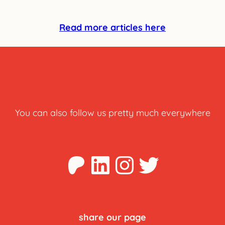
Read more articles here
You can also follow us pretty much everywhere
Patreon
LinkedIn
Instagra
Twitter
share our page