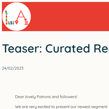
Skip
to
content
Teaser: Curated Rea
24/02/2023
Dear lovely Patrons and followers!
We are very excited to present our newest segment: