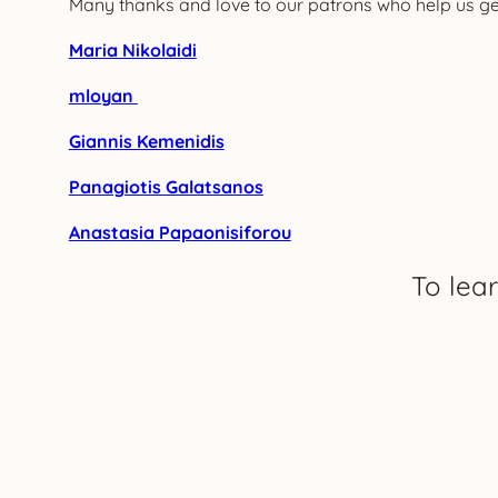
Many thanks and love to our patrons who help us get 
Maria Nikolaidi
mloyan
Giannis Kemenidis
Panagiotis Galatsanos
Anastasia Papaonisiforou
To lea