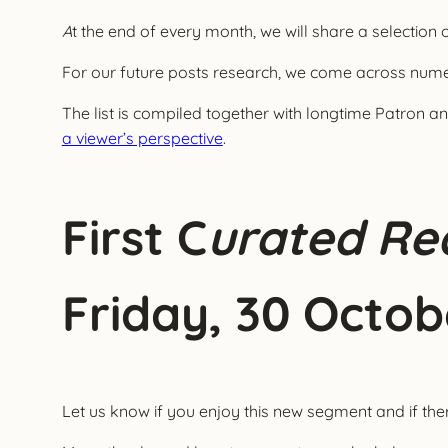
A
t the end of every month, we will share a selection 
For our future posts research, we come across numer
The list is compiled together with longtime Patron 
a viewer’s perspective
.
First C
urated Rea
Friday, 30 Octob
Let us know if you enjoy this new segment and if th