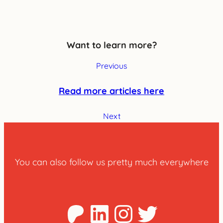
Want to learn more?
Previous
Read more articles here
Next
You can also follow us pretty much everywhere
Patreon
LinkedIn
Instagra
Twitter