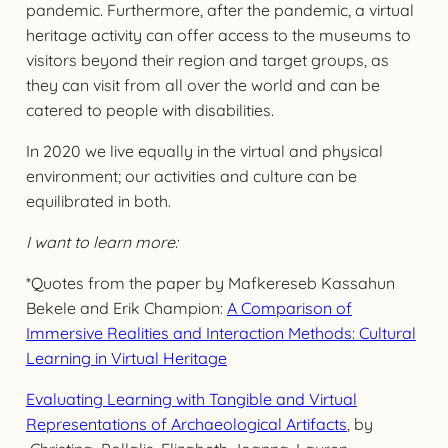
pandemic. Furthermore, after the pandemic, a virtual
heritage activity can offer access to the museums to
visitors beyond their region and target groups, as
they can visit from all over the world and can be
catered to people with disabilities.
In 2020 we live equally in the virtual and physical
environment; our activities and culture can be
equilibrated in both.
I want to learn more:
*Quotes from the paper by Mafkereseb Kassahun
Bekele and Erik Champion:
A Comparison of
Immersive Realities and Interaction Methods: Cultural
Learning in Virtual Heritage
Evaluating Learning with Tangible and Virtual
Representations of Archaeological Artifacts
, by