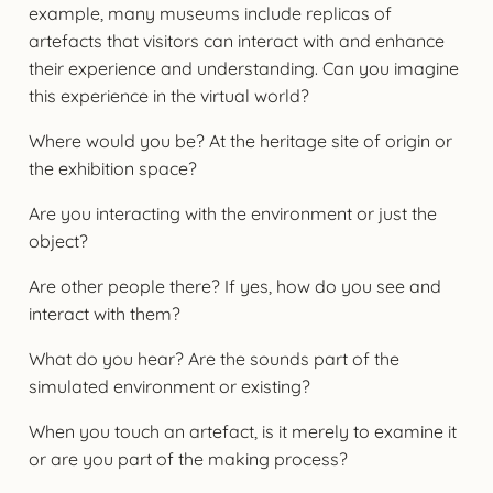
example, many museums include replicas of
artefacts that visitors can interact with and enhance
their experience and understanding. Can you imagine
this experience in the virtual world?
Where would you be? At the heritage site of origin or
the exhibition space?
Are you interacting with the environment or just the
object?
Are other people there? If yes, how do you see and
interact with them?
What do you hear? Are the sounds part of the
simulated environment or existing?
When you touch an artefact, is it merely to examine it
or are you part of the making process?