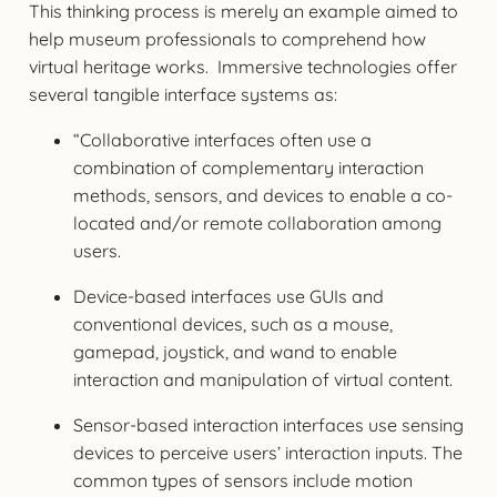
This thinking process is merely an example aimed to
help museum professionals to comprehend how
virtual heritage works. Immersive technologies offer
several tangible interface systems as:
“Collaborative interfaces often use a
combination of complementary interaction
methods, sensors, and devices to enable a co-
located and/or remote collaboration among
users.
Device-based interfaces use GUIs and
conventional devices, such as a mouse,
gamepad, joystick, and wand to enable
interaction and manipulation of virtual content.
Sensor-based interaction interfaces use sensing
devices to perceive users’ interaction inputs. The
common types of sensors include motion