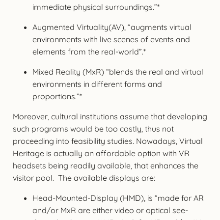
immediate physical surroundings.”*
Augmented Virtuality(AV), “augments virtual
environments with live scenes of events and
elements from the real-world”.*
Mixed Reality (MxR) “blends the real and virtual
environments in different forms and
proportions.”*
Moreover, cultural institutions assume that developing
such programs would be too costly, thus not
proceeding into feasibility studies. Nowadays, Virtual
Heritage is actually an affordable option with VR
headsets being readily available, that enhances the
visitor pool. The available displays are:
Head-Mounted-Display (HMD), is “made for AR
and/or MxR are either video or optical see-