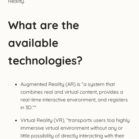
Reality.
What are the
available
technologies?
Augmented Reality (AR) is “a system that
combines real and virtual content, provides a
real-time interactive environment, and registers
in 3D.”*
Virtual Reality (VR), “transports users toa highly
immersive virtual environment without any or
little possibility of directly interacting with their