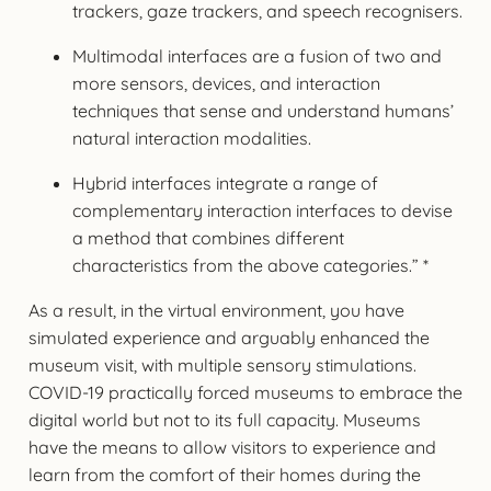
trackers, gaze trackers, and speech recognisers.
Multimodal interfaces are a fusion of two and
more sensors, devices, and interaction
techniques that sense and understand humans’
natural interaction modalities.
Hybrid interfaces integrate a range of
complementary interaction interfaces to devise
a method that combines different
characteristics from the above categories.” *
As a result, in the virtual environment, you have
simulated experience and arguably enhanced the
museum visit, with multiple sensory stimulations.
COVID-19 practically forced museums to embrace the
digital world but not to its full capacity. Museums
have the means to allow visitors to experience and
learn from the comfort of their homes during the