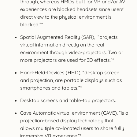
through, whereas HMDs built for VR and/or AV
experiences are blocked headsets since users’
direct view to the physical environment is
blocked.”*
Spatial Augmented Reality (SAR), “projects
virtual information directly on the real
environment through video-projectors. Two or
more projectors are used for 3D effects.”*
Hand-Held-Devices (HHD), “desktop screen
and projection, are portable displays such as
smartphones and tablets.”*
Desktop screens and table-top projectors.
Cave Automatic virtual environment (CAVE), “is a
projection-based display technology that
allows multiple co-located users to share fully
immersive VR experience.”*