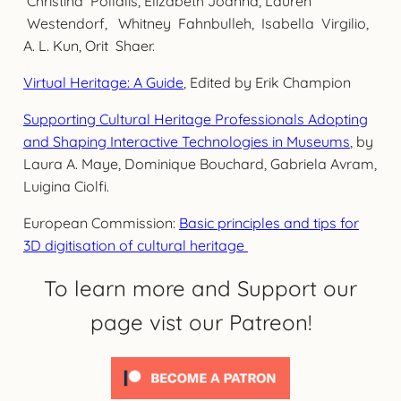
Christina Pollalis, Elizabeth Joanna, Lauren
Westendorf, Whitney Fahnbulleh, Isabella Virgilio,
A. L. Kun, Orit Shaer.
Virtual Heritage: A Guide
, Edited by Erik Champion
Supporting Cultural Heritage Professionals Adopting
and Shaping Interactive Technologies in Museums
, by
Laura A. Maye, Dominique Bouchard, Gabriela Avram,
Luigina Ciolfi.
European Commission:
Basic principles and tips for
3D digitisation of cultural heritage
To learn more and Support our
page vist our Patreon!