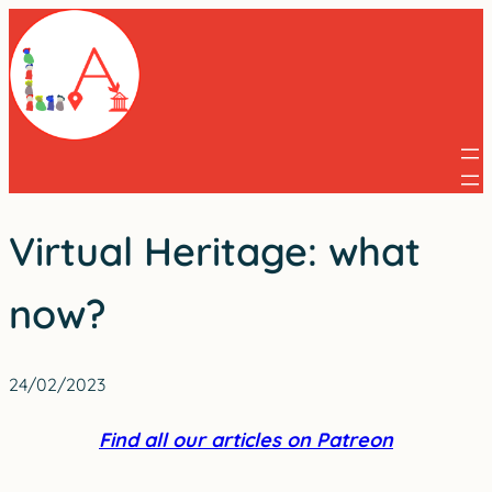
Skip
to
content
Virtual Heritage: what
now?
24/02/2023
Find all our articles on Patreon