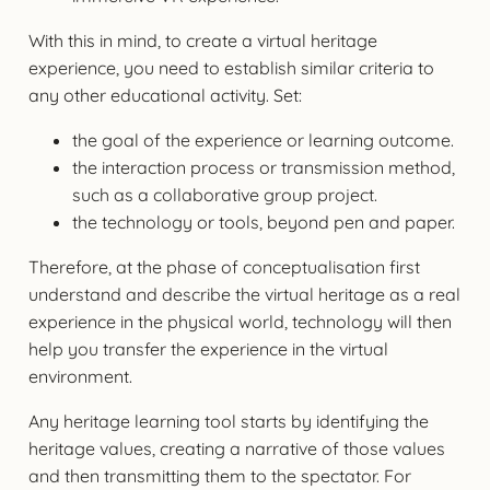
With this in mind, to create a virtual heritage
experience, you need to establish similar criteria to
any other educational activity. Set:
the goal of the experience or learning outcome.
the interaction process or transmission method,
such as a collaborative group project.
the technology or tools, beyond pen and paper.
Therefore, at the phase of conceptualisation first
understand and describe the virtual heritage as a real
experience in the physical world, technology will then
help you transfer the experience in the virtual
environment.
Any heritage learning tool starts by identifying the
heritage values, creating a narrative of those values
and then transmitting them to the spectator. For