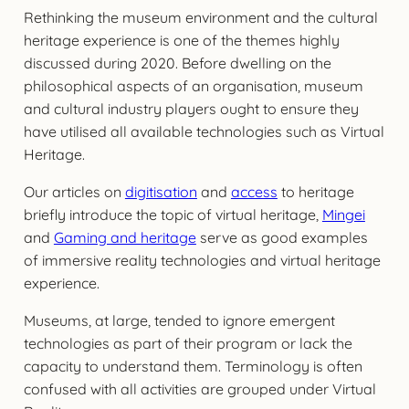
Rethinking the museum environment and the cultural
heritage experience is one of the themes highly
discussed during 2020. Before dwelling on the
philosophical aspects of an organisation, museum
and cultural industry players ought to ensure they
have utilised all available technologies such as Virtual
Heritage.
Our articles on
digitisation
and
access
to heritage
briefly introduce the topic of virtual heritage,
Mingei
and
Gaming and heritage
serve as good examples
of immersive reality technologies and virtual heritage
experience.
Museums, at large, tended to ignore emergent
technologies as part of their program or lack the
capacity to understand them. Terminology is often
confused with all activities are grouped under Virtual