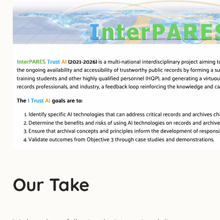
Our Take