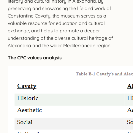
literary and cultural history in Alexandria. By
preserving and showcasing the life and work of
Constantine Cavafy, the museum serves as a
valuable resource for education and cultural
exchange, and helps to promote a deeper
understanding of the diverse cultural heritage of
Alexandria and the wider Mediterranean region.
The CPC values analysis