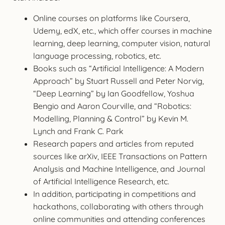
Online courses on platforms like Coursera,
Udemy, edX, etc., which offer courses in machine
learning, deep learning, computer vision, natural
language processing, robotics, etc.
Books such as “Artificial Intelligence: A Modern
Approach” by Stuart Russell and Peter Norvig,
“Deep Learning” by Ian Goodfellow, Yoshua
Bengio and Aaron Courville, and “Robotics:
Modelling, Planning & Control” by Kevin M.
Lynch and Frank C. Park
Research papers and articles from reputed
sources like arXiv, IEEE Transactions on Pattern
Analysis and Machine Intelligence, and Journal
of Artificial Intelligence Research, etc.
In addition, participating in competitions and
hackathons, collaborating with others through
online communities and attending conferences