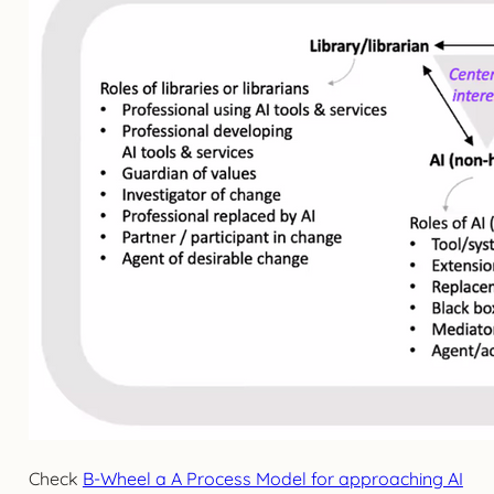
Check
B-Wheel a A Process Model for approaching AI