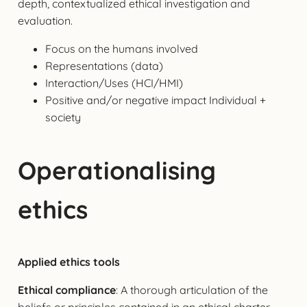
depth, contextualized ethical investigation and
evaluation.
Focus on the humans involved
Representations (data)
Interaction/Uses (HCI/HMI)
Positive and/or negative impact Individual +
society
Operationalising
ethics
Applied ethics tools
Ethical compliance
: A thorough articulation of the
beliefs or principles contained in an ethical charter,