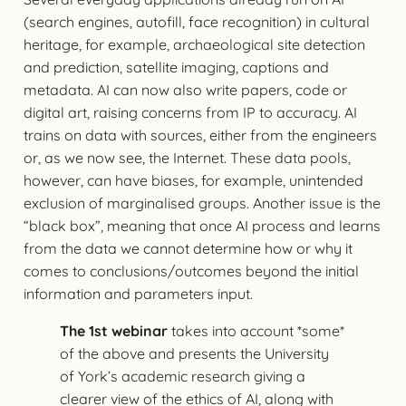
(search engines, autofill, face recognition) in cultural
heritage, for example, archaeological site detection
and prediction, satellite imaging, captions and
metadata. AI can now also write papers, code or
digital art, raising concerns from IP to accuracy. AI
trains on data with sources, either from the engineers
or, as we now see, the Internet. These data pools,
however, can have biases, for example, unintended
exclusion of marginalised groups. Another issue is the
“black box”, meaning that once AI process and learns
from the data we cannot determine how or why it
comes to conclusions/outcomes beyond the initial
information and parameters input.
The 1st webinar
takes into account *some*
of the above and presents the University
of York’s academic research giving a
clearer view of the ethics of AI, along with