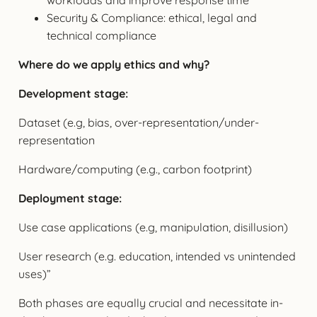
Security & Compliance: ethical, legal and
technical compliance
Where do we apply ethics and why?
Development stage:
Dataset (e.g, bias, over-representation/under-
representation
Hardware/computing (e.g., carbon footprint)
Deployment stage:
Use case applications (e.g, manipulation, disillusion)
User research (e.g. education, intended vs unintended
uses)”
Both phases are equally crucial and necessitate in-