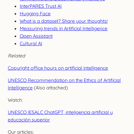
InterPARES Trust AI
Hugging Face
What is a dataset? Share your thoughts!
Measuring trends in Artificial Intelligence
Open Assistant
Cultural AI
Related
Copyright office hours on artificial intelligence
UNESCO Recommendation on the Ethics of Artificial
Intelligence
(Also attached)
Watch:
UNESCO IESALC ChatGPT, inteligencia artificial y
educación superior
Our articles: