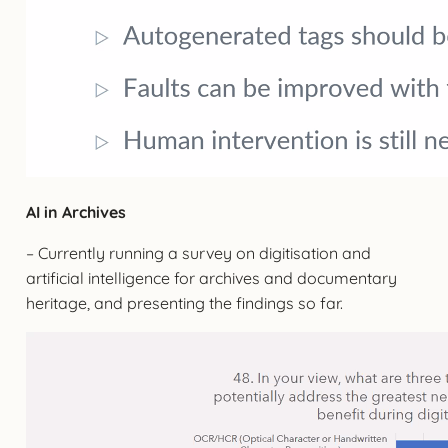
AI in Archives
– Currently running a survey on digitisation and
artificial intelligence for archives and documentary
heritage, and presenting the findings so far.