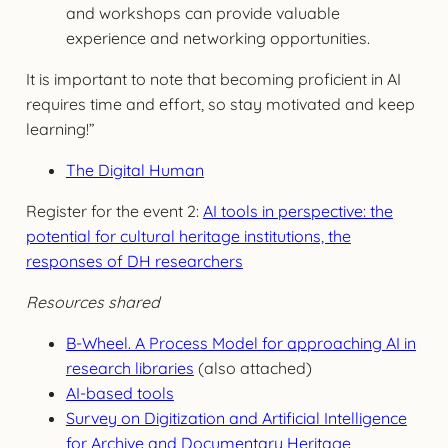
and workshops can provide valuable
experience and networking opportunities.
It is important to note that becoming proficient in AI
requires time and effort, so stay motivated and keep
learning!”
The Digital Human
Register for the event 2:
AI tools in perspective: the
potential for cultural heritage institutions, the
responses of DH researchers
Resources shared
B-Wheel. A Process Model for approaching AI in
research libraries
(also attached)
AI-based tools
Survey on Digitization and Artificial Intelligence
for Archive and Documentary Heritage