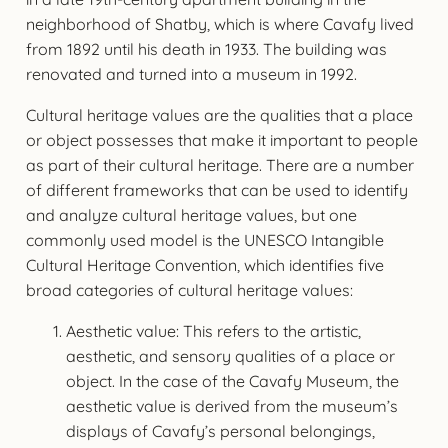
neighborhood of Shatby, which is where Cavafy lived
from 1892 until his death in 1933. The building was
renovated and turned into a museum in 1992.
Cultural heritage values are the qualities that a place
or object possesses that make it important to people
as part of their cultural heritage. There are a number
of different frameworks that can be used to identify
and analyze cultural heritage values, but one
commonly used model is the UNESCO Intangible
Cultural Heritage Convention, which identifies five
broad categories of cultural heritage values:
Aesthetic value: This refers to the artistic,
aesthetic, and sensory qualities of a place or
object. In the case of the Cavafy Museum, the
aesthetic value is derived from the museum’s
displays of Cavafy’s personal belongings,