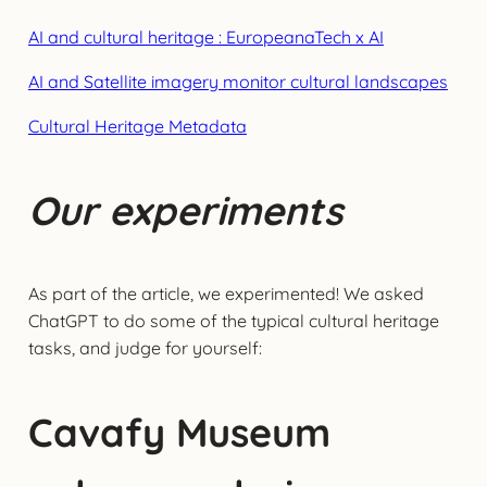
AI and cultural heritage : EuropeanaTech x AI
AI and Satellite imagery monitor cultural landscapes
Cultural Heritage Metadata
Our experiments
As part of the article, we experimented! We asked
ChatGPT to do some of the typical cultural heritage
tasks, and judge for yourself:
Cavafy Museum