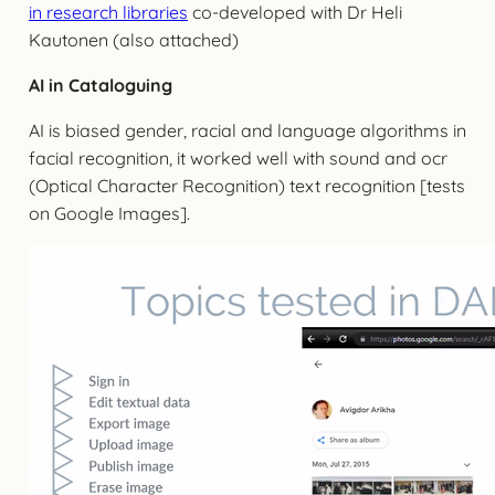
in research libraries
co-developed with Dr Heli
Kautonen (also attached)
AI in Cataloguing
AI is biased gender, racial and language algorithms in
facial recognition, it worked well with sound and ocr
(Optical Character Recognition) text recognition [tests
on Google Images].