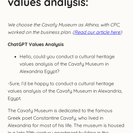
values analysis:
We choose the Cavafy Museum as Athina, with CPC,
worked on the business plan. (
Read our article here
)
ChatGPT Values Analysis
Hello, could you conduct a cultural heritage
values analysis of the Cavafy Museum in
Alexandria Egypt?
-Sure, I’d be happy to conduct a cultural heritage
values analysis of the Cavafy Museum in Alexandria,
Egypt.
The Cavafy Museum is dedicated to the famous
Greek poet Constantine Cavafy, who lived in
Alexandria for most of his life. The museum is housed
in a late 19th-century apartment building in the