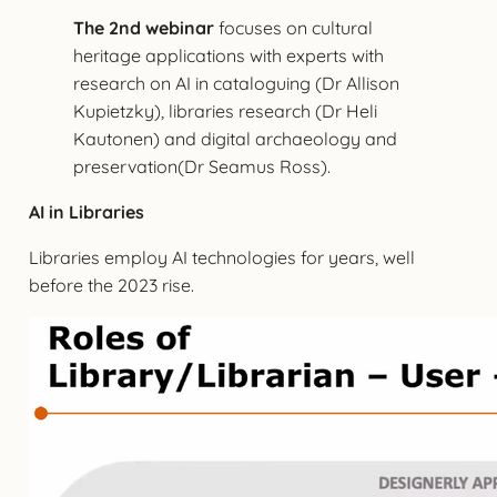
The 2nd webinar
focuses on cultural
heritage applications with experts with
research on AI in cataloguing (Dr Allison
Kupietzky), libraries research (Dr Heli
Kautonen) and digital archaeology and
preservation(Dr Seamus Ross).
AI in Libraries
Libraries employ AI technologies for years, well
before the 2023 rise.