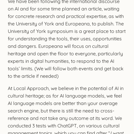
We have been following the international discourse
on AI and for some time planned an article, waiting
for concrete research and practical expertise, as with
the University of York and Europeana, to publish. The
University of York symposium is a great place to start
for understanding the tools, their uses, opportunities
and dangers. Europeana will focus on cultural
heritage and open the floor to everyone, particularly
experts in digital humanities, to respond to the AI
tools’ limits. (We will follow both events and get back
to the article if needed)
At Local Approach, we believe in the potential of AI in
cultural heritage; as for AI language models, we feel
AI language models are better than your average
search engine, but there is still the need to cross-
reference and not take any outcome at its word. We
conducted 3 tests with ChatGPT, on various cultural
management topics, which you can find after “
I want