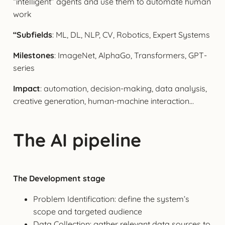
“intelligent” agents and use them to automate human
work
“Subfields
: ML, DL, NLP, CV, Robotics, Expert Systems
Milestones
: ImageNet, AlphaGo, Transformers, GPT-
series
Impact
: automation, decision-making, data analysis,
creative generation, human-machine interaction…
The AI pipeline
The Development stage
Problem Identification: define the system’s
scope and targeted audience
Data Collection: gather relevant data sources to