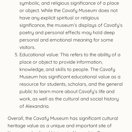
symbolic, and religious significance of a place
or object. While the Cavafy Museum does not
have any explicit spiritual or religious
significance, the museum’s displays of Cavafy’s
poetry and personal effects may hold deep
personal and emotional meaning for some
visitors.
Educational value: This refers to the ability of a
place or object to provide information,
knowledge, and skills to people. The Cavafy
Museum has significant educational value as a
resource for students, scholars, and the general
public to learn more about Cavafy’s life and
work, as well as the cultural and social history
of Alexandria.
Overall, the Cavafy Museum has significant cultural
heritage value as a unique and important site of