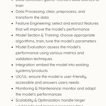
train
Data Processing: clear, preprocess, and
transform the data
Feature Engineering: select and extract features
that will improve the model’s performance
Model Section & Training: choose appropriate
algorithms, train, tune the model’s parameters
Model Evaluation: assess the model’s
performance using various metrics and
validation techniques
Integration: embed the model into existing
systems/products
UX/UL: ensure the model is user-friendly,
accessible and answers users needs
Monitoring & Maintenance: monitor and adapt
the model’s performances
Scalability & Optimization: handle larger
workloads and improve response time