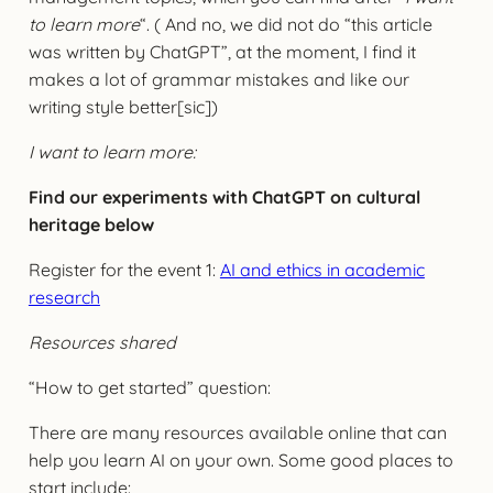
to learn more
“. ( And no, we did not do “this article
was written by ChatGPT”, at the moment, I find it
makes a lot of grammar mistakes and like our
writing style better[sic])
I want to learn more:
Find our experiments with ChatGPT on cultural
heritage below
Register for the event 1:
AI and ethics in academic
research
Resources shared
“How to get started” question:
There are many resources available online that can
help you learn AI on your own. Some good places to
start include: