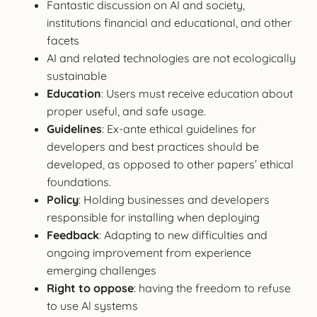
Fantastic discussion on AI and society,
institutions financial and educational, and other
facets
AI and related technologies are not ecologically
sustainable
Education
: Users must receive education about
proper useful, and safe usage.
Guidelines
: Ex-ante ethical guidelines for
developers and best practices should be
developed, as opposed to other papers’ ethical
foundations.
Policy
: Holding businesses and developers
responsible for installing when deploying
Feedback
: Adapting to new difficulties and
ongoing improvement from experience
emerging challenges
Right to oppose
: having the freedom to refuse
to use Al systems