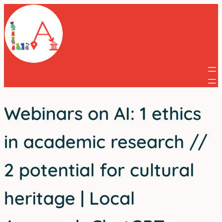
Skip
to
content
Webinars on AI: 1 ethics
in academic research //
2 potential for cultural
heritage | Local