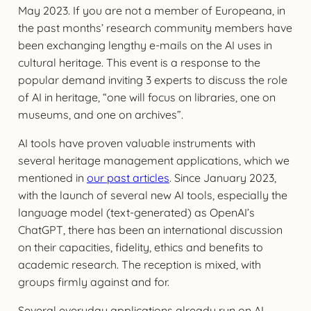
May 2023. If you are not a member of Europeana, in
the past months’ research community members have
been exchanging lengthy e-mails on the AI uses in
cultural heritage. This event is a response to the
popular demand inviting 3 experts to discuss the role
of AI in heritage, “one will focus on libraries, one on
museums, and one on archives”.
AI tools have proven valuable instruments with
several heritage management applications, which we
mentioned in
our past articles
. Since January 2023,
with the launch of several new AI tools, especially the
language model (text-generated) as OpenAI’s
ChatGPT, there has been an international discussion
on their capacities, fidelity, ethics and benefits to
academic research. The reception is mixed, with
groups firmly against and for.
Several everyday applications already run on AI