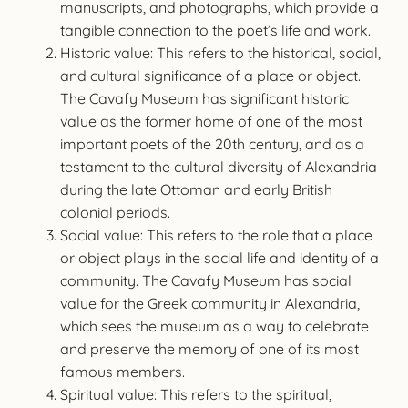
manuscripts, and photographs, which provide a
tangible connection to the poet’s life and work.
Historic value: This refers to the historical, social,
and cultural significance of a place or object.
The Cavafy Museum has significant historic
value as the former home of one of the most
important poets of the 20th century, and as a
testament to the cultural diversity of Alexandria
during the late Ottoman and early British
colonial periods.
Social value: This refers to the role that a place
or object plays in the social life and identity of a
community. The Cavafy Museum has social
value for the Greek community in Alexandria,
which sees the museum as a way to celebrate
and preserve the memory of one of its most
famous members.
Spiritual value: This refers to the spiritual,