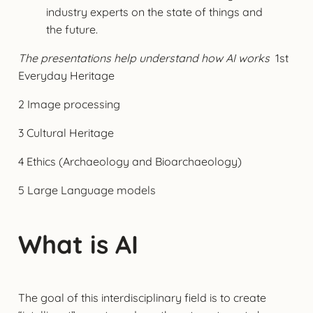
industry experts on the state of things and
the future.
The presentations help understand how AI works
1st
Everyday Heritage
2 Image processing
3 Cultural Heritage
4 Ethics (Archaeology and Bioarchaeology)
5 Large Language models
What is AI
The goal of this interdisciplinary field is to create