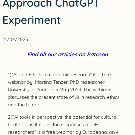
Approach ChatGPT
Experiment
21/04/2023
Find all our articles on Patreon
1)”AI and Ethics in academic research” is a free
webinar by Martina Tenzer, PhD researcher,
University of York, on 5 May 2023. The webinar
discusses the present state of AI in research, ethics
and the future.
2)”AI tools in perspective: the potential for cultural
heritage institutions, the responses of DH
researchers” is a free webinar by Europeana, on 4