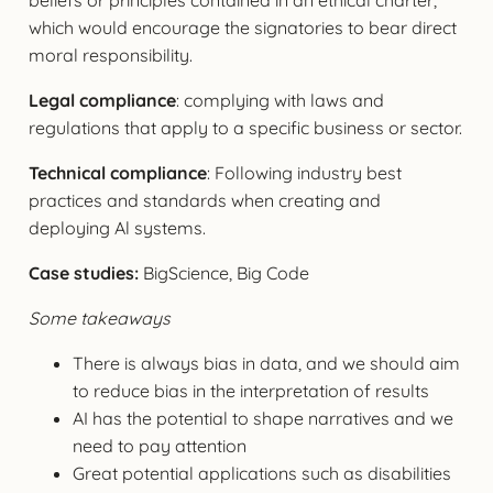
which would encourage the signatories to bear direct
moral responsibility.
Legal compliance
: complying with laws and
regulations that apply to a specific business or sector.
Technical compliance
: Following industry best
practices and standards when creating and
deploying Al systems.
Case studies:
BigScience, Big Code
Some takeaways
There is always bias in data, and we should aim
to reduce bias in the interpretation of results
AI has the potential to shape narratives and we
need to pay attention
Great potential applications such as disabilities