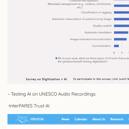
– Testing AI on UNESCO Audio Recordings
-InterPARES Trust AI