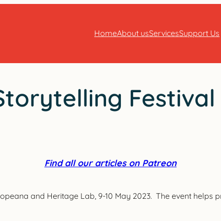
Home
About us
Services
Support Us
torytelling Festival
Find all our articles on Patreon
Europeana and Heritage Lab, 9-10 May 2023. The event helps pr