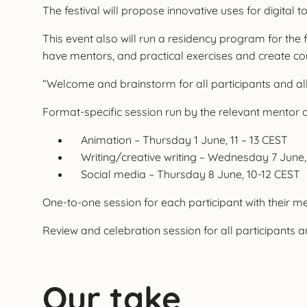
The festival will propose innovative uses for digital 
This event also will run a residency program for the fi
have mentors, and practical exercises and create co
“Welcome and brainstorm for all participants and a
Format-specific session run by the relevant mentor a
Animation – Thursday 1 June, 11 – 13 CEST
Writing/creative writing – Wednesday 7 June,
Social media – Thursday 8 June, 10-12 CEST
One-to-one session for each participant with their 
Review and celebration session for all participants 
Our take