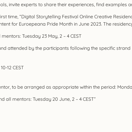
tools, invite experts to share their experiences, find examples 
rst time, “Digital Storytelling Festival Online Creative Residen
ntent for Euroepeana Pride Month in June 2023. The residenc
ll mentors: Tuesday 23 May, 2 – 4 CEST
nd attended by the participants following the specific strand
 10-12 CEST
mentor, to be arranged as appropriate within the period: Mon
and all mentors: Tuesday 20 June, 2 – 4 CEST”