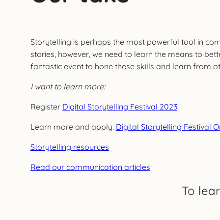
Storytelling is perhaps the most powerful tool in co
stories, however, we need to learn the means to bette
fantastic event to hone these skills and learn from ot
I want to learn more:
Register
Digital Storytelling Festival 2023
Learn more and apply:
Digital Storytelling Festival 
Storytelling resources
Read our communication articles
To lea