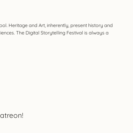
l. Heritage and Art, inherently, present history and
nces. The Digital Storytelling Festival is always a
atreon!