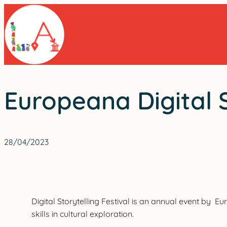
Skip
to
content
Europeana Digital S
28/04/2023
Digital Storytelling Festival is an annual event by 
skills in cultural exploration.