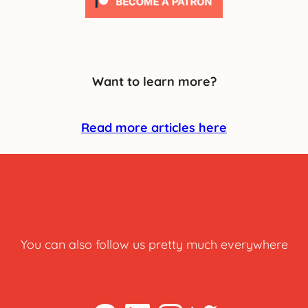
Want to learn more?
Read more articles here
You can also follow us pretty much everywhere