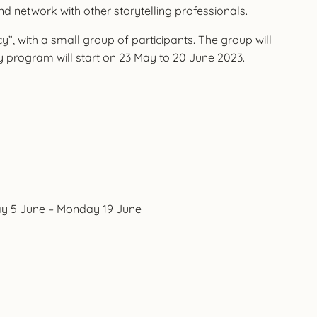
and network with other storytelling professionals.
cy”, with a small group of participants. The group will
y program will start on 23 May to 20 June 2023.
day 5 June – Monday 19 June