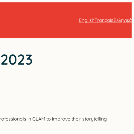
English
Français
Ελληνικά
 2023
ofessionals in GLAM to improve their storytelling