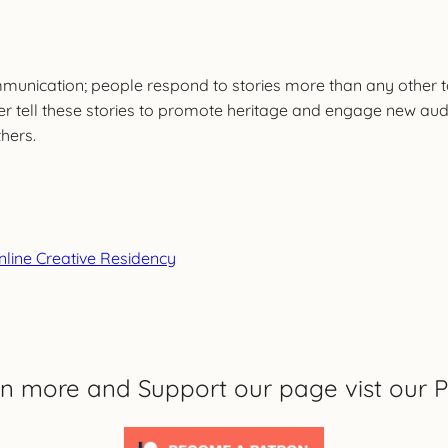
mmunication; people respond to stories more than any other too
r tell these stories to promote heritage and engage new audie
hers.
Online Creative Residency
rn more and Support our page vist our P