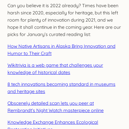
Can you believe it is 2022 already? Times have been
harsh since 2020, especially for heritage, but this left
room for plenty of innovation during 2021, and we
hope it shall continue in the coming year. Here are our
picks for January’s curated reading list:
How Native Artisans in Alaska Bring Innovation and
Humor to Their Craft
Wikitrivia is a web game that challenges your
knowledge of historical dates
8 tech innovations becoming standard in museums
and heritage sites
Obscenely detailed scan lets you peer at
Rembrandt’s Night Watch masterpiece online
Knowledge Exchange Enhances Ecological