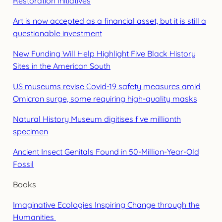
Restoration Initiatives
Art is now accepted as a financial asset, but it is still a
questionable investment
New Funding Will Help Highlight Five Black History
Sites in the American South
US museums revise Covid-19 safety measures amid
Omicron surge, some requiring high-quality masks
Natural History Museum digitises five millionth
specimen
Ancient Insect Genitals Found in 50-Million-Year-Old
Fossil
Books
Imaginative Ecologies Inspiring Change through the
Humanities