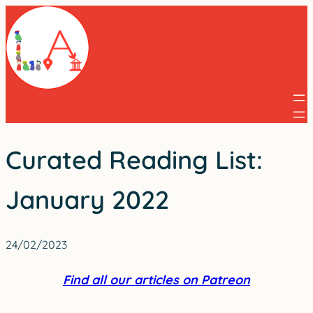
Skip
to
content
Curated Reading List:
January 2022
24/02/2023
Find all our articles on Patreon