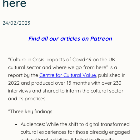
here
24/02/2023
Find all our articles on Patreon
“Culture in Crisis: impacts of Covid-19 on the UK
cultural sector and where we go from here” is a
report by the
Centre for Cultural Value
, published in
2022 and produced over 15 months with over 230
interviews and shared to inform the cultural sector
and its practices.
“Three key findings:
Audiences: While the shift to digital transformed
cultural experiences for those already engaged
with cultural activities, it failed to diversify