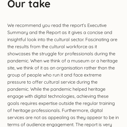
Our take
We recommend you read the report’s Executive
Summary and the Report as it gives a concise and
insightful look into the cultural sector. Fascinating are
the results from the cultural workforce as it
showcases the struggle for professionals during the
pandemic. When we think of a museum or a heritage
site, we think of it as an organisation rather than the
group of people who run it and face extreme
pressure to offer cultural service during the
pandemic. While the pandemic helped heritage
engage with digital technologies, achieving these
goals requires expertise outside the regular training
of heritage professionals. Furthermore, digital
services are not as appealing as they appear to be in
terms of audience engagement. The report is very