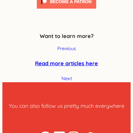
Want to learn more?
Previous
Read more articles here
Next
You can also follow us pretty much everywhere