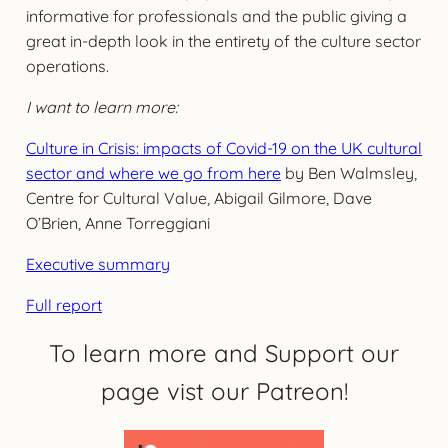
informative for professionals and the public giving a
great in-depth look in the entirety of the culture sector
operations.
I want to learn more:
Culture in Crisis: impacts of Covid-19 on the UK cultural
sector and where we go from here
by Ben Walmsley,
Centre for Cultural Value, Abigail Gilmore, Dave
O’Brien, Anne Torreggiani
Executive summary
Full report
To learn more and Support our
page vist our Patreon!