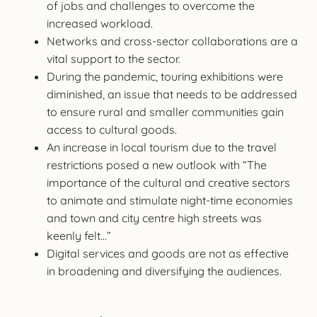
of jobs and challenges to overcome the
increased workload.
Networks and cross-sector collaborations are a
vital support to the sector.
During the pandemic, touring exhibitions were
diminished, an issue that needs to be addressed
to ensure rural and smaller communities gain
access to cultural goods.
An increase in local tourism due to the travel
restrictions posed a new outlook with “The
importance of the cultural and creative sectors
to animate and stimulate night-time economies
and town and city centre high streets was
keenly felt…”
Digital services and goods are not as effective
in broadening and diversifying the audiences.