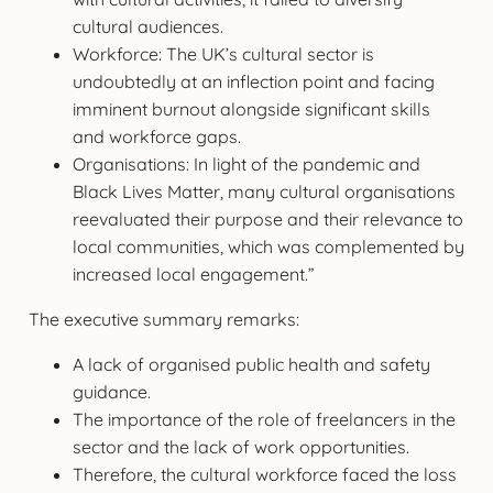
cultural audiences.
Workforce: The UK’s cultural sector is
undoubtedly at an inflection point and facing
imminent burnout alongside significant skills
and workforce gaps.
Organisations: In light of the pandemic and
Black Lives Matter, many cultural organisations
reevaluated their purpose and their relevance to
local communities, which was complemented by
increased local engagement.”
The executive summary remarks:
A lack of organised public health and safety
guidance.
The importance of the role of freelancers in the
sector and the lack of work opportunities.
Therefore, the cultural workforce faced the loss