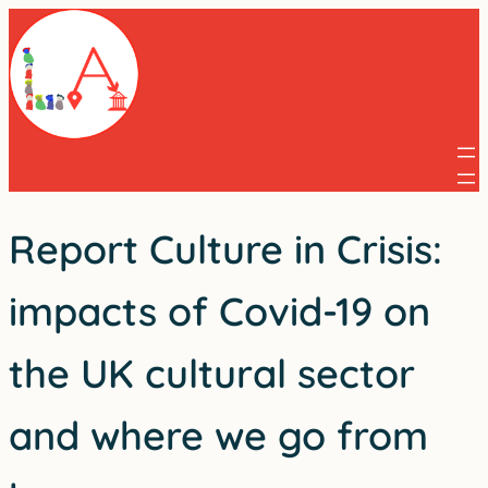
Skip
to
content
Report Culture in Crisis:
impacts of Covid-19 on
the UK cultural sector
and where we go from