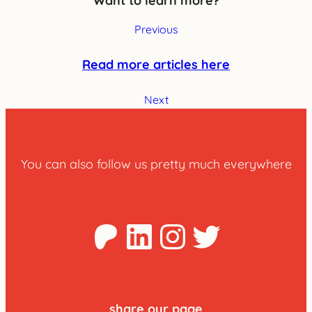
Want to learn more?
Previous
Read more articles here
Next
You can also follow us pretty much everywhere
Patreon
LinkedIn
Instagra
Twitter
share our page