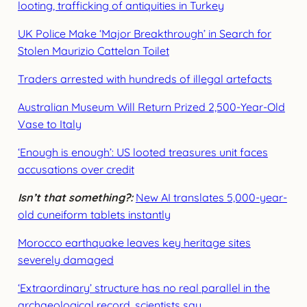
looting, trafficking of antiquities in Turkey
UK Police Make ‘Major Breakthrough’ in Search for
Stolen Maurizio Cattelan Toilet
Traders arrested with hundreds of illegal artefacts
Australian Museum Will Return Prized 2,500-Year-Old
Vase to Italy
‘Enough is enough’: US looted treasures unit faces
accusations over credit
Isn’t that something?:
New AI translates 5,000-year-
old cuneiform tablets instantly
Morocco earthquake leaves key heritage sites
severely damaged
‘Extraordinary’ structure has no real parallel in the
archaeological record, scientists say