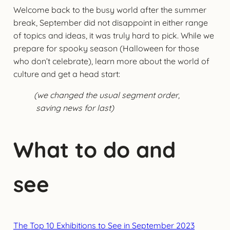
Welcome back to the busy world after the summer
break, September did not disappoint in either range
of topics and ideas, it was truly hard to pick. While we
prepare for spooky season (Halloween for those
who don’t celebrate), learn more about the world of
culture and get a head start:
(we changed the usual segment order,
saving news for last)
What to do and
see
The Top 10 Exhibitions to See in September 2023