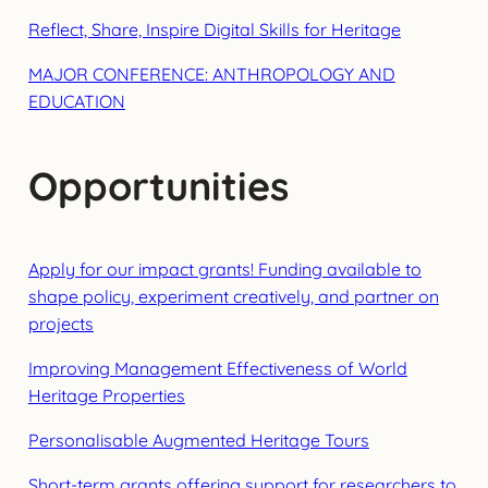
Reflect, Share, Inspire Digital Skills for Heritage
MAJOR CONFERENCE: ANTHROPOLOGY AND
EDUCATION
Opportunities
Apply for our impact grants! Funding available to
shape policy, experiment creatively, and partner on
projects
Improving Management Effectiveness of World
Heritage Properties
Personalisable Augmented Heritage Tours
Short-term grants offering support for researchers to