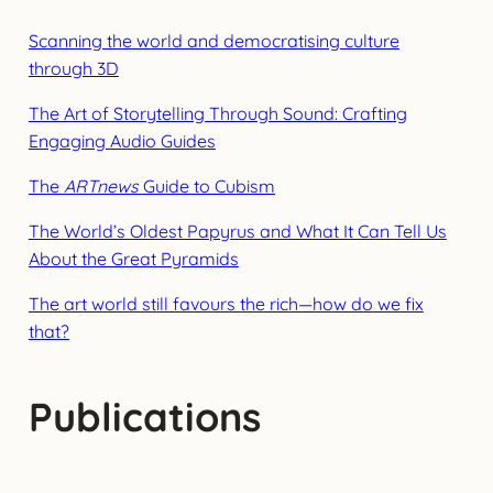
Scanning the world and democratising culture
through 3D
The Art of Storytelling Through Sound: Crafting
Engaging Audio Guides
The
ARTnews
Guide to Cubism
The World’s Oldest Papyrus and What It Can Tell Us
About the Great Pyramids
The art world still favours the rich—how do we fix
that?
Publications