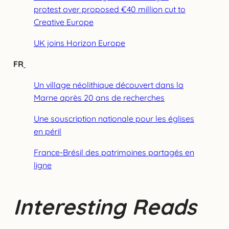
protest over proposed €40 million cut to
Creative Europe
UK joins Horizon Europe
FR
Un village néolithique découvert dans la
Marne après 20 ans de recherches
Une souscription nationale pour les églises
en péril
France-Brésil des patrimoines partagés en
ligne
Interesting Reads