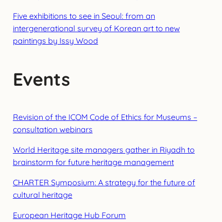
Five exhibitions to see in Seoul: from an
intergenerational survey of Korean art to new
paintings by Issy Wood
Events
Revision of the ICOM Code of Ethics for Museums –
consultation webinars
World Heritage site managers gather in Riyadh to
brainstorm for future heritage management
CHARTER Symposium: A strategy for the future of
cultural heritage
European Heritage Hub Forum