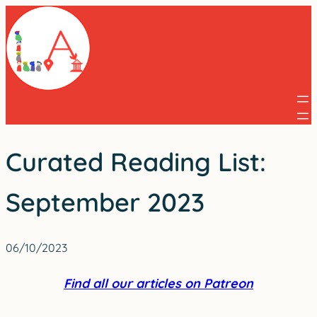
Skip
to
content
Curated Reading List:
September 2023
06/10/2023
Find all our articles on Patreon