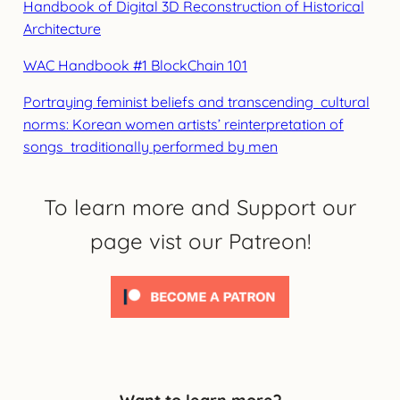
Handbook of Digital 3D Reconstruction of Historical
Architecture
WAC Handbook #1 BlockChain 101
Portraying feminist beliefs and transcending cultural
norms: Korean women artists’ reinterpretation of
songs traditionally performed by men
To learn more and Support our
page vist our Patreon!