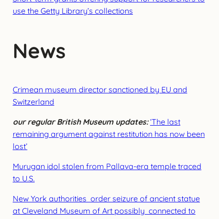
use the Getty Library’s collections
News
Crim
ean museum director sanctioned by EU and
Switzerland
our regular British Museum updates:
‘The last
remaining argument against restitution has now been
lost’
Murugan idol stolen from Pallava-era temple traced
to U.S.
New York authorities order seizure of ancient statue
at Cleveland Museum of Art possibly connected to