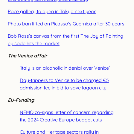
Pace gallery to open in Tokyo next year
Photo ban lifted on Picasso’s Guernica after 30 years
Bob Ross’s canvas from the first The Joy of Painting
episode hits the market
The Venice affair
‘Italy is an alcoholic in denial over Venice’
Day-trippers to Venice to be charged €5
admission fee in bid to save lagoon city
EU-Funding
NEMO co-signs letter of concern regarding
the 2024 Creative Europe budget cuts
Culture and Heritage sectors rally in