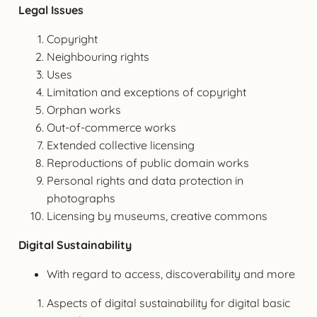
Legal Issues
Copyright
Neighbouring rights
Uses
Limitation and exceptions of copyright
Orphan works
Out-of-commerce works
Extended collective licensing
Reproductions of public domain works
Personal rights and data protection in
photographs
Licensing by museums, creative commons
Digital Sustainability
With regard to access, discoverability and more
Aspects of digital sustainability for digital basic