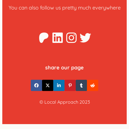
You can also follow us pretty much everywhere
Patreon
LinkedIn
Instagra
Twitter
share our page
© Local Approach 2023