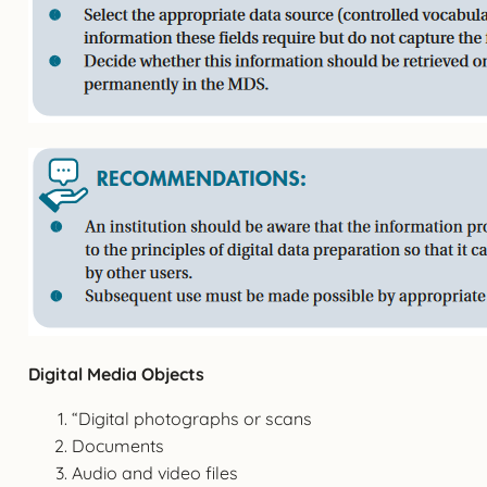
Digital Media Objects
“Digital photographs or scans
Documents
Audio and video files