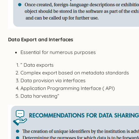
Data Export and Interfaces
Essential for numerous purposes
” Data exports
Complex export based on metadata standards
Data provision via interfaces
Application Programming Interface ( API)
Data harvesting”