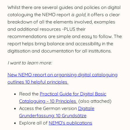
Whilst there are several guides and policies on digital
cataloguing the NEMO report
is gold
, it offers a clear
breakdown of all the elements involved, examples
and additional resources -PLUS their
recommendations are simple and easy to follow. The
report helps bring balance and accessibility in the
digitisation and documentation for all institutions.
I want to learn more:
New NEMO report on organising digital cataloguing
outlines 10 helpful principles
Read the
Practical Guide for Digital Basic
Cataloguing – 10 Principles
(also attached)
Access the German version
Digitale
Grunderfassung: 10 Grundsätze
Explore all of
NEMO’s publications