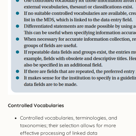
Controlled Vocabularies
Controlled vocabularies, terminologies, and
taxonomies; their selection allows for more
effective processing of linked data