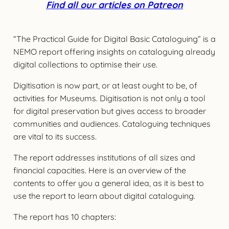
Find all our articles on Patreon
“The Practical Guide for Digital Basic Cataloguing” is a
NEMO report offering insights on cataloguing already
digital collections to optimise their use.
Digitisation is now part, or at least ought to be, of
activities for Museums. Digitisation is not only a tool
for digital preservation but gives access to broader
communities and audiences. Cataloguing techniques
are vital to its success.
The report addresses institutions of all sizes and
financial capacities. Here is an overview of the
contents to offer you a general idea, as it is best to
use the report to learn about digital cataloguing.
The report has 10 chapters: