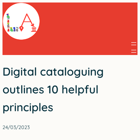
Skip
to
content
Digital cataloguing
outlines 10 helpful
principles
24/03/2023