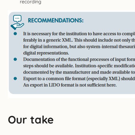
recording
Our take