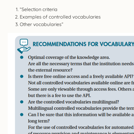
“Selection criteria
Examples of controlled vocabularies
Other vocabularies”