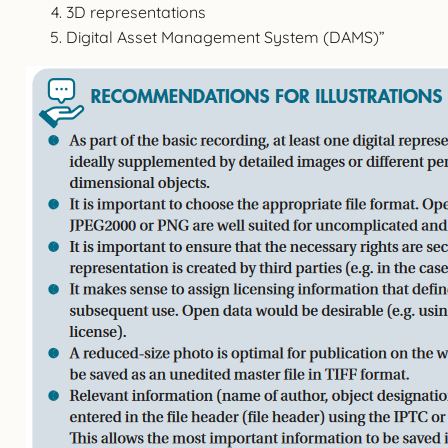
3D representations
Digital Asset Management System (DAMS)”