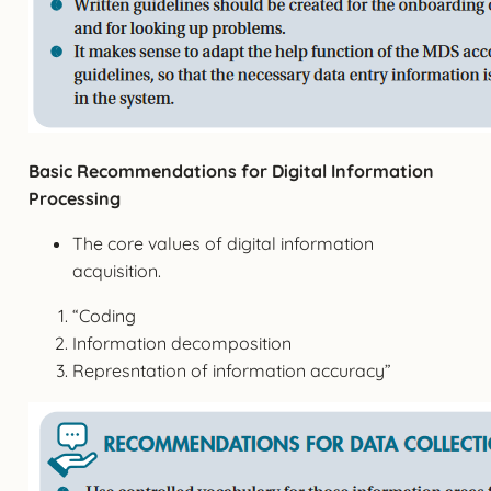
Basic Recommendations for Digital Information
Processing
The core values of digital information
acquisition.
“Coding
Information decomposition
Represntation of information accuracy”