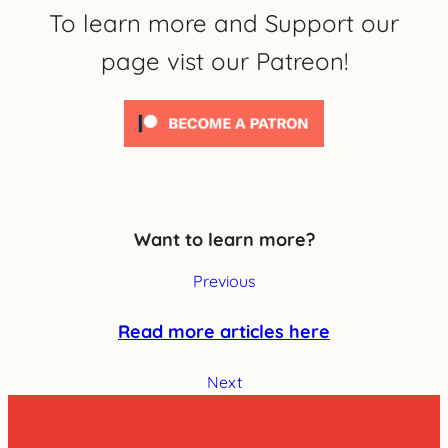
To learn more and Support our
page vist our Patreon!
Want to learn more?
Previous
Read more articles here
Next