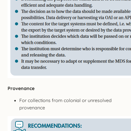
Provenance
For collections from colonial or unresolved
provenance