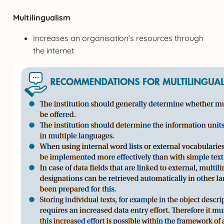
Multilingualism
Increases an organisation’s resources through
the internet