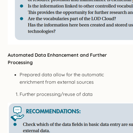
Automated Data Enhancement and Further
Processing
Prepared data allow for the automatic
enrichment from external sources
Further processing/reuse of data