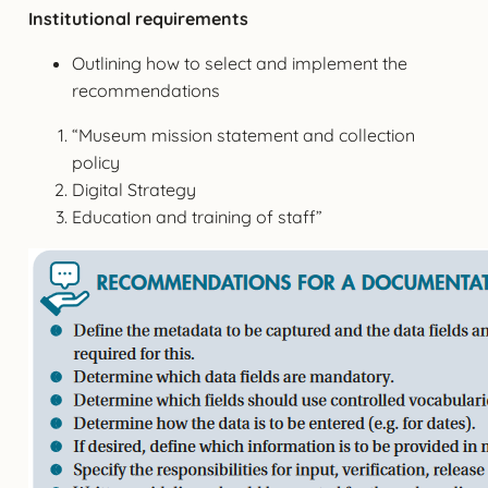
Institutional requirements
Outlining how to select and implement the
recommendations
“Museum mission statement and collection
policy
Digital Strategy
Education and training of staff”