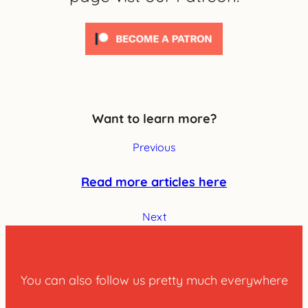
Want to learn more?
Previous
Read more articles here
Next
You can also follow us pretty much everywhere