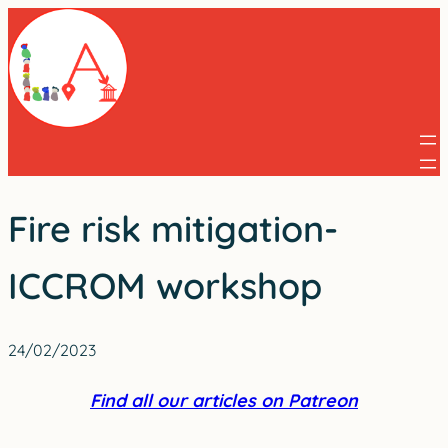
Skip
to
content
Fire risk mitigation-
ICCROM workshop
24/02/2023
Find all our articles on Patreon