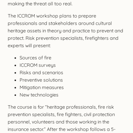
making the threat all too real.
The ICCROM workshop plans to prepare
professionals and stakeholders around cultural
heritage assets in theory and practice to prevent and
protect. Risk prevention specialists, firefighters and
experts will present:
Sources of fire
ICCROM surveys
Risks and scenarios
Preventive solutions
Mitigation measures
New technologies
The course is for “heritage professionals, fire risk
prevention specialists, fire fighters, civil protection
personnel, volunteers and those working in the
insurance sector.” After the workshop follows a 5-