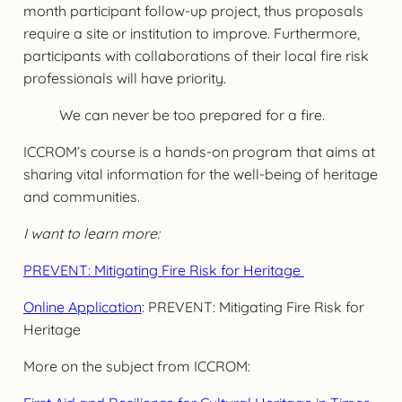
month participant follow-up project, thus proposals
require a site or institution to improve. Furthermore,
participants with collaborations of their local fire risk
professionals will have priority.
We can never be too prepared for a fire.
ICCROM’s course is a hands-on program that aims at
sharing vital information for the well-being of heritage
and communities.
I want to learn more:
PREVENT: Mitigating Fire Risk for Heritage
Online Application
: PREVENT: Mitigating Fire Risk for
Heritage
More on the subject from ICCROM: