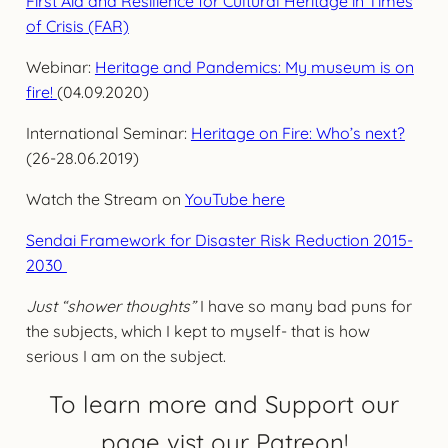
First Aid and Resilience for Cultural Heritage in Times
of Crisis (FAR)
Webinar:
Heritage and Pandemics: My museum is on
fire!
(04.09.2020)
International Seminar:
Heritage on Fire: Who’s next?
(26-28.06.2019)
Watch the Stream on
YouTube here
Sendai Framework for Disaster Risk Reduction 2015-
2030
Just “shower thoughts”
I have so many bad puns for
the subjects, which I kept to myself- that is how
serious I am on the subject.
To learn more and Support our
page vist our Patreon!