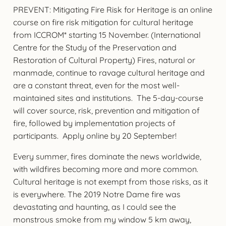
PREVENT: Mitigating Fire Risk for Heritage is an online
course on fire risk mitigation for cultural heritage
from ICCROM* starting 15 November. (International
Centre for the Study of the Preservation and
Restoration of Cultural Property) Fires, natural or
manmade, continue to ravage cultural heritage and
are a constant threat, even for the most well-
maintained sites and institutions. The 5-day-course
will cover source, risk, prevention and mitigation of
fire, followed by implementation projects of
participants. Apply online by 20 September!
Every summer, fires dominate the news worldwide,
with wildfires becoming more and more common.
Cultural heritage is not exempt from those risks, as it
is everywhere. The 2019 Notre Dame fire was
devastating and haunting, as I could see the
monstrous smoke from my window 5 km away,