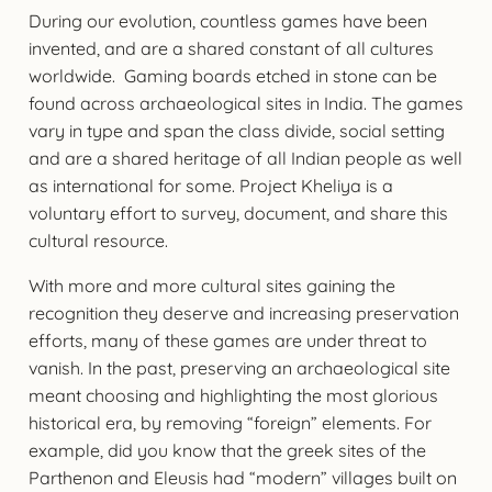
During our evolution, countless games have been
invented, and are a shared constant of all cultures
worldwide. Gaming boards etched in stone can be
found across archaeological sites in India. The games
vary in type and span the class divide, social setting
and are a shared heritage of all Indian people as well
as international for some. Project Kheliya is a
voluntary effort to survey, document, and share this
cultural resource.
With more and more cultural sites gaining the
recognition they deserve and increasing preservation
efforts, many of these games are under threat to
vanish. In the past, preserving an archaeological site
meant choosing and highlighting the most glorious
historical era, by removing “foreign” elements. For
example, did you know that the greek sites of the
Parthenon and Eleusis had “modern” villages built on