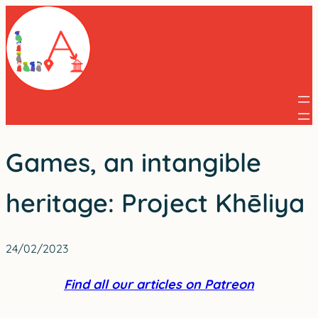
Skip
to
content
Games, an intangible
heritage: Project Khēliya
24/02/2023
Find all our articles on Patreon