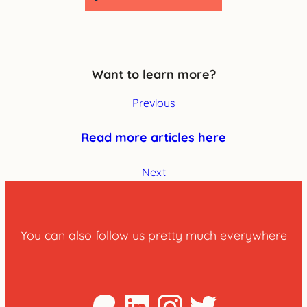
Want to learn more?
Previous
Read more articles here
Next
You can also follow us pretty much everywhere
Patreon
LinkedIn
Instagra
Twitter