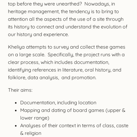
top before they were unearthed? Nowadays, in
heritage management, the tendency is to bring to
attention all the aspects of the use of a site through
its history to connect and understand the evolution of
our history and experience.
Kheliya attempts to survey and collect these games
on a large scale. Specifically, the project runs with a
clear process, which includes documentation,
identifying references in literature, oral history, and
folklore, data analysis, and promotion.
Their aims:
Documentation, including location
Mapping and dating of board games (upper &
lower range)
Analyses of their context in terms of class, caste
& religion