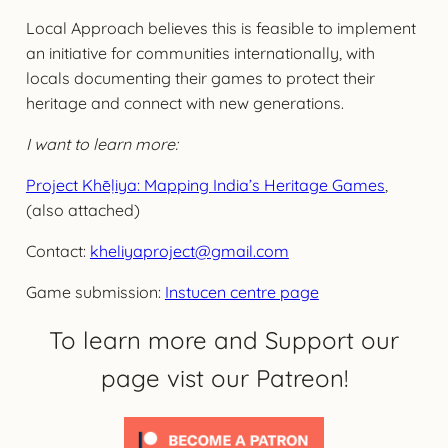
Local Approach believes this is feasible to implement
an initiative for communities internationally, with
locals documenting their games to protect their
heritage and connect with new generations.
I want to learn more:
Project Khēḷiya: Mapping India’s Heritage Games
,
(also attached)
Contact:
kheliyaproject@gmail.com
Game submission:
Instucen centre page
To learn more and Support our
page vist our Patreon!