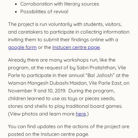
Corroboration with literary sources
Possibilities of revival
The project is run voluntarily with students, visitors,
and caretakers to participate in collecting information
inviting them to submit their findings online with a
google form
or the
Instucen centre page
.
Already there are many workshops run, like the
program, at the request of by Sabri Pratishthan, Vile
Parle to participate in their annual “Bal Jallosh” at the
Waman Mangesh Dubashi Maidan, Vile Parle East, on
November 9 and 10, 2019. During the program,
children learned to use as toys or pieces seeds,
stones and shells to play traditional board games.
(View photos and learn more
here
.)
You can find updates on the actions of the project are
posted on the Instucen centre page.