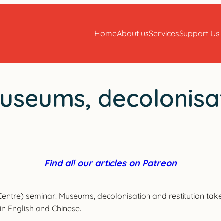
Home
About us
Services
Support Us
useums, decolonisat
Find all our articles on Patreon
ntre) seminar: Museums, decolonisation and restitution tak
 in English and Chinese.