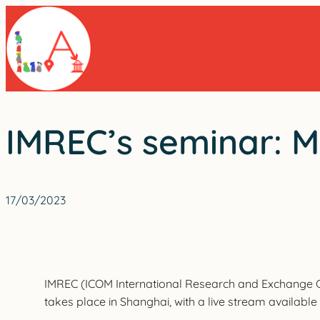
Skip
to
content
IMREC’s seminar: M
17/03/2023
IMREC (ICOM International Research and Exchange Ce
takes place in Shanghai, with a live stream available