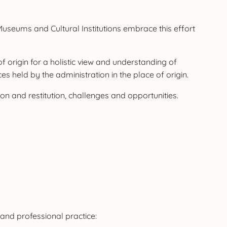
 Museums and Cultural Institutions embrace this effort
f origin for a holistic view and understanding of
es held by the administration in the place of origin.
 and restitution, challenges and opportunities.
and professional practice: