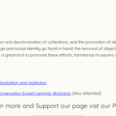
ation and decolonisation of collections, and the promotion o
age and social identity go hand in hand; the removal of objec
great tool to promote these efforts, familiarise museums wit
isation and restitution
conversation Expert seminar Abstracts
(Also attached)
rn more and Support our page vist our P