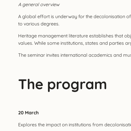
A general overview
A global effort is underway for the decolonisation of 
to various degrees.
Heritage management literature establishes that objec
values. While some institutions, states and parties ar
The seminar invites international academics and mus
The program
20 March
Explores the impact on institutions from decolonisat