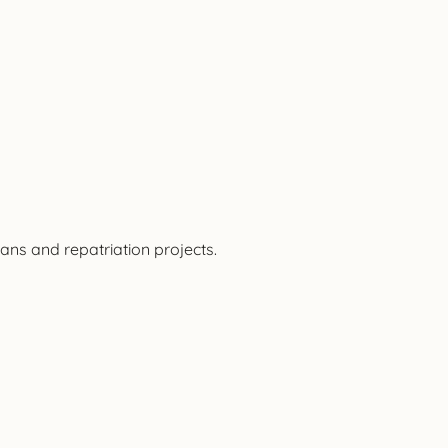
ans and repatriation projects.