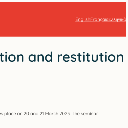
English
Français
Ελληνικά
ion and restitution
es place on 20 and 21 March 2023. The seminar