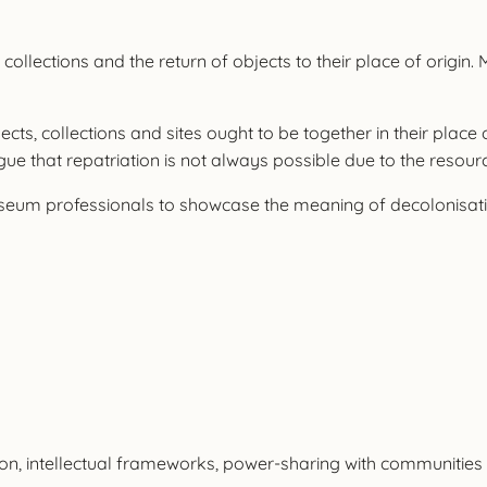
collections and the return of objects to their place of origin.
ts, collections and sites ought to be together in their place o
gue that repatriation is not always possible due to the resourc
eum professionals to showcase the meaning of decolonisation
ion, intellectual frameworks, power-sharing with communities 