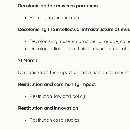
Decolonising the museum paradigm
Reimaging the museum
Decolonising the intellectual infrastructure of m
Decolonising museum practice: language, colle
Decolonisation, difficult histories and national i
21 March
Demonstrates the impact of restitution on communitie
Restitution and community impact
Restitution, law and policy
Restitution and innovation
Restitution case studies