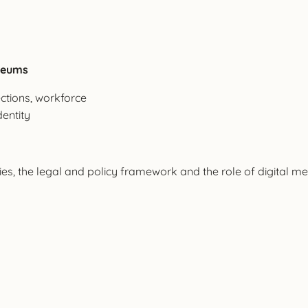
useums
ctions, workforce
dentity
s, the legal and policy framework and the role of digital me