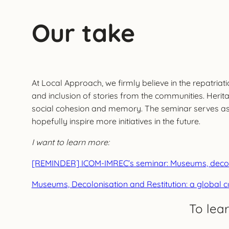
Our take
At Local Approach, we firmly believe in the repatri
and inclusion of stories from the communities. Herit
social cohesion and memory. The seminar serves as a 
hopefully inspire more initiatives in the future.
I want to learn more:
[REMINDER] ICOM-IMREC’s seminar: Museums, decolon
Museums, Decolonisation and Restitution: a global 
To lea