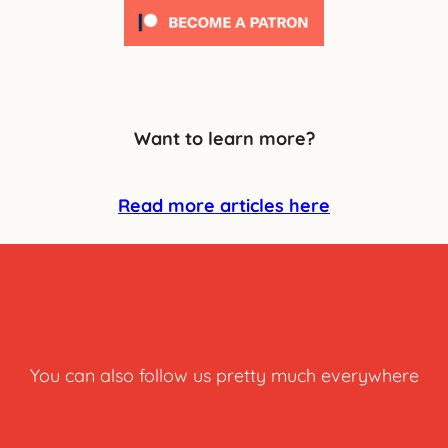
Want to learn more?
Read more articles here
You can also follow us pretty much everywhere