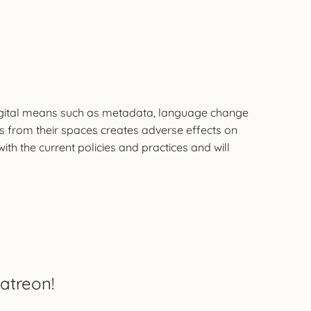
f digital means such as metadata, language change
ts from their spaces creates adverse effects on
h the current policies and practices and will
atreon!