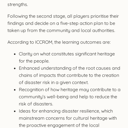
strengths.
Following the second stage, all players prioritise their
findings and decide on a five-step action plan to be
taken up from the community and local authorities.
According to ICCROM, the learning outcomes are:
Clarity on what constitutes significant heritage
for the people.
Enhanced understanding of the root causes and
chains of impacts that contribute to the creation
of disaster risk in a given context.
Recognition of how heritage may contribute to a
community’s well-being and help to reduce the
risk of disasters.
Ideas for enhancing disaster resilience, which
mainstream concerns for cultural heritage with
the proactive engagement of the local