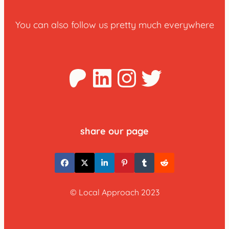
You can also follow us pretty much everywhere
Patreon
LinkedIn
Instagra
Twitter
share our page
© Local Approach 2023