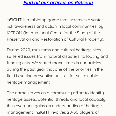
Find all our articles on Patreon
inSIGHT is a tabletop game that increases disaster
risk awareness and action in local communities, by
ICCROM (International Centre for the Study of the
Preservation and Restoration of Cultural Property).
During 2020, museums and cultural heritage sites
suffered issues from natural disasters, to looting and
funding cuts. We stated many times in our articles
during the past year that one of the priorities in the
field is setting preventive policies for sustainable
heritage management.
The game serves as a community effort to identify
heritage assets, potential threats and local capacity,
thus everyone gains an understanding of heritage
management. inSIGHT involves 20-50 players of