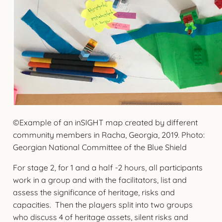
©Example of an inSIGHT map created by different
community members in Racha, Georgia, 2019. Photo:
Georgian National Committee of the Blue Shield
For stage 2, for 1 and a half -2 hours, all participants
work in a group and with the facilitators, list and
assess the significance of heritage, risks and
capacities. Then the players split into two groups
who discuss 4 of heritage assets, silent risks and