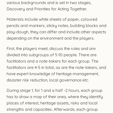
various backgrounds and is set in two stages,
Discovery and Priorities for Acting Together.
Materials include white sheets of paper, coloured
pencils and markers, sticky notes, building blocks and
play-dough, they can differ and include other aspects
depending on the environment and the players.
First, the players meet, discuss the rules and are
divided into subgroups of 5-10 people. There are
facilitators and a note-takers for each group. The
facilitators are 4-5 in total, as are the note-takers, and
have expert knowledge of heritage management,
disaster risk reduction, local governance etc.
During stage 1, for 1 and a half -2 hours, each group
has to draw a map of their area, where they identify
places of interest, heritage assets, risks and local
strengths and capacities. Afterwards, each group