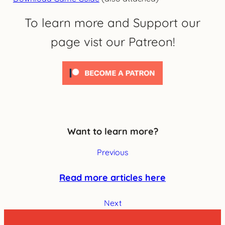
To learn more and Support our
page vist our Patreon!
Want to learn more?
Previous
Read more articles here
Next