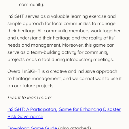
community.
inSIGHT serves as a valuable learning exercise and
simple approach for local communities to manage
their heritage. All community members work together
and understand their heritage and the reality of its’
needs and management. Moreover, this game can
serve as a team-building activity for community
projects or as a tool during introductory meetings.
Overall inSIGHT is a creative and inclusive approach
to heritage management, and we cannot wait to use it
on our future projects.
I want to learn more:
inSIGHT: A Participatory Game for Enhancing Disaster
Risk Governance
Download Game Guide
(also attached)