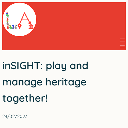
Skip
to
content
inSIGHT: play and
manage heritage
together!
24/02/2023