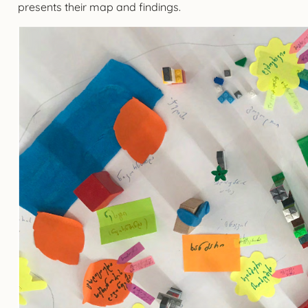
presents their map and findings.