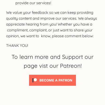
provide our services!
We value your feedback so we can keep providing
quality content and improve our services. We always
appreciate hearing from you! Whether you have a
compliment, complaint, or just want to share your
opinion, we want to know, please comment below:
THANK YOU!
To learn more and Support our
page vist our Patreon!