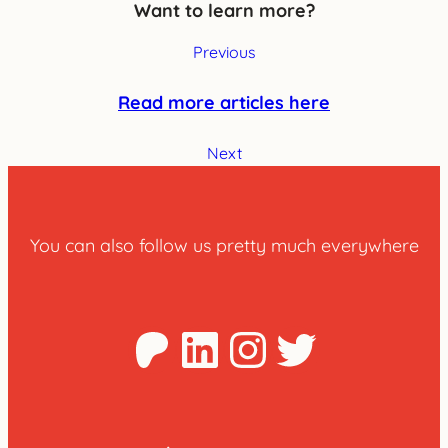
Want to learn more?
Previous
Read more articles here
Next
You can also follow us pretty much everywhere
Patreon
LinkedIn
Instagra
Twitter