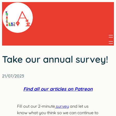
Skip
to
content
Take our annual survey!
21/07/2023
Find all our articles on Patreon
Fill out our 2-minute
survey
and let us
know what you think so we can continue to