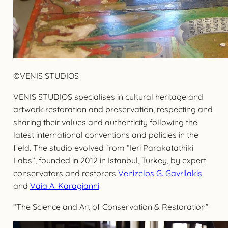
©VENIS STUDIOS
VENIS STUDIOS specialises in cultural heritage and
artwork restoration and preservation, respecting and
sharing their values and authenticity following the
latest international conventions and policies in the
field. The studio evolved from “Ieri Parakatathiki
Labs”, founded in 2012 in Istanbul, Turkey, by expert
conservators and restorers
Venizelos G. Gavrilakis
and
Vaia A. Karagianni
.
“The Science and Art of Conservation & Restoration”