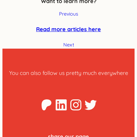
Want to learn more?
Previous
Read more articles here
Next
You can also follow us pretty much everywhere
Patreon
LinkedIn
Instagra
Twitter
share our page