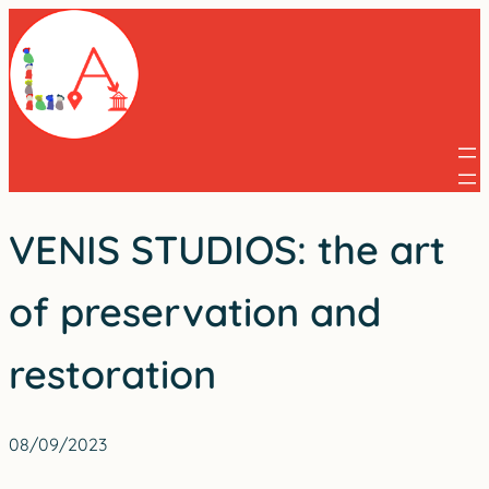
Skip
to
content
VENIS STUDIOS: the art
of preservation and
restoration
08/09/2023