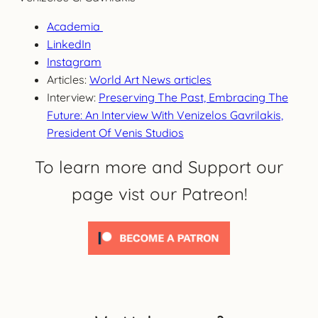
Academia
LinkedIn
Instagram
Articles:
World Art News articles
Interview:
Preserving The Past, Embracing The
Future: An Interview With Venizelos Gavrilakis,
President Of Venis Studios
To learn more and Support our
page vist our Patreon!