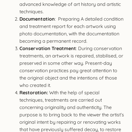
advanced knowledge of art history and artistic
techniques.
Documentation
: Preparing A detailed condition
and treatment report for each artwork using
photo documentation, with the documentation
becoming a permanent record.
Conservation Treatment
: During conservation
treatments, an artwork is repaired, stabilised, or
preserved in some other way. Present-day
conservation practices pay great attention to
the original object and the intentions of those
who created it.
Restoration:
With the help of special
techniques, treatments are carried out
concerning originality and authenticity. The
purpose is to bring back to the viewer the artist’s
original intent by repairing or renovating works
that have previously suffered decay, to restore