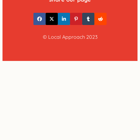
© Local Approach 2023