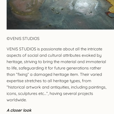
©VENIS STUDIOS
VENIS STUDIOS is passionate about all the intricate
aspects of social and cultural attributes evoked by
heritage, striving to bring the material and immaterial
to life, safeguarding it for future generations rather
than “fixing” a damaged heritage item. Their varied
expertise stretches to all heritage types, from
“historical artwork and antiquities, including paintings,
icons, sculptures etc…”, having several projects
worldwide.
A closer look