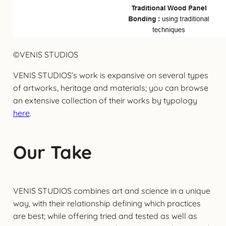
©VENIS STUDIOS
VENIS STUDIOS’s work is expansive on several types
of artworks, heritage and materials; you can browse
an extensive collection of their works by typology
here
.
Our Take
VENIS STUDIOS combines art and science in a unique
way, with their relationship defining which practices
are best; while offering tried and tested as well as