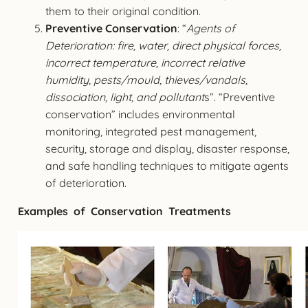
them to their original condition.
Preventive Conservation
: “
Agents of
Deterioration: fire, water, direct physical forces,
incorrect temperature, incorrect relative
humidity, pests/mould, thieves/vandals,
dissociation, light, and pollutant
s”. “Preventive
conservation” includes environmental
monitoring, integrated pest management,
security, storage and display, disaster response,
and safe handling techniques to mitigate agents
of deterioration.
Examples of Conservation Treatments