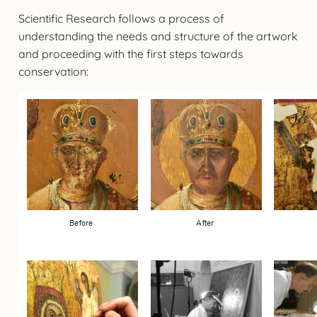
Scientific Research follows a process of
understanding the needs and structure of the artwork
and proceeding with the first steps towards
conservation: