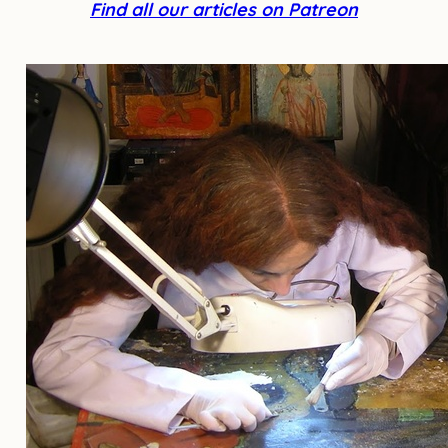
Find all our articles on Patreon