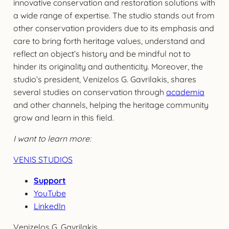
innovative conservation and restoration solutions with
a wide range of expertise. The studio stands out from
other conservation providers due to its emphasis and
care to bring forth heritage values, understand and
reflect an object’s history and be mindful not to
hinder its originality and authenticity. Moreover, the
studio’s president, Venizelos G. Gavrilakis, shares
several studies on conservation through
academia
and other channels, helping the heritage community
grow and learn in this field.
I want to learn more:
VENIS STUDIOS
Support
YouTube
LinkedIn
Venizelos G. Gavrilakis