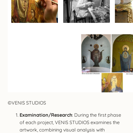
©VENIS STUDIOS
Examination/Research
: During the first phase
of each project, VENIS STUDIOS examines the
artwork, combining visual analysis with